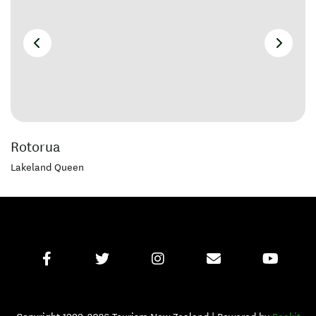
Rotorua
Lakeland Queen