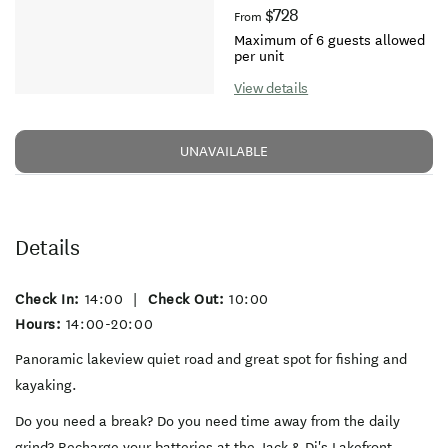
$728
From
Maximum of 6 guests allowed
per unit
View details
UNAVAILABLE
Details
Check In:
14:00
|
Check Out:
10:00
Hours:
14:00-20:00
Panoramic lakeview quiet road and great spot for fishing and
kayaking.
Do you need a break? Do you need time away from the daily
grind? Recharge your batteries at the Jack & Di's Lakefront