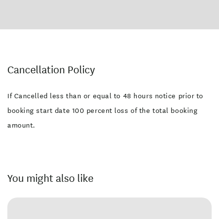
Cancellation Policy
If Cancelled less than or equal to 48 hours notice prior to
booking start date 100 percent loss of the total booking
amount.
You might also like