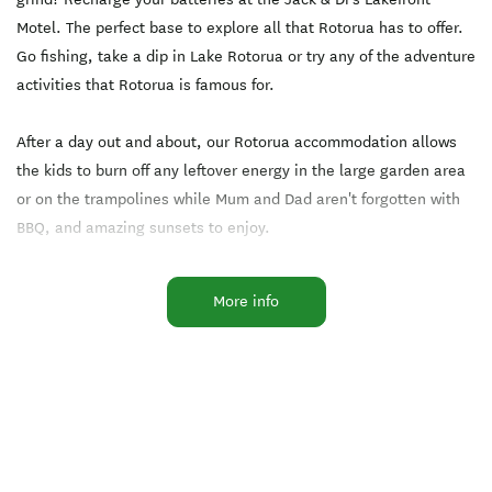
Motel. The perfect base to explore all that Rotorua has to offer.
Go fishing, take a dip in Lake Rotorua or try any of the adventure
activities that Rotorua is famous for.
After a day out and about, our Rotorua accommodation allows
the kids to burn off any leftover energy in the large garden area
or on the trampolines while Mum and Dad aren't forgotten with
BBQ, and amazing sunsets to enjoy.
While our motel accommodation contains fully equipped kitchen
More info
facilities if you choose not to cook then there are plenty of
restaurants and cafes. Also covered in the rate is free private
parking, and free use WiFi.
Less than a 2 minute walk to the well-known Waiteti Trout
Stream.