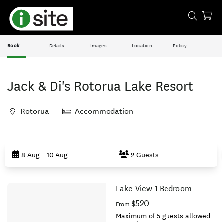
Book
Details
Images
Location
Policy
Jack & Di's Rotorua Lake Resort
Rotorua
Accommodation
Skip
to
8 Aug - 10 Aug
2 Guests
Results
Lake View 1 Bedroom
Results
$520
From
Maximum of 5 guests allowed