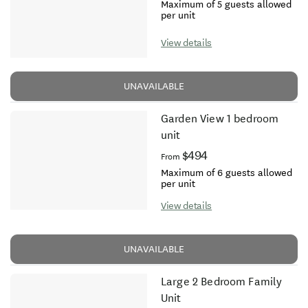
Maximum of 5 guests allowed
per unit
View details
UNAVAILABLE
Garden View 1 bedroom
unit
$494
From
Maximum of 6 guests allowed
per unit
View details
UNAVAILABLE
Large 2 Bedroom Family
Unit