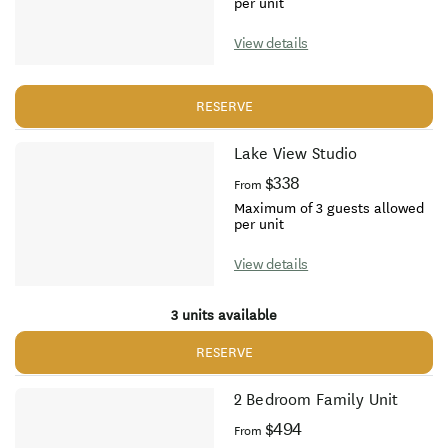
per unit
View details
RESERVE
Lake View Studio
$338
From
Maximum of 3 guests allowed
per unit
View details
3 units available
RESERVE
2 Bedroom Family Unit
$494
From