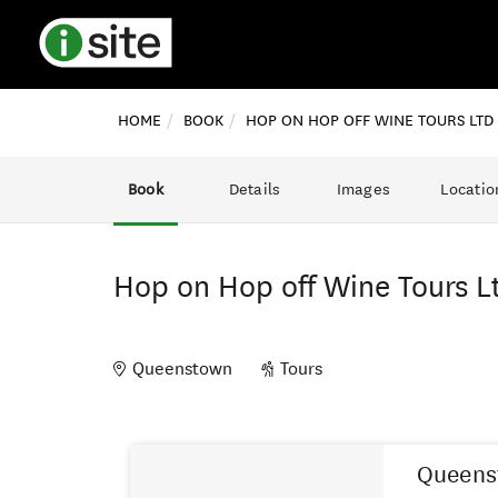
HOME
BOOK
HOP ON HOP OFF WINE TOURS LTD
Book
Details
Images
Locatio
Hop on Hop off Wine Tours L
Queenstown
Tours
Skip
Results
to
Queenst
Results