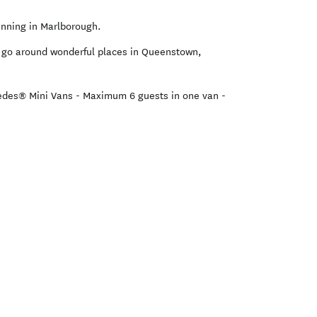
running in Marlborough.
l go around wonderful places in Queenstown,
cedes® Mini Vans - Maximum 6 guests in one van -