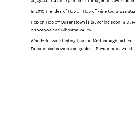
enjoyable travel experiences throughout New Zealan
In 2010 the idea of Hop on Hop off wine tours was sta
Hop on Hop off Queenstown is launching soon in Quee
Arrowtown and Gibbston Valley.
Wonderful wine tasting tours in Marlborough include
Experienced drivers and guides - Private hire available