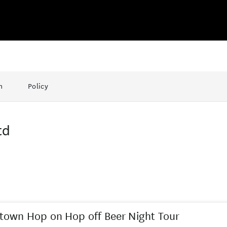
n
Policy
td
own Hop on Hop off Beer Night Tour