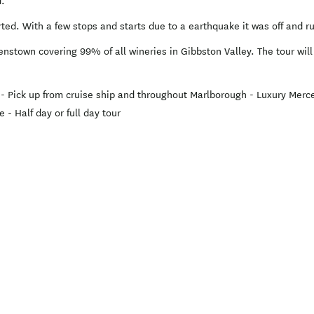
d.
rted. With a few stops and starts due to a earthquake it was off and 
nstown covering 99% of all wineries in Gibbston Valley. The tour wil
; - Pick up from cruise ship and throughout Marlborough - Luxury Mer
 - Half day or full day tour