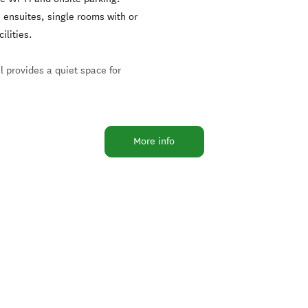
ensuites, single rooms with or
ilities.
l provides a quiet space for
, or 15 minutes walk alongside
More info
ust up from Anzac Parade (SH4),
there is fun and relaxation to be
tering for special events is