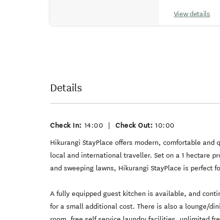
View details
Details
Check In:
14:00
|
Check Out:
10:00
Hikurangi StayPlace offers modern, comfortable and 
local and international traveller. Set on a 1 hectare 
and sweeping lawns, Hikurangi StayPlace is perfect fo
A fully equipped guest kitchen is available, and cont
for a small additional cost. There is also a lounge/d
room, free self service laundry facilities, unlimited f