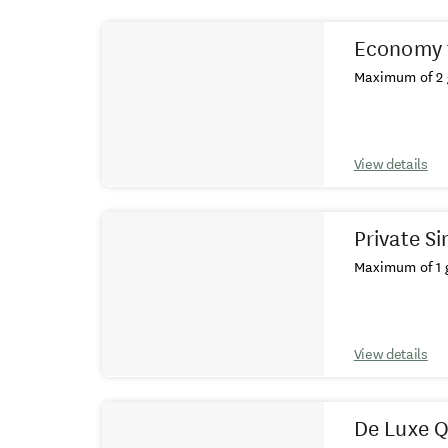
Results
Economy 
Maximum of 2 
View details
Private S
Maximum of 1 g
View details
De Luxe 