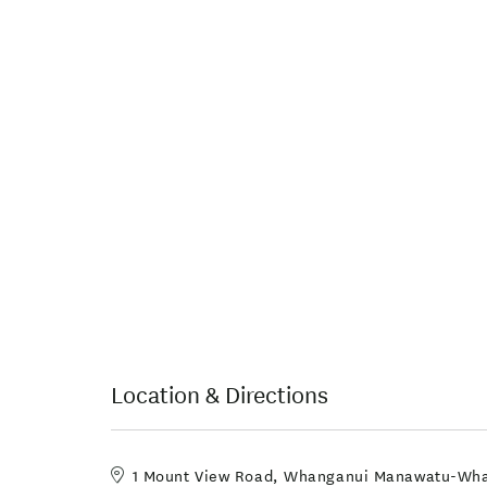
Location & Directions
1 Mount View Road, Whanganui Manawatu-Wh