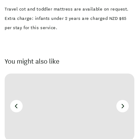
Travel cot and toddler mattress are available on request.
Extra charge: infants under 2 years are charged NZD $65
per stay for this service.
You might also like