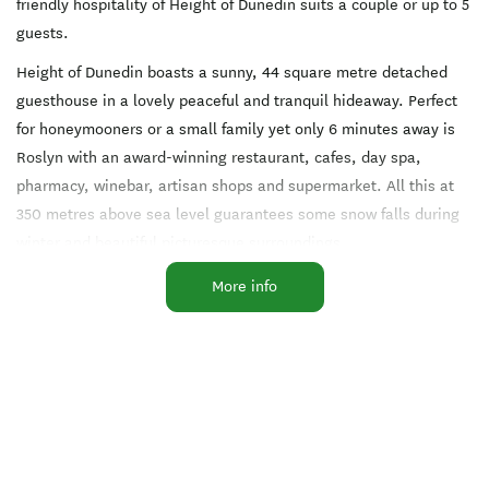
friendly hospitality of Height of Dunedin suits a couple or up to 5
guests.
Height of Dunedin boasts a sunny, 44 square metre detached
guesthouse in a lovely peaceful and tranquil hideaway. Perfect
for honeymooners or a small family yet only 6 minutes away is
Roslyn with an award-winning restaurant, cafes, day spa,
pharmacy, winebar, artisan shops and supermarket. All this at
350 metres above sea level guarantees some snow falls during
winter and beautiful picturesque surroundings.
You can hand-feed pet animals on a self-guided wander. Awaken
More info
to the morning chorus of abundant birdlife: tuis, singing
bellbirds, plump wood pigeons, warbling magpies, paradise
ducks, hunting hawks, owls and NZ’s rare rosella parrots.
A direct 10 minutes drive to The Octagon CBD yet Height of
Dunedin captures a retreat of feeling miles away. Especially
close to the neighbouring forest walking tracks and the