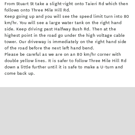
- Take a scenic drive to Port Chalmers and walk Aramoana Mole
From Stuart St take a slight-right onto Taieri Rd which then
to view sunning sea lions. Stop at Carey’s Bay Hotel for a
follows onto Three Mile Hill Rd.
Keep going up and you will see the speed limit turn into 80
famous seafood platter.
km/hr. You will see a large water tank on the right hand
- Make a day trip north to Victorian Oamaru and spot yellow-
side. Keep driving past Halfway Bush Rd. Then at the
eyed penguins in nature or book to see the little blue penguins
highest point in the road go under the high voltage cable
toddle home at dusk.
tower. Our driveway is immediately on the right hand side
of the road before the next left hand bend.
Facilities
Please be careful as we are on an 80 km/hr corner with
double yellow lines. It is safer to follow Three Mile Hill Rd
down a little further until it is safe to make a U-turn and
Air-conditioned
Breakfast Available
come back up.
Ensuite
Free WiFi
Fridge in Unit
In-room DVD
Laundry Facilities
Microwave in Unit
On-Site Parking
TV
Board Games
DVD Player
Fridge/Freezer
Library
Parking - Off street