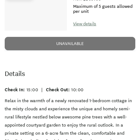
Maximum of 5 guests allowed
per unit
View details
UNAVAILABLE
Details
Check In:
15:00
|
Check Out:
10:00
Relax in the warmth of a newly renovated 1-bedroom cottage in
the misty clouds and experience the unique and homely semi-
rural lifestyle nestled below awesome pine trees with a well-
appointed courtyard garden to enjoy the rural outlook. In a
private setting on a 6-acre farm the clean, comfortable and