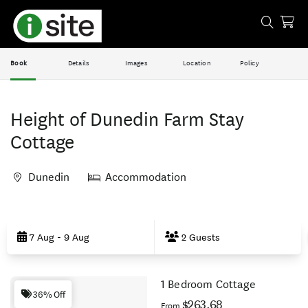
Book
Details
Images
Location
Policy
Height of Dunedin Farm Stay
Cottage
Dunedin
Accommodation
Skip
to
7 Aug - 9 Aug
2 Guests
Results
1 Bedroom Cottage
Results
36% Off
$263.68
From