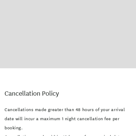
Cancellation Policy
Cancellations made greater than 48 hours of your arrival
date will incur a maximum 1 night cancellation fee per
booking.