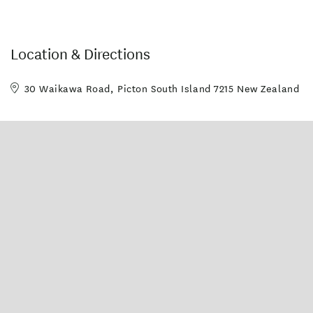
Location & Directions
30 Waikawa Road, Picton South Island 7215 New Zealand