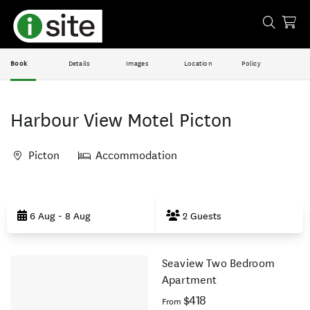
Book
Details
Images
Location
Policy
Harbour View Motel Picton
Picton
Accommodation
Skip
to
6 Aug - 8 Aug
2 Guests
Results
Seaview Two Bedroom
Results
Apartment
$418
From