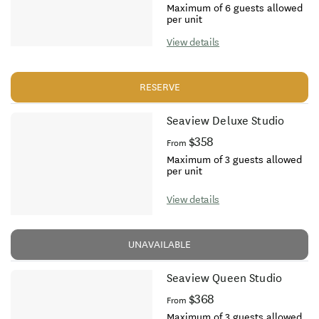
Maximum of 6 guests allowed
per unit
View details
RESERVE
Seaview Deluxe Studio
$358
From
Maximum of 3 guests allowed
per unit
View details
UNAVAILABLE
Seaview Queen Studio
$368
From
Maximum of 3 guests allowed