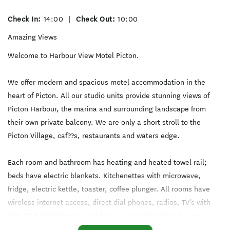
Check In:
14:00
|
Check Out:
10:00
Amazing Views
Welcome to Harbour View Motel Picton.
We offer modern and spacious motel accommodation in the
heart of Picton. All our studio units provide stunning views of
Picton Harbour, the marina and surrounding landscape from
their own private balcony. We are only a short stroll to the
Picton Village, caf??s, restaurants and waters edge.
Each room and bathroom has heating and heated towel rail;
beds have electric blankets. Kitchenettes with microwave,
fridge, electric kettle, toaster, coffee plunger. All rooms have
wireless internet access, direct dial phones, radios, TV's with
SKY, CD & DVD Players, hairdryers, ironing facilities & guest
laundry.