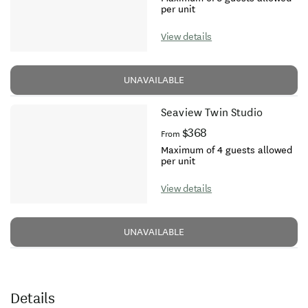
per unit
View details
UNAVAILABLE
Seaview Twin Studio
$368
From
Maximum of 4 guests allowed
per unit
View details
UNAVAILABLE
Details