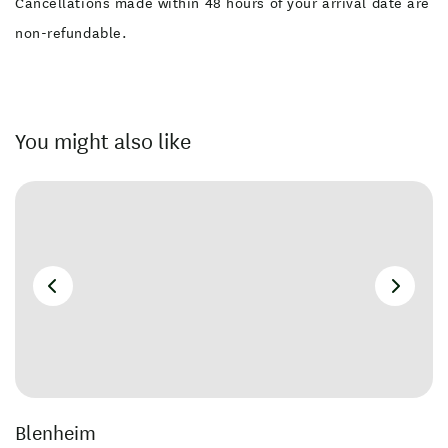
Cancellations made within 48 hours of your arrival date are
non-refundable.
You might also like
Blenheim