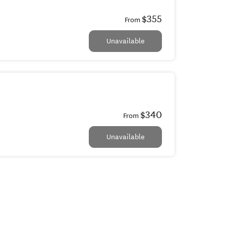
$355
From
Unavailable
$340
From
Unavailable