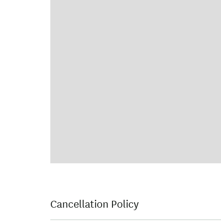
Cancellation Policy