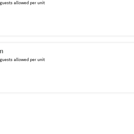
guests allowed per unit
m
guests allowed per unit