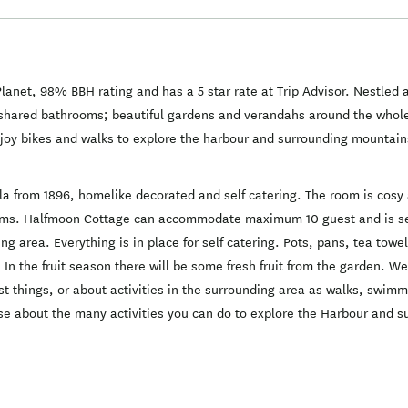
anet, 98% BBH rating and has a 5 star rate at Trip Advisor. Nestled
hared bathrooms; beautiful gardens and verandahs around the whole h
njoy bikes and walks to explore the harbour and surrounding mountains
a from 1896, homelike decorated and self catering. The room is cosy 
ooms. Halfmoon Cottage can accommodate maximum 10 guest and is sel
ng area. Everything is in place for self catering. Pots, pans, tea to
 In the fruit season there will be some fresh fruit from the garden. We
 things, or about activities in the surrounding area as walks, swimmi
se about the many activities you can do to explore the Harbour and 