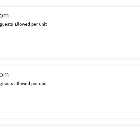
oom
guests allowed per unit
oom
guests allowed per unit
m