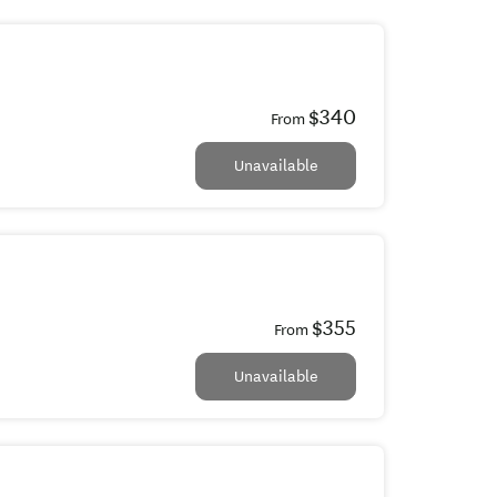
$340
From
Unavailable
$355
From
Unavailable