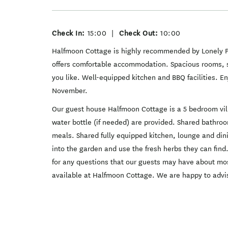
Check In:
15:00
|
Check Out:
10:00
Halfmoon Cottage is highly recommended by Lonely Pl
offers comfortable accommodation. Spacious rooms, s
you like. Well-equipped kitchen and BBQ facilities. E
November.
Our guest house Halfmoon Cottage is a 5 bedroom vill
water bottle (if needed) are provided. Shared bathr
meals. Shared fully equipped kitchen, lounge and dini
into the garden and use the fresh herbs they can find.
for any questions that our guests may have about most
available at Halfmoon Cottage. We are happy to advi