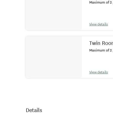
Maximum of 2 
View details
Twin Roo
Maximum of 2 
View details
Details