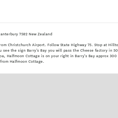
Canterbury 7582 New Zealand
om Christchurch Airport. Follow State Highway 75. Stop at Hilltop
u see the sign Barry's Bay you will pass the Cheese factory in 5
a, Halfmoon Cottage is on your right in Barry's Bay approx 300 
e from Halfmoon Cottage.