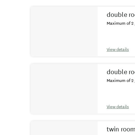
Results
double r
Maximum of 2 
View details
double r
Maximum of 2 
View details
twin roo