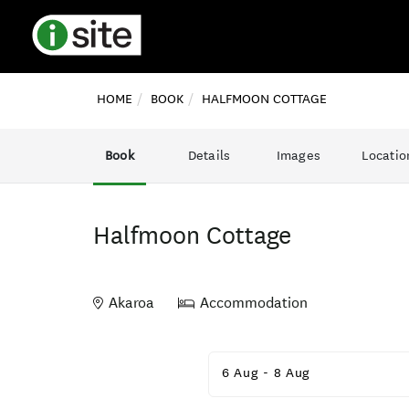
HOME
BOOK
HALFMOON COTTAGE
Book
Details
Images
Locatio
Halfmoon Cottage
Akaroa
Accommodation
Skip
to
6 Aug
-
8 Aug
Results