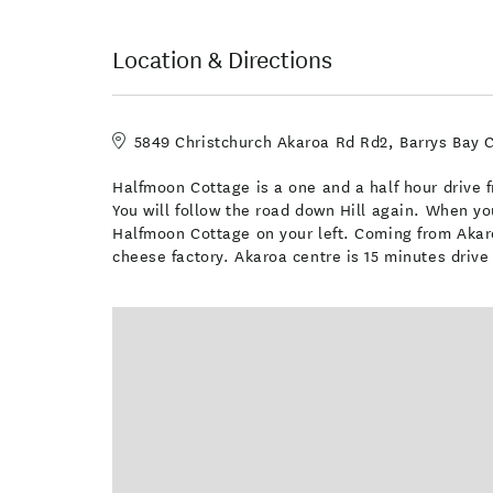
Location & Directions
5849 Christchurch Akaroa Rd Rd2, Barrys Bay 
Halfmoon Cottage is a one and a half hour drive fr
You will follow the road down Hill again. When yo
Halfmoon Cottage on your left. Coming from Akaro
cheese factory. Akaroa centre is 15 minutes driv