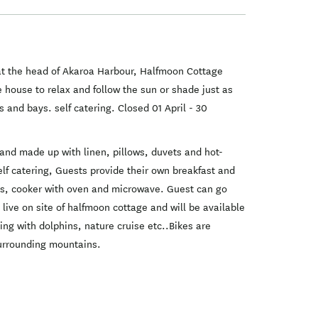
 at the head of Akaroa Harbour, Halfmoon Cottage
ouse to relax and follow the sun or shade just as
 and bays. self catering. Closed 01 April - 30
and made up with linen, pillows, duvets and hot-
f catering, Guests provide their own breakfast and
wels, cooker with oven and microwave. Guest can go
 live on site of halfmoon cottage and will be available
ng with dolphins, nature cruise etc..Bikes are
surrounding mountains.