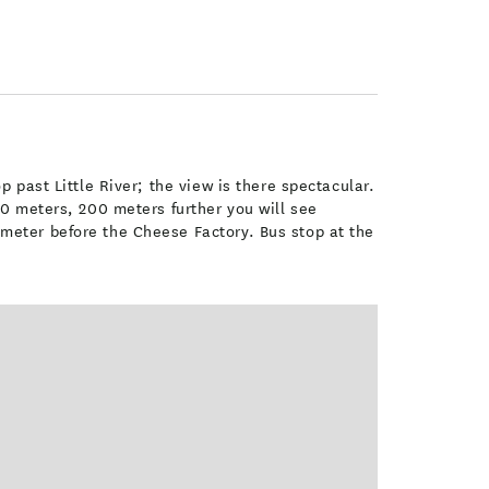
 past Little River; the view is there spectacular.
00 meters, 200 meters further you will see
meter before the Cheese Factory. Bus stop at the