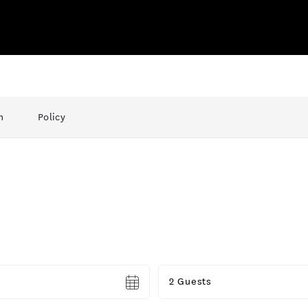
n
Policy
Guests
2 Guests