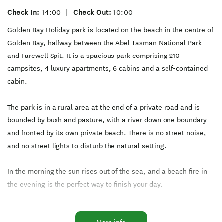
Check In:
14:00
|
Check Out:
10:00
Golden Bay Holiday park is located on the beach in the centre of
Golden Bay, halfway between the Abel Tasman National Park
and Farewell Spit. It is a spacious park comprising 210
campsites, 4 luxury apartments, 6 cabins and a self-contained
cabin.
The park is in a rural area at the end of a private road and is
bounded by bush and pasture, with a river down one boundary
and fronted by its own private beach. There is no street noise,
and no street lights to disturb the natural setting.
In the morning the sun rises out of the sea, and a beach fire in
the evening is the perfect way to finish your day.
We are dog friendly in our low peak season from beginning of