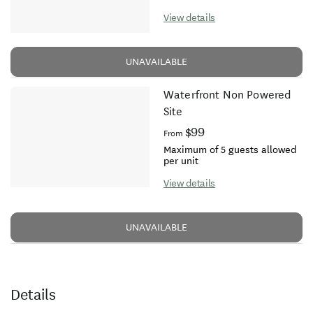
View details
UNAVAILABLE
Waterfront Non Powered
Site
$99
From
Maximum of 5 guests allowed
per unit
View details
UNAVAILABLE
Details