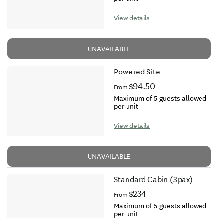
View details
UNAVAILABLE
Powered Site
$94.50
From
Maximum of 5 guests allowed
per unit
View details
UNAVAILABLE
Standard Cabin (3pax)
$234
From
Maximum of 5 guests allowed
per unit