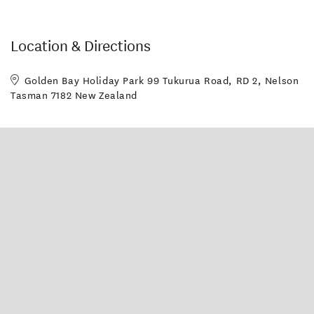
Guest Laundry
Toilet Facilities
Wheelchair Access
Location & Directions
Golden Bay Holiday Park 99 Tukurua Road, RD 2, Nelson
Tasman 7182 New Zealand