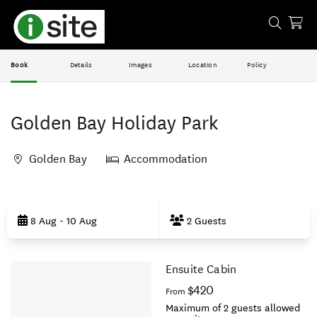
Book
Details
Images
Location
Policy
Golden Bay Holiday Park
Golden Bay
Accommodation
Skip
to
8 Aug - 10 Aug
2 Guests
Results
Ensuite Cabin
Results
$420
From
Maximum of 2 guests allowed