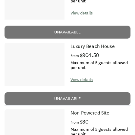
per unit
View details
UNAVAILABLE
Luxury Beach House
$904.50
From
Maximum of 5 guests allowed
per unit
View details
UNAVAILABLE
Non Powered Site
$80
From
Maximum of 5 guests allowed
per unit