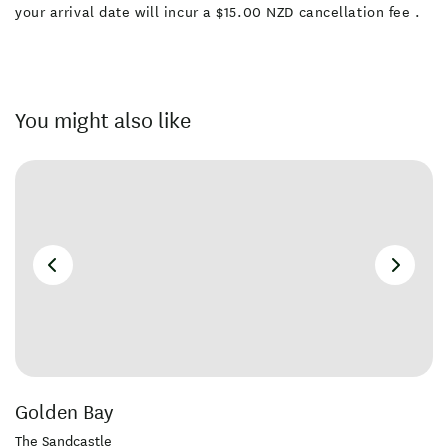
your arrival date will incur a $15.00 NZD cancellation fee .
You might also like
Golden Bay
The Sandcastle