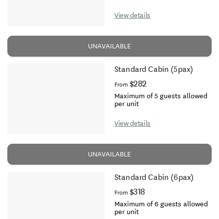
View details
UNAVAILABLE
Standard Cabin (5pax)
$282
From
Maximum of 5 guests allowed
per unit
View details
UNAVAILABLE
Standard Cabin (6pax)
$318
From
Maximum of 6 guests allowed
per unit