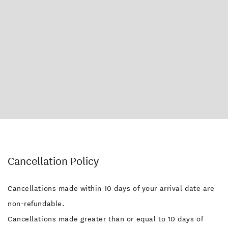
Cancellation Policy
Cancellations made within 10 days of your arrival date are
non-refundable.
Cancellations made greater than or equal to 10 days of