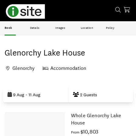
Book
Details
Images
Location
Policy
Glenorchy Lake House
Glenorchy
Accommodation
Skip
to
9 Aug - 11 Aug
2 Guests
Results
Whole Glenorchy Lake
Results
House
$10,803
From