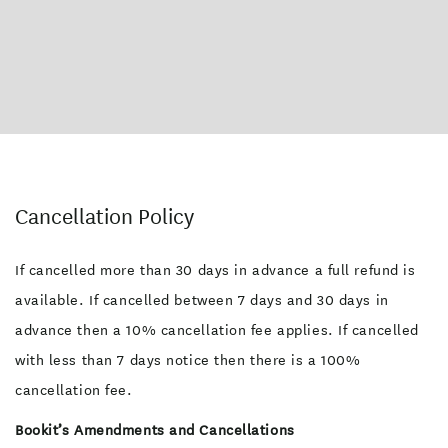
Cancellation Policy
If cancelled more than 30 days in advance a full refund is
available. If cancelled between 7 days and 30 days in
advance then a 10% cancellation fee applies. If cancelled
with less than 7 days notice then there is a 100%
cancellation fee.
Bookit’s Amendments and Cancellations