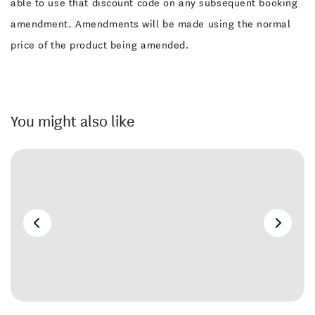
able to use that discount code on any subsequent booking
amendment. Amendments will be made using the normal
price of the product being amended.
You might also like