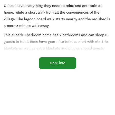
Guests have everything they need to relax and entertain at
home, while a short walk from all the conveniences of the
village. The lagoon board walk starts nearby and the red shed is
a mere 5 minute walk away.
This superb 3 bedroom home has 2 bathrooms and can sleep 8
guests in total. Beds have geared to total comfort with electric
blankets as well as extra blankets and pillows should guests
desire them. Bathrooms have under-floor heating, deep soaking
bath tubs and separate showers. There are views from every
More info
room and flat screen TVs and DVD players in both downstairs
bedrooms.
Guests enjoy the comforts of the house to themselves, with staff
slipping in of a morning to clean and tidy. If they need
assistance there will be staff nearby during the day and only a
phone call away in the evening.
Whether it's a rainy indoors day or an outdoor adventure day the