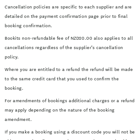
Cancellation policies are specific to each supplier and are
detailed on the payment confirmation page prior to final
booking confirmation.
Bookits non-refundable fee of NZD20.00 also applies to all
cancellations regardless of the supplier’s cancellation
policy.
Where you are entitled to a refund the refund will be made
to the same credit card that you used to confirm the
booking.
For amendments of bookings additional charges or a refund
may apply depending on the nature of the booking
amendment.
If you make a booking using a discount code you will not be