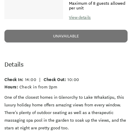
Maximum of 8 guests allowed
per unit
View details
UNAVAILABLE
Details
Check In:
14:00
|
Check Out:
10:00
Hours:
Check in from 2pm
One of the closest homes in Glenorchy to Lake Whakatipu, this
luxury holiday home offers amazing views from every window.
There's plenty of outdoor seating as well as a therapeutic
massaging spa pool in the garden to soak up the views, and the
stars at night are pretty good too.