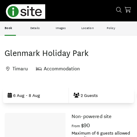
Book
Details
Images
Location
Policy
Glenmark Holiday Park
Timaru
Accommodation
Skip
to
6 Aug - 8 Aug
2 Guests
Results
Non-powered site
Results
$90
From
Maximum of 6 guests allowed