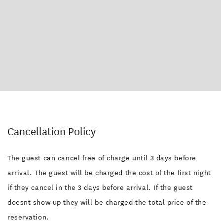
Kitchen Facilities
Linen Available
Pets Allowed (by arrangement)
Self service laundry facilities
Playground
Pets Allowed
Picnic Tables
Shared Kitchen
Garden
Outdoor Furniture
Dining Area
Microwave
Kettle
Fridge
Entire property on ground level
Cancellation Policy
The guest can cancel free of charge until 3 days before
arrival. The guest will be charged the cost of the first night
if they cancel in the 3 days before arrival. If the guest
doesnt show up they will be charged the total price of the
reservation.