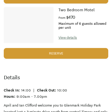
Two Bedroom Motel
$470
From
Maximum of 6 guests allowed
per unit
View details
RESERVE
Details
Check In:
14:00
|
Check Out:
10:00
Hours:
9:00am - 7.00pm
April and Ian Clifford welcome you to Glenmark Holiday Park
located just a 3-minute drive south from central Timaru and only