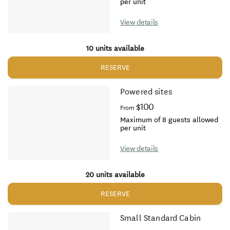
per unit
View details
10 units available
RESERVE
Powered sites
$100
From
Maximum of 8 guests allowed
per unit
View details
20 units available
RESERVE
Small Standard Cabin