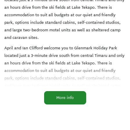
an hours drive from the ski fields at Lake Tekapo. There is
accommodation to suit all budgets at our quiet and friendly
park, options include standard cabins, self-contained studios,
and large two-bedroom motel units as well as sheltered camp
and caravan sites.
April and Ian Clifford welcome you to Glenmark Holiday Park
located just a 3-minute drive south from central Timaru and only
an hours drive from the ski fields at Lake Tekapo. There is
accommodation to suit all budgets at our quiet and friendly
park, options include standard cabins, self-contained studios,
and large two-bedroom motel units as well as sheltered camp
and caravan sites.
More info
We have a range of onsite facilities that include an outdoor
pool, playground, trampoline, pedal car hire and a free to use
barbeque next to the communal kitchen. Our lounge includes