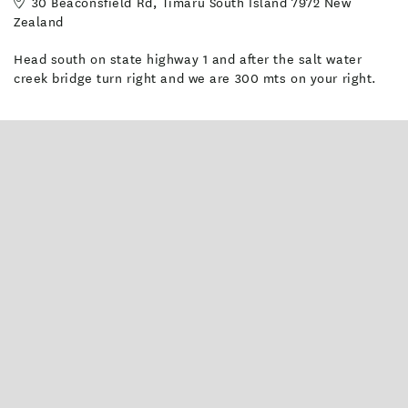
30 Beaconsfield Rd, Timaru South Island 7972 New
park in Timaru.
Zealand
Facilities
Head south on state highway 1 and after the salt water
creek bridge turn right and we are 300 mts on your right.
Heating
Clothes Line
Cot available on request
Barbecue
Non-Smoking Rooms
Outdoor pool - unheated
Luggage storage
Wifi access
Grass Tent Sites
Shared Bathroom
TV Room
Books and Magazines
Power
Oven
Toaster
BBQ & Gas
Recycling
Guest Kitchen [Common Area]
Children facilities
Iron / Ironing Board