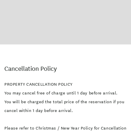
Cancellation Policy
PROPERTY CANCELLATION POLICY
You may cancel free of charge until 1 day before arrival.
You will be charged the total price of the reservation if you
cancel within 1 day before arrival.
Please refer to Christmas / New Year Policy for Cancellation