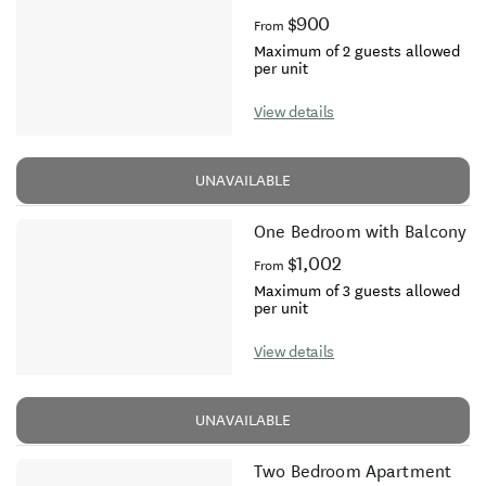
$900
From
Maximum of 2 guests allowed
per unit
View details
UNAVAILABLE
One Bedroom with Balcony
$1,002
From
Maximum of 3 guests allowed
per unit
View details
UNAVAILABLE
Two Bedroom Apartment