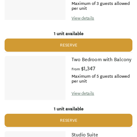
Maximum of 3 guests allowed
per unit
View details
1 unit available
RESERVE
Two Bedroom with Balcony
$1,347
From
Maximum of 5 guests allowed
per unit
View details
1 unit available
RESERVE
Studio Suite