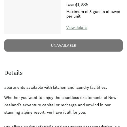
$1,235
From
Maximum of 5 guests allowed
per unit
View details
UNAVAILABLE
Details
apartments available with kitchen and laundry facilities.
Whether you want to enjoy the countless excitements of New
Zealand’s adventure capital or recharge and unwind in our
stunning alpine resort, we have it all for you.