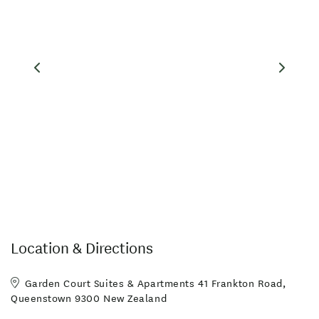
Location & Directions
Garden Court Suites & Apartments 41 Frankton Road,
Queenstown 9300 New Zealand