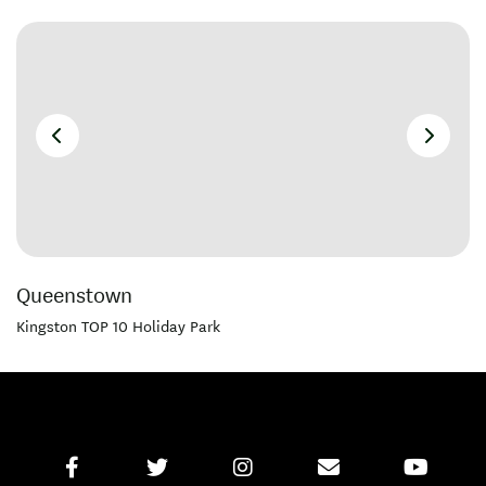
Queenstown
Kingston TOP 10 Holiday Park