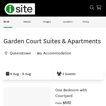
Book
Details
Images
Location
Policy
Garden Court Suites & Apartments
Queenstown
Accommodation
Skip
to
6 Aug - 8 Aug
2 Guests
Results
One Bedroom with
Results
Courtyard
$882
From