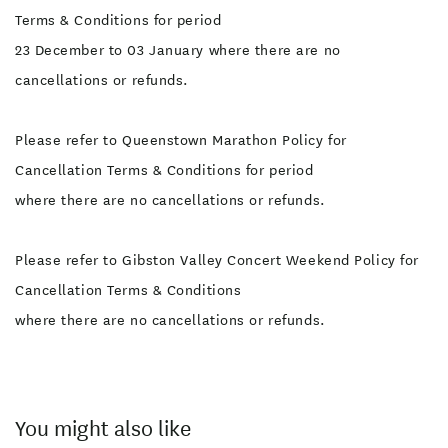
Terms & Conditions for period
23 December to 03 January where there are no
cancellations or refunds.
Please refer to Queenstown Marathon Policy for
Cancellation Terms & Conditions for period
where there are no cancellations or refunds.
Please refer to Gibston Valley Concert Weekend Policy for
Cancellation Terms & Conditions
where there are no cancellations or refunds.
You might also like