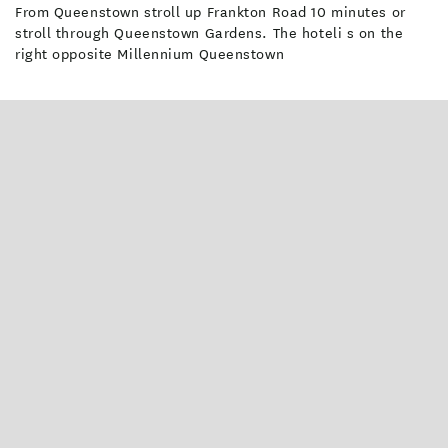
From Queenstown stroll up Frankton Road 10 minutes or
stroll through Queenstown Gardens. The hoteli s on the
right opposite Millennium Queenstown