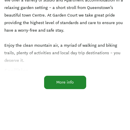
We offer a variety of Studio and Apartment accommodation in a
relaxing garden setting – a short stroll from Queenstown’s
beautiful town Centre. At Garden Court we take great pride
providing the highest level of standards and care to ensure you
have a worry-free and safe stay.
Enjoy the clean mountain air, a myriad of walking and biking
trails, plenty of activities and local day trip destinations – you
deserve it.
Facilities
More info
Breakfast Available
Free WiFi
Microwave in Unit
TV
Cooking Facilities
Laundry Facilities
Parking