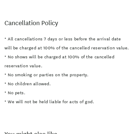
Cancellation Policy
* All cancellations 7 days or less before the arrival date
will be charged at 100% of the cancelled reservation value.
* No shows will be charged at 100% of the cancelled
reservation value.
* No smoking or parties on the property.
* No children allowed.
* No pets.
* We will not be held liable for acts of god.