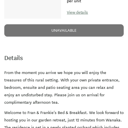
per unit
View details
UNAVAILABLE
Details
From the moment you arrive we hope you will enjoy the
treasures of this rural setting. With your own private entrance,
bedroom, ensuite and patio seating area you can relax and
enjoy an undisturbed stay. Please join us on arrival for
complimentary afternoon tea.
Welcome to Fran & Frankie's Bed & Breakfast. We look forward to
hosting you in our garden retreat, just 12 minutes from Wanaka.
The residence is set in a newly planted orchard which includes