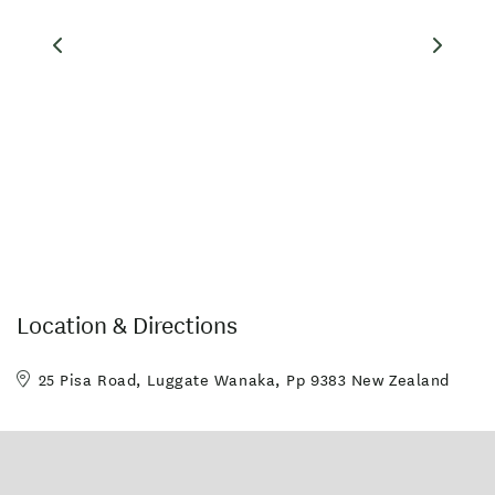
Location & Directions
25 Pisa Road, Luggate Wanaka, Pp 9383 New Zealand