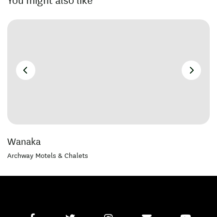
You might also like
Wanaka
Archway Motels & Chalets