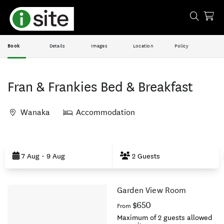
Book
Details
Images
Location
Policy
Fran & Frankies Bed & Breakfast
Wanaka
Accommodation
Skip
to
7 Aug - 9 Aug
2 Guests
Results
Garden View Room
Results
$650
From
Maximum of 2 guests allowed