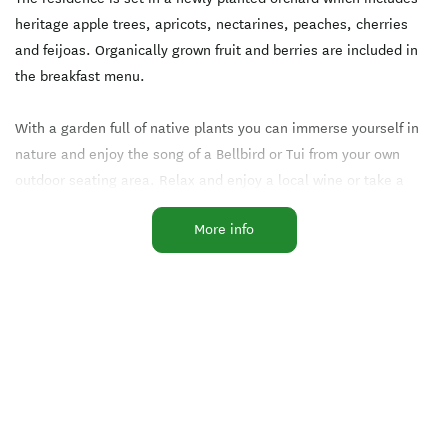
heritage apple trees, apricots, nectarines, peaches, cherries
and feijoas. Organically grown fruit and berries are included in
the breakfast menu.
With a garden full of native plants you can immerse yourself in
nature and enjoy the song of a Bellbird or Tui from your own
outdoor seating area. Relax and enjoy a local wine or take a
walk by Luggate Creek against the stunning mountain backdrop.
More info