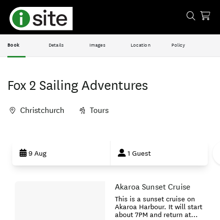
Book
Details
Images
Location
Policy
Fox 2 Sailing Adventures
Christchurch
Tours
Skip
to
9 Aug
1 Guest
Results
Akaroa Sunset Cruise
Results
This is a sunset cruise on
Akaroa Harbour. It will start
about 7PM and return at