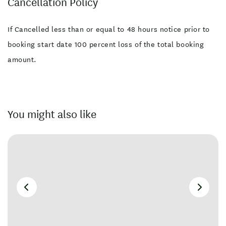
Cancellation Policy
If Cancelled less than or equal to 48 hours notice prior to
booking start date 100 percent loss of the total booking
amount.
You might also like