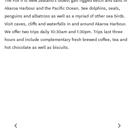
The Fox II is New Zealand's oldest gaff rigged ketch and sails in
Akaroa Harbour and the Pacific Ocean. See dolphins, seals,
penguins and albatross as well as a myriad of other sea birds.
Visit caves, cliffs and waterfalls in and around Akaroa Harbour.
We offer two trips daily 10:30am and 1:30pm. Trips last three
hours and include complementary fresh brewed coffee, tea and
hot chocolate as well as biscuits.