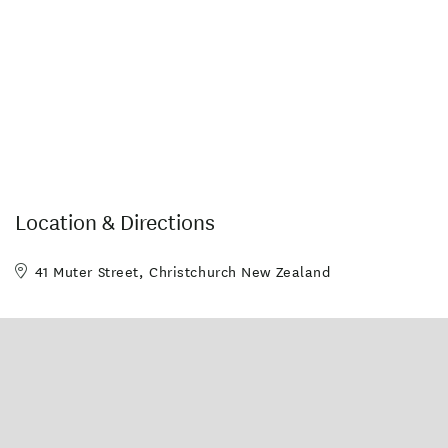
Location & Directions
41 Muter Street, Christchurch New Zealand