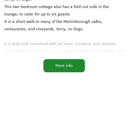
This two-bedroom cottage also has a fold-out sofa in the
lounge, to cater for up to six guests
It is a short walk to many of the Martinborough cafes,
restaurants, and vineyards. Sorry, no Dogs.
It is fully self-contained with all linen, crockery, and utensils,
and breakfast provisions are included for the first night only. Wifi
included.
More info
.