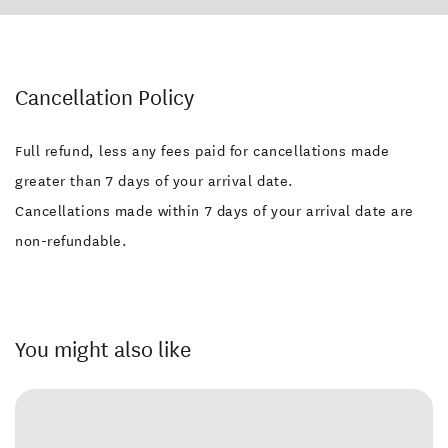
Cancellation Policy
Full refund, less any fees paid for cancellations made
greater than 7 days of your arrival date.
Cancellations made within 7 days of your arrival date are
non-refundable.
You might also like