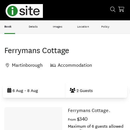
Book
Details
Images
Location
Policy
Ferrymans Cottage
Martinborough
Accommodation
Skip
to
6 Aug - 8 Aug
2 Guests
Results
Ferrymans Cottage.
Results
$340
From
Maximum of 6 guests allowed