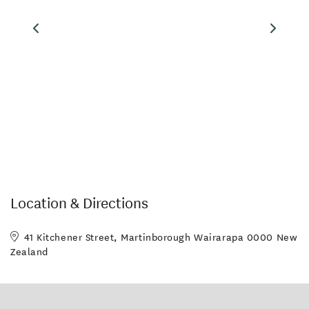
Location & Directions
41 Kitchener Street, Martinborough Wairarapa 0000 New
Zealand