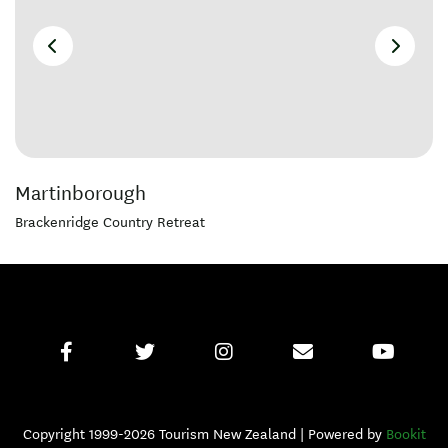
Martinborough
Brackenridge Country Retreat
Copyright 1999-2026 Tourism New Zealand | Powered by
Bookit