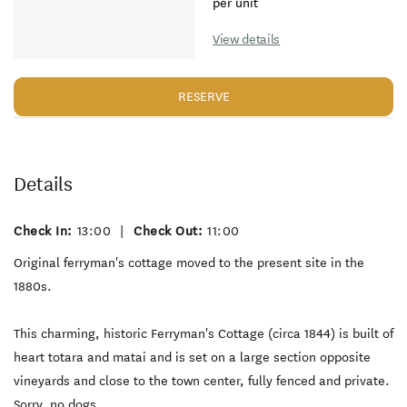
per unit
View details
RESERVE
Details
Check In:
13:00
|
Check Out:
11:00
Original ferryman's cottage moved to the present site in the
1880s.
This charming, historic Ferryman's Cottage (circa 1844) is built of
heart totara and matai and is set on a large section opposite
vineyards and close to the town center, fully fenced and private.
Sorry, no dogs.