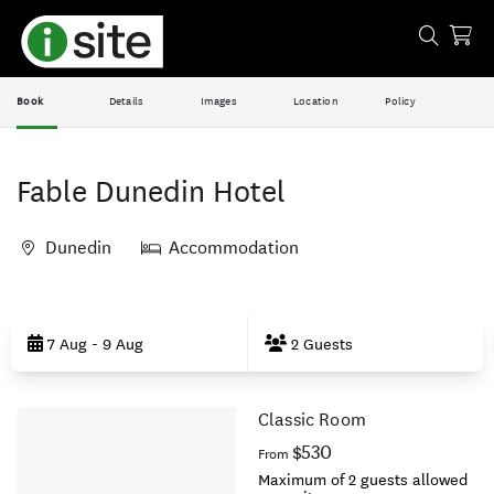
Book
Details
Images
Location
Policy
Fable Dunedin Hotel
Dunedin
Accommodation
Skip
to
7 Aug - 9 Aug
2 Guests
Results
Classic Room
Results
$530
From
Maximum of 2 guests allowed