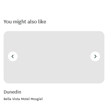
You might also like
Dunedin
Bella Vista Motel Mosgiel