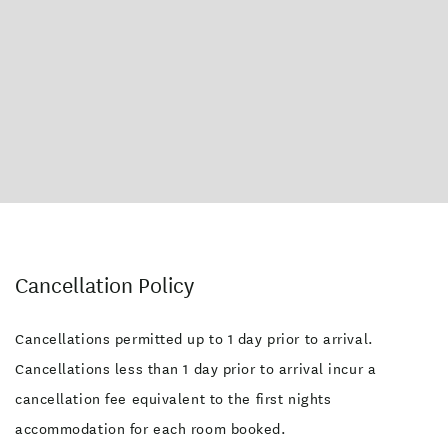
Cancellation Policy
Cancellations permitted up to 1 day prior to arrival.
Cancellations less than 1 day prior to arrival incur a
cancellation fee equivalent to the first nights
accommodation for each room booked.