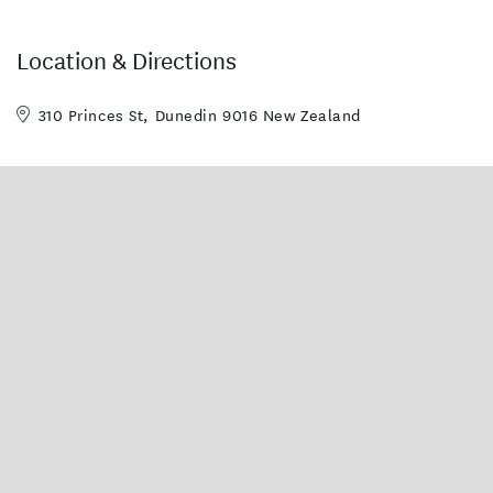
Unlimited free wifi
Location & Directions
310 Princes St, Dunedin 9016 New Zealand