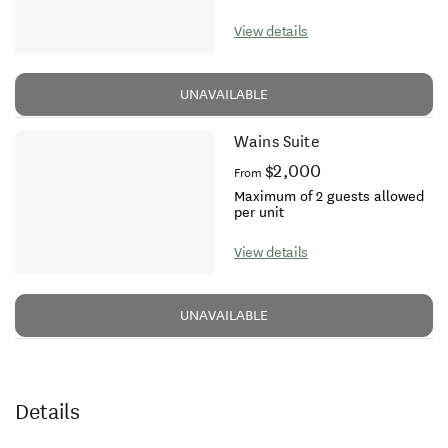
View details
UNAVAILABLE
Wains Suite
$2,000
From
Maximum of 2 guests allowed
per unit
View details
UNAVAILABLE
Details