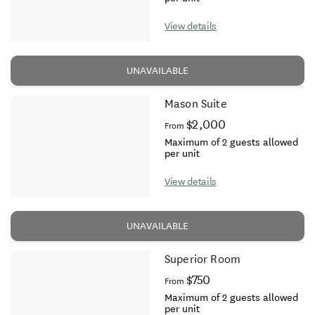
View details
UNAVAILABLE
Mason Suite
$2,000
From
Maximum of 2 guests allowed
per unit
View details
UNAVAILABLE
Superior Room
$750
From
Maximum of 2 guests allowed
per unit