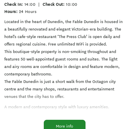
Check In:
14:00
|
Check Out:
10:00
Hours:
24 Hours
Located in the heart of Dunedin, the Fable Dunedin is housed in
a beautifully renovated and elegant Victorian-era building. The
hotel’s cafe-style restaurant ‘The Press Club’ is open daily and
offers regional cuisine. Free unlimited WiFi is provided.
This boutique-style property is non-smoking throughout and
features 50 well-appointed guest rooms and suites. The light
and airy rooms are comfortable in design and feature modern,
contemporary bathrooms.
The Fable Dunedin is just a short walk from the Octagon city
centre and the many shops, restaurants and entertainment
venues that the city has to offer.
A modern and contemporary style with luxury amenities.
Beautifully appointed accommodation, elegant meeting space
More info