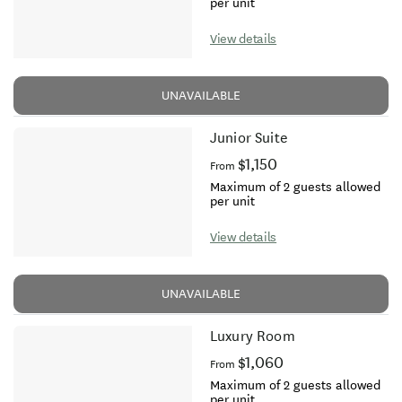
per unit
View details
UNAVAILABLE
Junior Suite
$1,150
From
Maximum of 2 guests allowed
per unit
View details
UNAVAILABLE
Luxury Room
$1,060
From
Maximum of 2 guests allowed
per unit