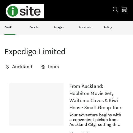
Book
Details
Images
Location
Policy
Expedigo Limited
Auckland
Tours
Skip
From Auckland:
Results
to
Hobbiton Movie Set,
Results
Waitomo Caves & Kiwi
House Small Group Tour
Your adventure begins with
a convenient pickup from
Auckland City, setting the
stage for an exciting day.