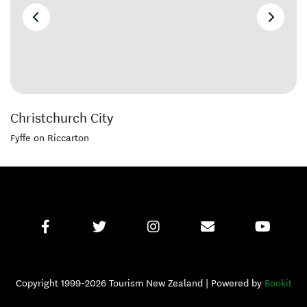
Christchurch City
Fyffe on Riccarton
Copyright 1999-2026 Tourism New Zealand | Powered by
Bookit