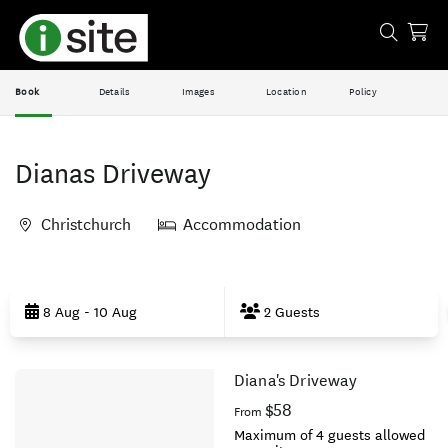
Book
Details
Images
Location
Policy
Dianas Driveway
Christchurch
Accommodation
Skip
to
8 Aug - 10 Aug
2 Guests
Results
Diana's Driveway
Results
$58
From
Maximum of 4 guests allowed