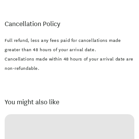
Cancellation Policy
Full refund, less any fees paid for cancellations made
greater than 48 hours of your arrival date.
Cancellations made within 48 hours of your arrival date are
non-refundable.
You might also like