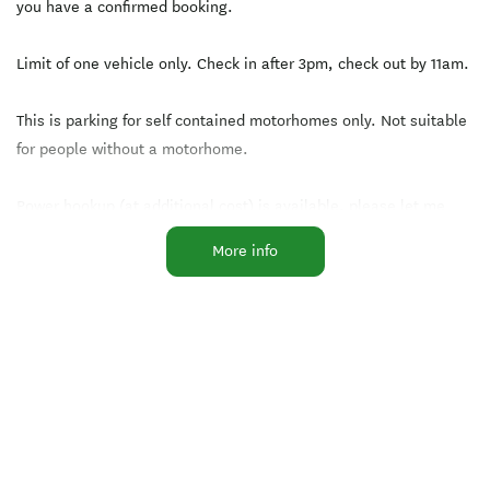
you have a confirmed booking.
Limit of one vehicle only. Check in after 3pm, check out by 11am.
This is parking for self contained motorhomes only. Not suitable
for people without a motorhome.
Power hookup (at additional cost) is available, please let me
know if you need this.
More info
The Avenue is the perfect place to stretch your legs.
You'll love staying here because of the great central location.
This site is close to Eastgate and Ferrymead shops, on the bus
route for the CBD and other shopping centres and just a short
drive to Sumner and New Brighton beaches!