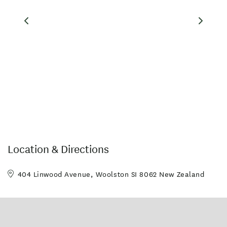
Location & Directions
404 Linwood Avenue, Woolston SI 8062 New Zealand