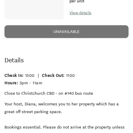
per unit
View details
UNAVAILABLE
Details
Check In:
1500
|
Check Out:
1100
Hours:
3pm - 11am
Close to Christchurch CBD - on #140 bus route
Your host, Diana, welcomes you to her property which has a
great off street parking space.
Bookings essential. Please do not arrive at the property unless