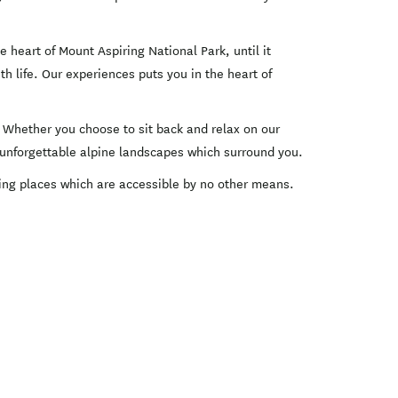
 heart of Mount Aspiring National Park, until it
h life. Our experiences puts you in the heart of
. Whether you choose to sit back and relax on our
he unforgettable alpine landscapes which surround you.
oring places which are accessible by no other means.