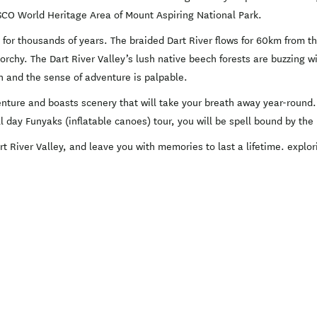
O World Heritage Area of Mount Aspiring National Park.
for thousands of years. The braided Dart River flows for 60km from the
chy. The Dart River Valley’s lush native beech forests are buzzing wit
un and the sense of adventure is palpable.
enture and boasts scenery that will take your breath away year-round
ull day Funyaks (inflatable canoes) tour, you will be spell bound by t
t River Valley, and leave you with memories to last a lifetime. expl