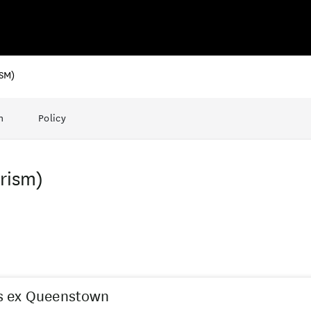
SM)
n
Policy
urism)
s ex Queenstown