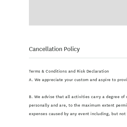
Cancellation Policy
Terms & Conditions and Risk Declaration
A. We appreciate your custom and aspire to provid
B. We advise that all activities carry a degree of
personally and are, to the maximum extent permit
expenses caused by any event including, but not 