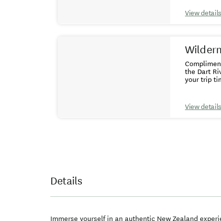
Adventures 
allow at leas
View detail
requirement
years and 
Wildern
Complimenta
the Dart Ri
your trip ti
- If you ar
Glenorchy 
centre to Glenorchy plus 
View detail
inclusive i
applies. FA
together as
Details
Immerse yourself in an authentic New Zealand experie