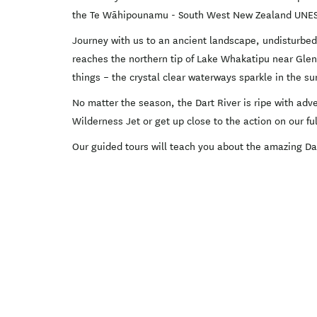
the Te Wāhipounamu - South West New Zealand UNESC
Journey with us to an ancient landscape, undisturbed 
reaches the northern tip of Lake Whakatipu near Glenor
things – the crystal clear waterways sparkle in the s
No matter the season, the Dart River is ripe with adv
Wilderness Jet or get up close to the action on our f
Our guided tours will teach you about the amazing Dar