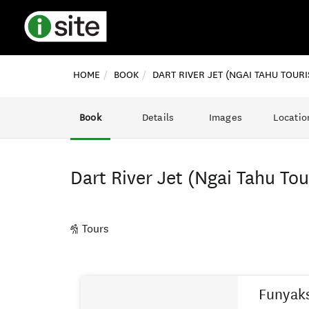
HOME
BOOK
DART RIVER JET (NGAI TAHU TOURI
Book
Details
Images
Locatio
Dart River Jet (Ngai Tahu To
Tours
Skip
Results
to
Funyak
Results