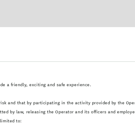
e a friendly, exciting and safe experience.
 risk and that by participating in the activity provided by the O
ted by law, releasing the Operator and its officers and employee
limited to: