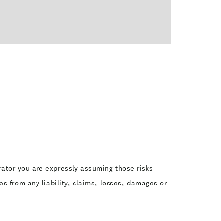
perator you are expressly assuming those risks
s from any liability, claims, losses, damages or