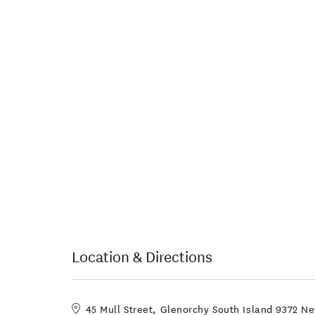
Location & Directions
45 Mull Street, Glenorchy South Island 9372 N