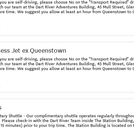
f you are self-driving, please choose No on the "Transport Required" 
th our team at the Dart River Adventures Building, 45 Mull Street, Gl
ure time. We suggest you allow at least an hour from Queenstown to 
limentary ShuttleOur complimentary shuttle operates regularly throu
es. If you wish to use the free shuttle, please choose Yes on the "Tra
se check-in with the Dart River Team inside The Station Building, 25 S
s
 minutes) prior to your trip time. The Station Building is located on 
eenstown. CHILD definition and requirements For ticketing 5-15 years i
. Under five years are ticketed and ride free with a fare-paying adult
inimum 1 metre high. FAMILY definition and requirements A family is
ness Jet ex Queenstown
dren living together as a unit. Additional Children and Adults are at n
f you are self-driving, please choose No on the "Transport Required" 
th our team at the Dart River Adventures Building, 45 Mull Street, Gl
ure time. We suggest you allow at least an hour from Queenstown to 
limentary ShuttleOur complimentary shuttle operates regularly throu
es. If you wish to use the free shuttle, please choose Yes on the "Tra
se check-in with the Dart River Team inside The Station Building, 25 S
s
 minutes) prior to your trip time. The Station Building is located on 
eenstown. CHILD definition and requirements For ticketing 5-15 years i
. Under five years are ticketed and ride free with a fare-paying adul
 metre applies. FAMILY definition and requirements A family is define
s
ving together as a unit. Additional Children and Adults are at normal re
ry Shuttle - Our complimentary shuttle operates regularly throughout
 Please check-in with the Dart River Team inside The Station Building
 15 minutes) prior to your trip time. The Station Building is located o
ing, please check in with our team at the Dart River