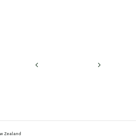
ew Zealand