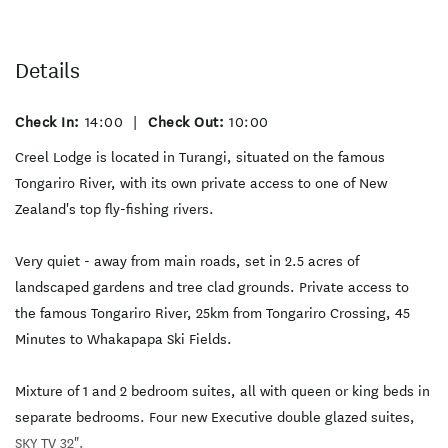
Details
Check In:
14:00
|
Check Out:
10:00
Creel Lodge is located in Turangi, situated on the famous
Tongariro River, with its own private access to one of New
Zealand's top fly-fishing rivers.
Very quiet - away from main roads, set in 2.5 acres of
landscaped gardens and tree clad grounds. Private access to
the famous Tongariro River, 25km from Tongariro Crossing, 45
Minutes to Whakapapa Ski Fields.
Mixture of 1 and 2 bedroom suites, all with queen or king beds in
separate bedrooms. Four new Executive double glazed suites,
SKY TV 32".