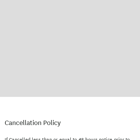
Cancellation Policy
If Cancelled less than or equal to 48 hours notice prior to