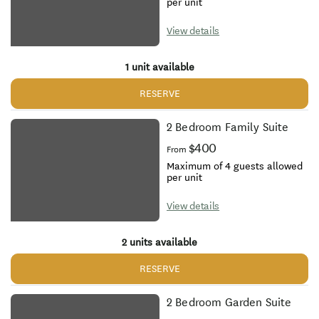
per unit
View details
1 unit available
RESERVE
2 Bedroom Family Suite
$400
From
Maximum of 4 guests allowed
per unit
View details
2 units available
RESERVE
2 Bedroom Garden Suite