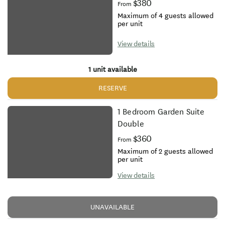
$380
From
Maximum of 4 guests allowed
per unit
View details
1 unit available
RESERVE
1 Bedroom Garden Suite
Double
$360
From
Maximum of 2 guests allowed
per unit
View details
UNAVAILABLE