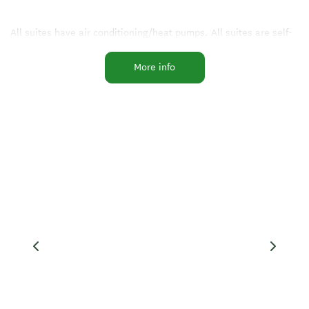
All suites have air conditioning/heat pumps. All suites are self-
contained with fully equipped kitchens and private patio areas
More info
for alfresco dining. We have two access suites.
Facilities include a guest laundry with gas dryer and machine, 6
covered gas BBQs set in and around the gardens with an all-
weather area. Fish cleaning and freezer storage, public
telephone, tackle shop on site, FREE WIFI.
Five minutes by car to Thermal Hot Pools and walking distance
to shops and restaurants.
Facilities
Air Conditioning
Internet Access
Playground