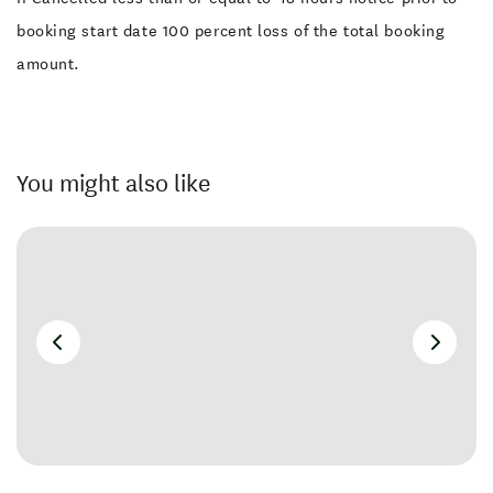
booking start date 100 percent loss of the total booking
amount.
You might also like