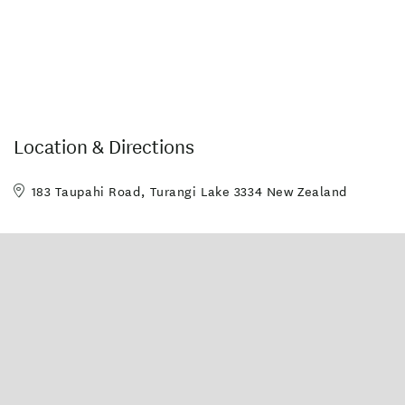
Location & Directions
183 Taupahi Road, Turangi Lake 3334 New Zealand