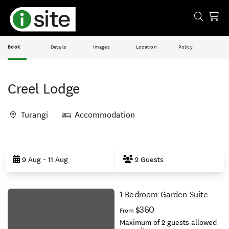
Book
Details
Images
Location
Policy
Creel Lodge
Turangi
Accommodation
Skip
to
9 Aug - 11 Aug
2 Guests
Results
1 Bedroom Garden Suite
Results
$360
From
Maximum of 2 guests allowed