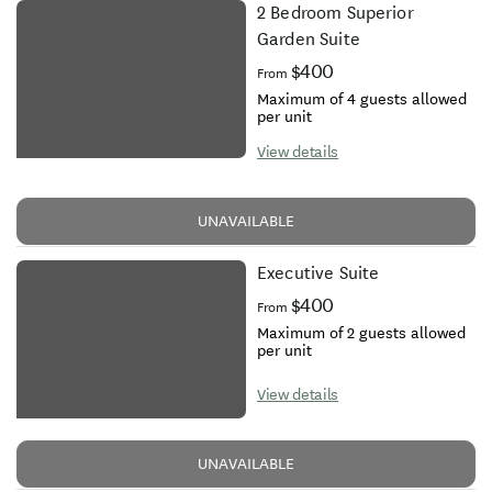
2 Bedroom Superior
Garden Suite
$400
From
Maximum of 4 guests allowed
per unit
View details
UNAVAILABLE
Executive Suite
$400
From
Maximum of 2 guests allowed
per unit
View details
UNAVAILABLE