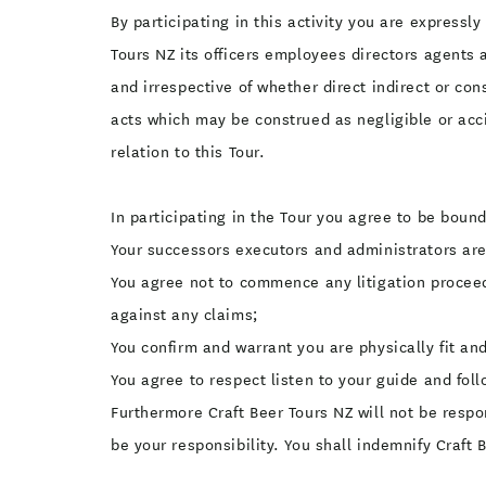
By participating in this activity you are express
Tours NZ its officers employees directors agents
and irrespective of whether direct indirect or co
acts which may be construed as negligible or acc
relation to this Tour.
In participating in the Tour you agree to be bound
Your successors executors and administrators ar
You agree not to commence any litigation proceedi
against any claims;
You confirm and warrant you are physically fit and
You agree to respect listen to your guide and follo
Furthermore Craft Beer Tours NZ will not be resp
be your responsibility. You shall indemnify Craft 