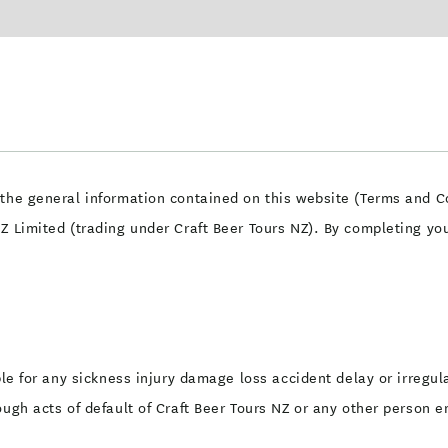
the general information contained on this website (Terms and Co
NZ Limited (trading under Craft Beer Tours NZ). By completing y
ble for any sickness injury damage loss accident delay or irregula
ough acts of default of Craft Beer Tours NZ or any other person e