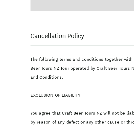
Cancellation Policy
The following terms and conditions together with 
Beer Tours NZ Tour operated by Craft Beer Tours 
and Conditions.
EXCLUSION OF LIABILITY
You agree that Craft Beer Tours NZ will not be lia
by reason of any defect or any other cause or thr