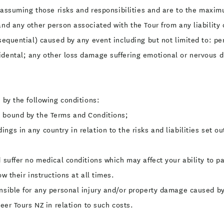
ly assuming those risks and responsibilities and are to the maxi
 and any other person associated with the Tour from any liabili
nsequential) caused by any event including but not limited to: pe
idental; any other loss damage suffering emotional or nervous di
 by the following conditions:
e bound by the Terms and Conditions;
ngs in any country in relation to the risks and liabilities set o
 suffer no medical conditions which may affect your ability to pa
w their instructions at all times.
onsible for any personal injury and/or property damage caused by
Beer Tours NZ in relation to such costs.