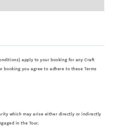
nditions) apply to your booking for any Craft
our booking you agree to adhere to these Terms
rity which may arise either directly or indirectly
ngaged in the Tour.