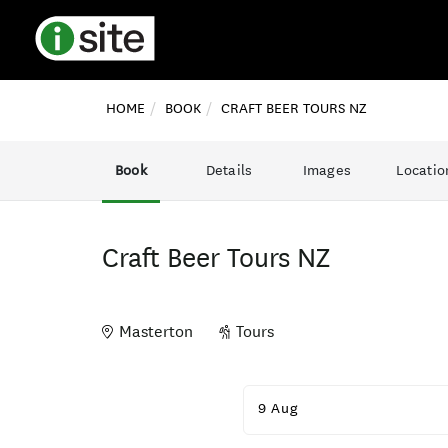
HOME
BOOK
CRAFT BEER TOURS NZ
Book
Details
Images
Locatio
Craft Beer Tours NZ
Masterton
Tours
Skip
to
9 Aug
Results