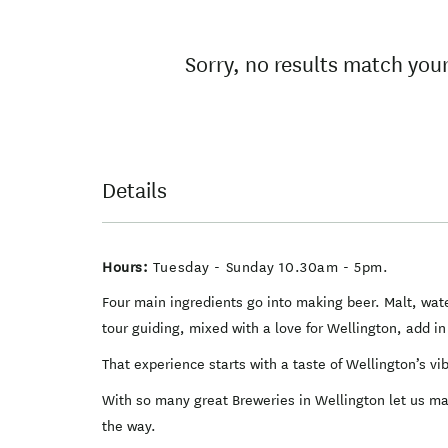
Results
Sorry, no results match your
Details
Hours:
Tuesday - Sunday 10.30am - 5pm.
Four main ingredients go into making beer. Malt, wate
tour guiding, mixed with a love for Wellington, add i
That experience starts with a taste of Wellington’s v
With so many great Breweries in Wellington let us make
the way.