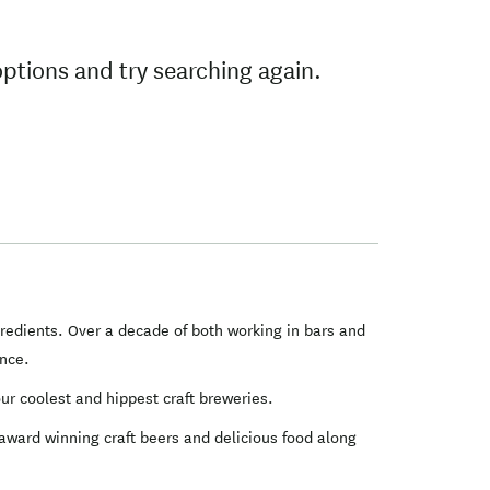
options and try searching again.
gredients. Over a decade of both working in bars and
ence.
ur coolest and hippest craft breweries.
 award winning craft beers and delicious food along