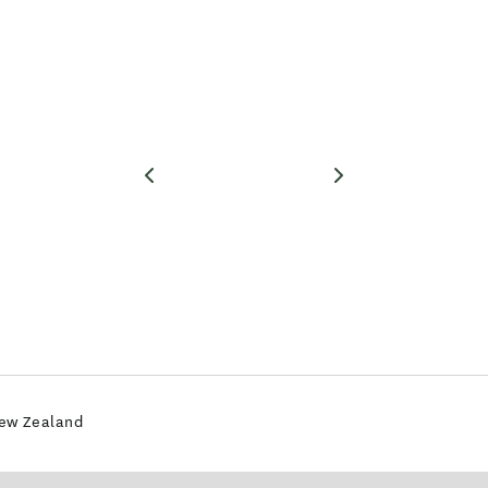
New Zealand