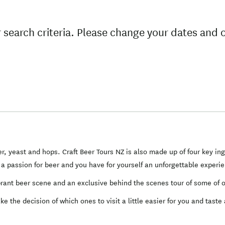
 search criteria. Please change your dates and 
r, yeast and hops. Craft Beer Tours NZ is also made up of four key in
n a passion for beer and you have for yourself an unforgettable experi
ibrant beer scene and an exclusive behind the scenes tour of some of o
 the decision of which ones to visit a little easier for you and taste