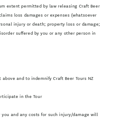
mum extent permitted by law releasing Craft Beer
ty claims loss damages or expenses (whatsoever
rsonal injury or death; property loss or damage;
sorder suffered by you or any other person in
ut above and to indemnify Craft Beer Tours NZ
rticipate in the Tour
 you and any costs for such injury/damage will