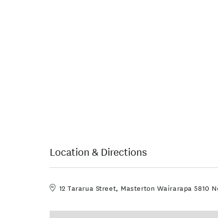
Location & Directions
12 Tararua Street, Masterton Wairarapa 5810 