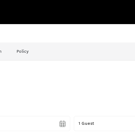
n
Policy
Guests
1 Guest