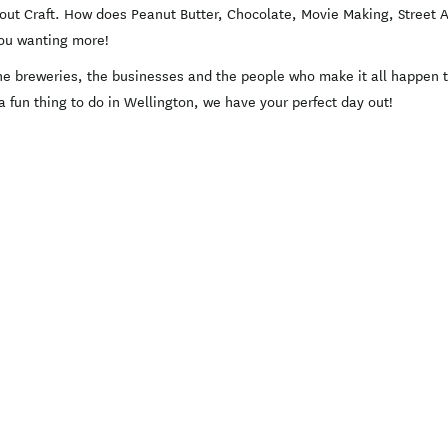
about Craft. How does Peanut Butter, Chocolate, Movie Making, Street 
 you wanting more!
e breweries, the businesses and the people who make it all happen th
 a fun thing to do in Wellington, we have your perfect day out!