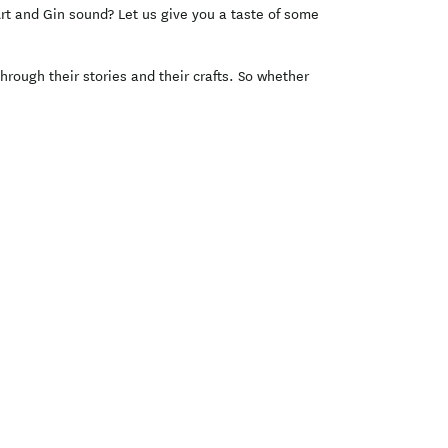
Art and Gin sound? Let us give you a taste of some
rough their stories and their crafts. So whether