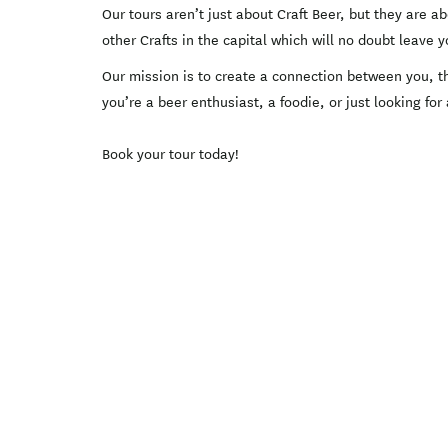
Our tours aren’t just about Craft Beer, but they are 
other Crafts in the capital which will no doubt leave
Our mission is to create a connection between you, th
you’re a beer enthusiast, a foodie, or just looking for
Book your tour today!