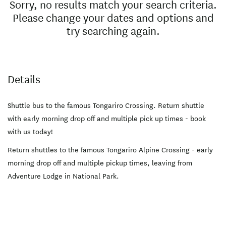
Sorry, no results match your search criteria.
Please change your dates and options and
try searching again.
Details
Shuttle bus to the famous Tongariro Crossing. Return shuttle
with early morning drop off and multiple pick up times - book
with us today!
Return shuttles to the famous Tongariro Alpine Crossing - early
morning drop off and multiple pickup times, leaving from
Adventure Lodge in National Park.