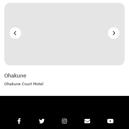
Ohakune
Ohakune Court Motel