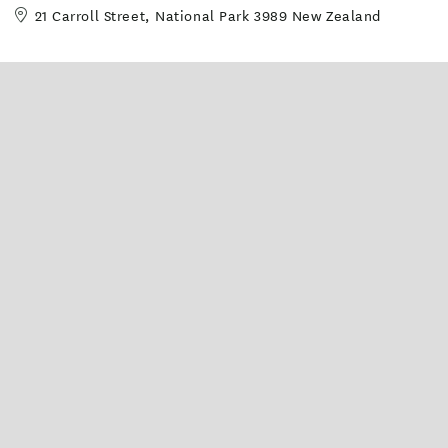
21 Carroll Street, National Park 3989 New Zealand