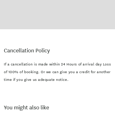
Cancellation Policy
If a cancellation is made within 24 Hours of arrival day Loss
of 100% of booking. Or we can give you a credit for another
time if you give us adequate notice.
You might also like