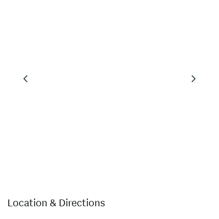
Location & Directions