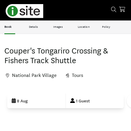
Book
Details
Images
Location
Policy
Couper's Tongariro Crossing &
Fishers Track Shuttle
National Park Village
Tours
Skip
to
8 Aug
1 Guest
Results
Results