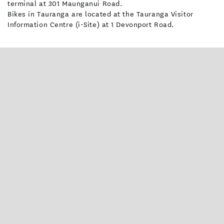
terminal at 301 Maunganui Road.
Bikes in Tauranga are located at the Tauranga Visitor
Information Centre (i-Site) at 1 Devonport Road.