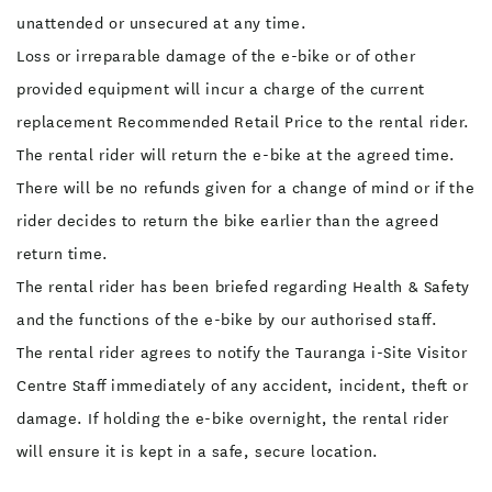
unattended or unsecured at any time.
Loss or irreparable damage of the e-bike or of other
provided equipment will incur a charge of the current
replacement Recommended Retail Price to the rental rider.
The rental rider will return the e-bike at the agreed time.
There will be no refunds given for a change of mind or if the
rider decides to return the bike earlier than the agreed
return time.
The rental rider has been briefed regarding Health & Safety
and the functions of the e-bike by our authorised staff.
The rental rider agrees to notify the Tauranga i-Site Visitor
Centre Staff immediately of any accident, incident, theft or
damage. If holding the e-bike overnight, the rental rider
will ensure it is kept in a safe, secure location.