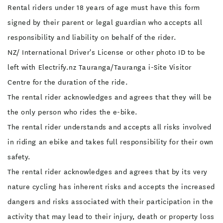
Rental riders under 18 years of age must have this form
signed by their parent or legal guardian who accepts all
responsibility and liability on behalf of the rider.
NZ/ International Driver's License or other photo ID to be
left with Electrify.nz Tauranga/Tauranga i-Site Visitor
Centre for the duration of the ride.
The rental rider acknowledges and agrees that they will be
the only person who rides the e-bike.
The rental rider understands and accepts all risks involved
in riding an ebike and takes full responsibility for their own
safety.
The rental rider acknowledges and agrees that by its very
nature cycling has inherent risks and accepts the increased
dangers and risks associated with their participation in the
activity that may lead to their injury, death or property loss