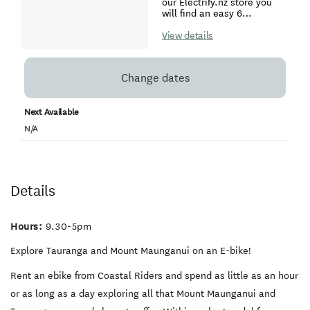
or explore culturally
our Electrify.nz store you
significant Maori and
will find an easy 6
European Settler sites of
kilometer return coastal
our local Tauranga history.
pathway showcasing our
View details
stunning Mount Maunganui
beaches, cafes, and surf. If
you want to explore further
Change dates
afield, ride along the
dedicated bike lanes over
the Harbour Bridge to
Next Available
Tauranga city. Explore the
harbourfront cafes,
N/A
restaurants, art galleries
and boutique stores. Have
access to easy biking
tracks around the
Waikareao Estuary, along
Details
the Kulim Park waterfront
or explore culturally
significant Maori and
European Settler sites of
Hours:
9.30-5pm
our local Tauranga history.
For full day hire a Thule 2-
Explore Tauranga and Mount Maunganui on an E-bike!
bike carrier rack is
available for hire which will
Rent an ebike from Coastal Riders and spend as little as an hour
enable you to travel further
afield and access trails
or as long as a day exploring all that Mount Maunganui and
such as the Wairoa Bridge