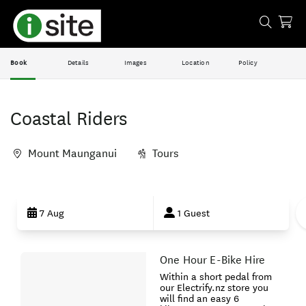
Book
Details
Images
Location
Policy
Coastal Riders
Mount Maunganui
Tours
Skip
to
7 Aug
1 Guest
Results
One Hour E-Bike Hire
Results
Within a short pedal from
our Electrify.nz store you
will find an easy 6