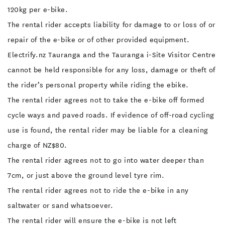
120kg per e-bike.
The rental rider accepts liability for damage to or loss of or
repair of the e-bike or of other provided equipment.
Electrify.nz Tauranga and the Tauranga i-Site Visitor Centre
cannot be held responsible for any loss, damage or theft of
the rider’s personal property while riding the ebike.
The rental rider agrees not to take the e-bike off formed
cycle ways and paved roads. If evidence of off-road cycling
use is found, the rental rider may be liable for a cleaning
charge of NZ$80.
The rental rider agrees not to go into water deeper than
7cm, or just above the ground level tyre rim.
The rental rider agrees not to ride the e-bike in any
saltwater or sand whatsoever.
The rental rider will ensure the e-bike is not left