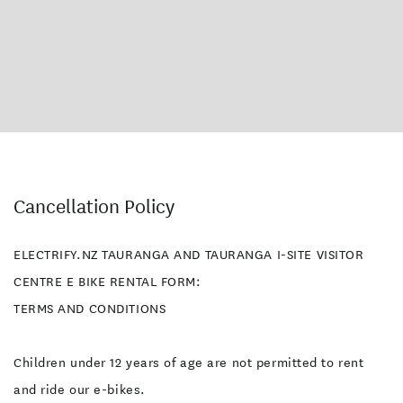
Cancellation Policy
ELECTRIFY.NZ TAURANGA AND TAURANGA I-SITE VISITOR
CENTRE E BIKE RENTAL FORM:
TERMS AND CONDITIONS
Children under 12 years of age are not permitted to rent
and ride our e-bikes.