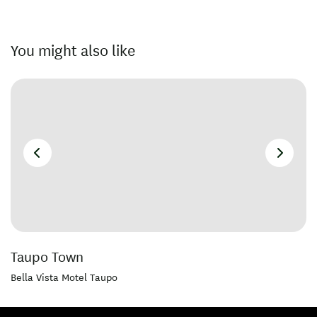
You might also like
Taupo Town
Bella Vista Motel Taupo