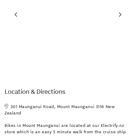
Location & Directions
301 Maunganui Road, Mount Maunganui 3116 New
Zealand
Bikes in Mount Maunganui are located at our Electrify.nz
store which is an easy 5 minute walk from the cruise ship