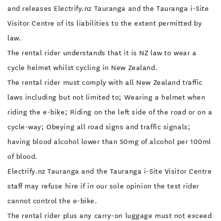
and releases Electrify.nz Tauranga and the Tauranga i-Site
Visitor Centre of its liabilities to the extent permitted by
law.
The rental rider understands that it is NZ law to wear a
cycle helmet whilst cycling in New Zealand.
The rental rider must comply with all New Zealand traffic
laws including but not limited to; Wearing a helmet when
riding the e-bike; Riding on the left side of the road or on a
cycle-way; Obeying all road signs and traffic signals;
having blood alcohol lower than 50mg of alcohol per 100ml
of blood.
Electrify.nz Tauranga and the Tauranga i-Site Visitor Centre
staff may refuse hire if in our sole opinion the test rider
cannot control the e-bike.
The rental rider plus any carry-on luggage must not exceed