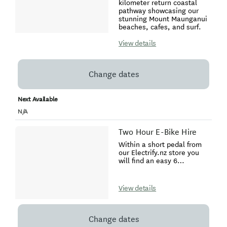
kilometer return coastal
pathway showcasing our
stunning Mount Maunganui
beaches, cafes, and surf.
View details
Change dates
Next Available
N/A
Two Hour E-Bike Hire
Within a short pedal from
our Electrify.nz store you
will find an easy 6
kilometer return coastal
pathway showcasing our
stunning Mount Maunganui
View details
beaches, cafes, and surf. If
you want to explore further
afield, ride along the
dedicated bike lanes over
Change dates
the Harbour Bridge to