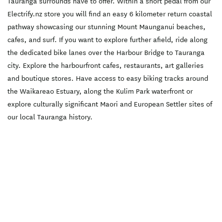
Tauranga surrounds have to offer. Within a short pedal from our
to Omokoroa cycleway.
Discounted rates are
Electrify.nz store you will find an easy 6 kilometer return coastal
available if you wish to hire
for more than one day.
pathway showcasing our stunning Mount Maunganui beaches,
Please enquire.
cafes, and surf. If you want to explore further afield, ride along
the dedicated bike lanes over the Harbour Bridge to Tauranga
city. Explore the harbourfront cafes, restaurants, art galleries
and boutique stores. Have access to easy biking tracks around
the Waikareao Estuary, along the Kulim Park waterfront or
explore culturally significant Maori and European Settler sites of
our local Tauranga history.