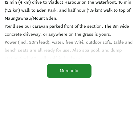
12 min (4 km) drive to Viaduct Harbour on the waterfront, 16 min
(1.2 km) walk to Eden Park, and half hour (1.9 km) walk to top of
Maungawhau/Mount Eden.
You’ll see our caravan parked front of the section. The 3m wide
concrete driveway, or anywhere on the grass is yours.
Power (incl. 20m lead), water, free WiFi, outdoor sofa, table and
bench seats are all ready for use. Also spa pool, and dump
station (incl. 40L roll tank) in backyard.
Contact: Paul and Keeli
More info