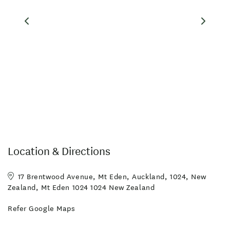
Location & Directions
17 Brentwood Avenue, Mt Eden, Auckland, 1024, New
Zealand, Mt Eden 1024 1024 New Zealand
Refer Google Maps