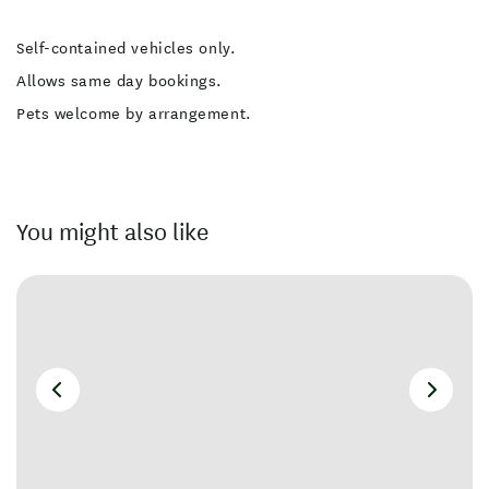
Self-contained vehicles only.
Allows same day bookings.
Pets welcome by arrangement.
You might also like