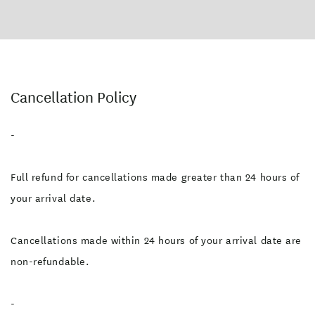
Cancellation Policy
-
Full refund for cancellations made greater than 24 hours of
your arrival date.
Cancellations made within 24 hours of your arrival date are
non-refundable.
-