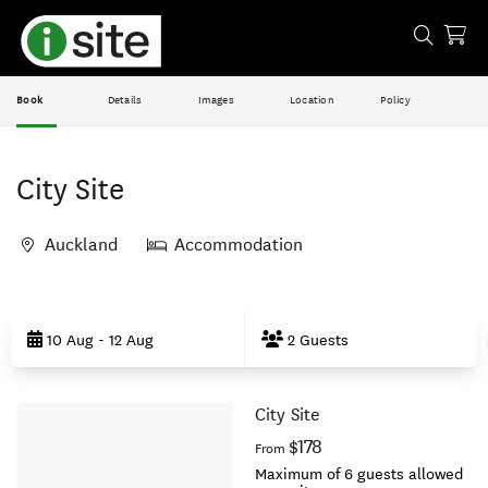
Book
Details
Images
Location
Policy
City Site
Auckland
Accommodation
Skip
to
10 Aug - 12 Aug
2 Guests
Results
City Site
Results
$178
From
Maximum of 6 guests allowed