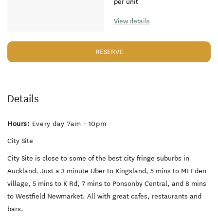
per unit
View details
RESERVE
Details
Hours:
Every day 7am - 10pm
City Site
City Site is close to some of the best city fringe suburbs in
Auckland. Just a 3 minute Uber to Kingsland, 5 mins to Mt Eden
village, 5 mins to K Rd, 7 mins to Ponsonby Central, and 8 mins
to Westfield Newmarket. All with great cafes, restaurants and
bars.