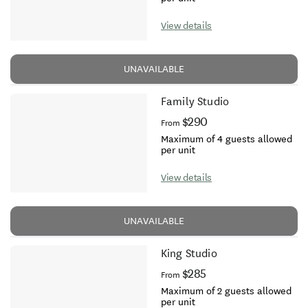
View details
UNAVAILABLE
Family Studio
$290
From
Maximum of 4 guests allowed
per unit
View details
UNAVAILABLE
King Studio
$285
From
Maximum of 2 guests allowed
per unit