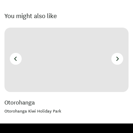
You might also like
Otorohanga
Otorohanga Kiwi Holiday Park