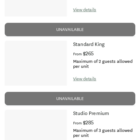
View details
UNAVAILABLE
Standard King
$265
From
Maximum of 2 guests allowed
per unit
View details
UNAVAILABLE
Studio Premium
$285
From
Maximum of 3 guests allowed
per unit