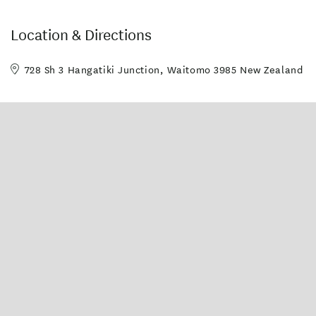
Location & Directions
728 Sh 3 Hangatiki Junction, Waitomo 3985 New Zealand