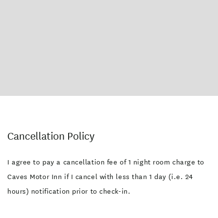
Cancellation Policy
I agree to pay a cancellation fee of 1 night room charge to
Caves Motor Inn if I cancel with less than 1 day (i.e. 24
hours) notification prior to check-in.