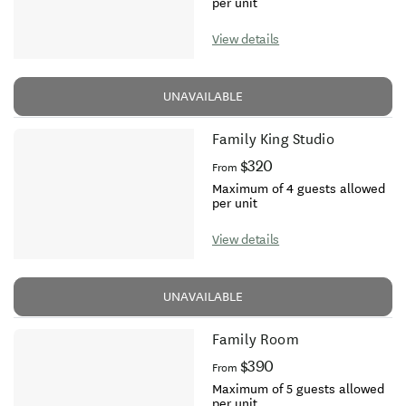
per unit
View details
UNAVAILABLE
Family King Studio
$320
From
Maximum of 4 guests allowed
per unit
View details
UNAVAILABLE
Family Room
$390
From
Maximum of 5 guests allowed
per unit