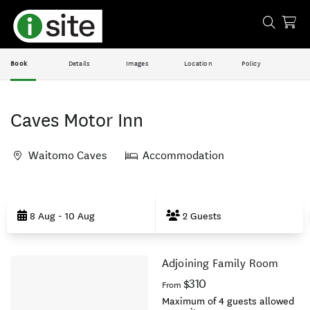
Book
Details
Images
Location
Policy
Caves Motor Inn
Waitomo Caves
Accommodation
Skip
to
8 Aug - 10 Aug
2 Guests
Results
Adjoining Family Room
Results
$310
From
Maximum of 4 guests allowed