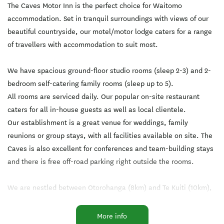
The Caves Motor Inn is the perfect choice for Waitomo
accommodation. Set in tranquil surroundings with views of our
beautiful countryside, our motel/motor lodge caters for a range
of travellers with accommodation to suit most.
We have spacious ground-floor studio rooms (sleep 2-3) and 2-
bedroom self-catering family rooms (sleep up to 5).
All rooms are serviced daily. Our popular on-site restaurant
caters for all in-house guests as well as local clientele.
Our establishment is a great venue for weddings, family
reunions or group stays, with all facilities available on site. The
Caves is also excellent for conferences and team-building stays
and there is free off-road parking right outside the rooms.
We are nestled between Otorohanga (8km) and Te Kuiti (10km),
which are both only a 10-minute drive from Waitomo Caves. It is
a great central stopover point, only 2.5 hours from Auckland, the
More info