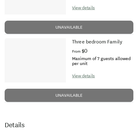
View details
UNAVAILABLE
Three bedroom Family
$0
From
Maximum of 7 guests allowed
per unit
View details
UNAVAILABLE
Details