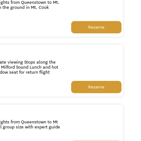
Reserve
n flight to Queenstown Guaranteed window seat for return flight
Reserve