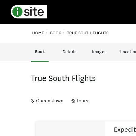
HOME
BOOK
TRUE SOUTH FLIGHTS
Book
Details
Images
Locatio
True South Flights
Queenstown
Tours
Skip
Results
to
Expedit
Results