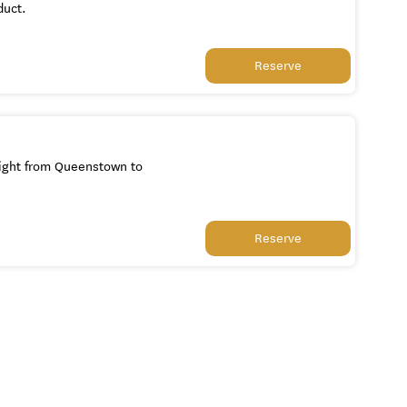
duct.
Reserve
light from Queenstown to
Reserve