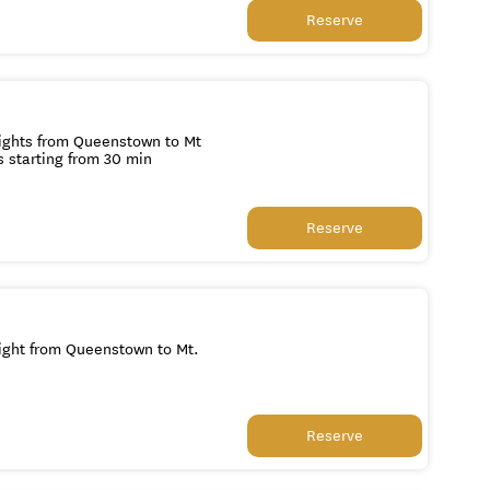
Reserve
lights from Queenstown to Mt
s starting from 30 min
Reserve
light from Queenstown to Mt.
Reserve