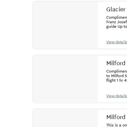
Glacier
Complimentary colle
Franz Josef - guaranteed window 
View detail
Milford
Complimentary col
to Milford Sound,
View detail
Milford
This is a o