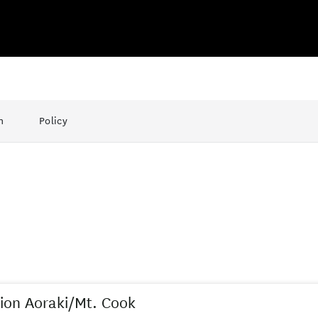
n
Policy
ion Aoraki/Mt. Cook