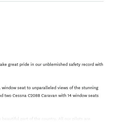
ke great pride in our unblemished safety record with
a window seat to unparalleled views of the stunning
, and two Cessna C208B Caravan with 14 window seats
eautiful part of the country. All our pilots are