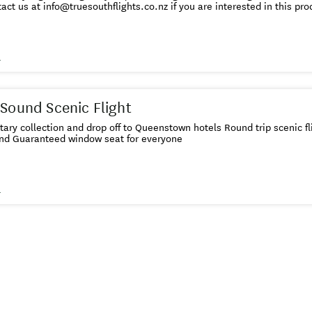
act us at info@truesouthflights.co.nz if you are interested in this pro
s
 Sound Scenic Flight
ry collection and drop off to Queenstown hotels Round trip scenic f
und Guaranteed window seat for everyone
s