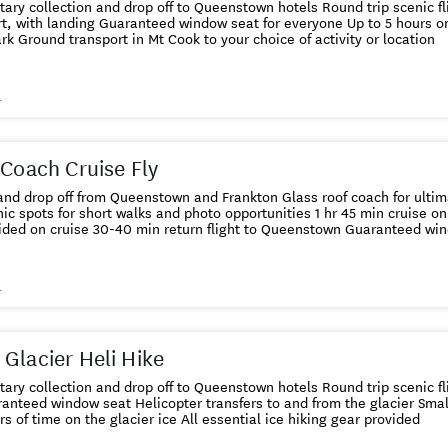
ction and drop off to Queenstown hotels Round trip scenic flights from Queenstown to Mt.
w seat for everyone Up to 5 hours on the ground in Mt. Cook
National Park Ground transport in Mt Cook to your choice of activity or location
s
 Coach Cruise Fly
ff from Queenstown and Frankton Glass roof coach for ultimate viewing Stops along the
 for short walks and photo opportunities 1 hr 45 min cruise on Milford Sound Lunch and hot
drinks provided on cruise 30-40 min retur
s
Glacier Heli Hike
ction and drop off to Queenstown hotels Round trip scenic flights from Queenstown to Mt
er transfers to and from the glacier Small group size with expert guide
Up to 2 hours of time on the glacier ice All essential ice hiking gear provided