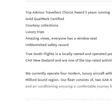
Trip Advisor Travellers Choice Award 5 years running
Gold QualMark Certified
Courtesy collections
Luxury trips
Amazing views, everyone has a window seat
Unblemished safety record
True South Flights is a locally owned and operated 
CAA New Zealand and are one of the top-rated activit
We currently operate four modern, luxury aircraft wi
Milford Sound region. Our fleet consists of, two GA8
and air conditioning ensuring a comfortable journey fo
Our highly experienced and knowledgeable pilots are ex
specifically trained in mountain flying ensuring the 