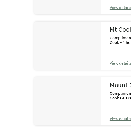
View detail
Mt Cook
Compliment
Cook - 1 ho
View detail
Mount C
Complimenta
Cook Guara
View detail