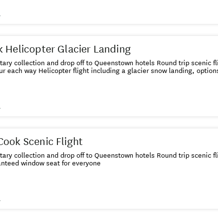
s
 Helicopter Glacier Landing
ary collection and drop off to Queenstown hotels Round trip scenic f
ur each way Helicopter flight including a glacier snow landing, option
s
ook Scenic Flight
ry collection and drop off to Queenstown hotels Round trip scenic f
nteed window seat for everyone
s