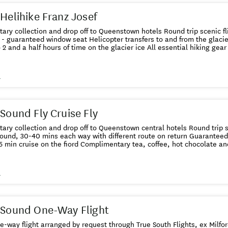
 Helihike Franz Josef
ction and drop off to Queenstown hotels Round trip scenic flights from Queenstown to
seat Helicopter transfers to and from the glacier Small group size with expert
guide Up to 2 and a half hours of time on the gla
s
 Sound Fly Cruise Fly
lection and drop off to Queenstown central hotels Round trip scenic flights from Queenstown
 30-40 mins each way with different route on return Guaranteed window seat for the scenic
flight 1 hr 45 min cruise on the fiord Complimentary tea, coffee, hot 
s
 Sound One-Way Flight
ne-way flight arranged by request through True South Flights, ex Milf