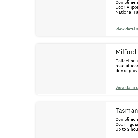
Complimentary colle
Cook Airport, with landing Guaranteed windo
View detail
Milford
Collection and drop o
road at iconic spots
View detail
Tasman 
Complimentary colle
Cook - guaranteed window seat Helicopt