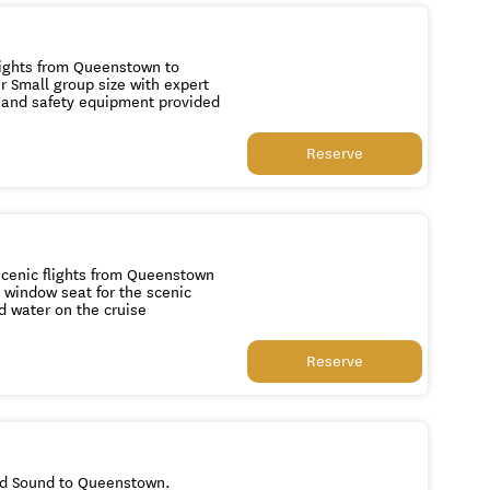
cier ice All essential hiking gear and safety equipment provided
Reserve
chocolate and water on the cruise
Reserve
ord Sound to Queenstown.