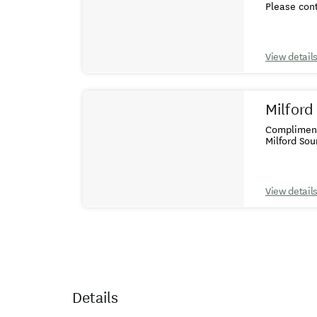
Please cont
View detail
Milford
Complimenta
Milford So
View detail
Details