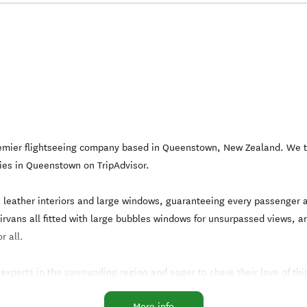
premier flightseeing company based in Queenstown, New Zealand. We ta
ies in Queenstown on TripAdvisor.
th leather interiors and large windows, guaranteeing every passenger 
 Airvans all fitted with large bubbles windows for unsurpassed views
r all.
perts in the surrounding region and eager to share their love of this b
safest and most enjoyable experience.
More info