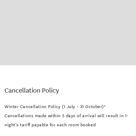
Cancellation Policy
Winter Cancellation Policy (1 July - 31 October)*
Cancellations made within 5 days of arrival will result in 1-
night's tariff payable for each room booked