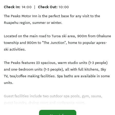
Check In:
14:00
|
Check Out:
10:00
The Peaks Motor Inn is the perfect base for any visit to the
Ruapehu region, summer or winter.
Located on the main road to Turoa ski area, 900m from Ohakune
township and 900m to "The Junction", home to popular apres-
ski activities.
The Peaks features 23 spacious, warm studio units (1-3 people)
and one-bedroom units (1-5 people), all with full kitchens, Sky
TV, tea/coffee making facilities. Spa baths are available in some
units.
Guest facilities include two outdoor spa pools, gym, sauna,
guest laundry, drying room and conference room.