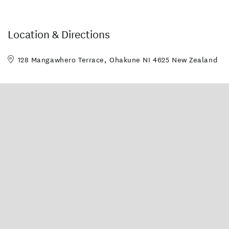
Location & Directions
128 Mangawhero Terrace, Ohakune NI 4625 New Zealand