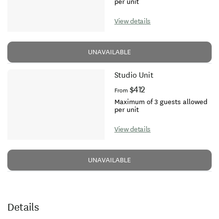
per unit
View details
UNAVAILABLE
Studio Unit
$412
From
Maximum of 3 guests allowed
per unit
View details
UNAVAILABLE
Details