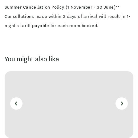
Summer Cancellation Policy (1 November - 30 June)**
Cancellations made within 3 days of arrival will result in 1-
night's tariff payable for each room booked.
You might also like