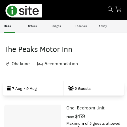
Book
Details
Images
Location
Policy
The Peaks Motor Inn
Ohakune
Accommodation
Skip
to
7 Aug - 9 Aug
2 Guests
Results
One-Bedroom Unit
Results
$479
From
Maximum of 5 guests allowed