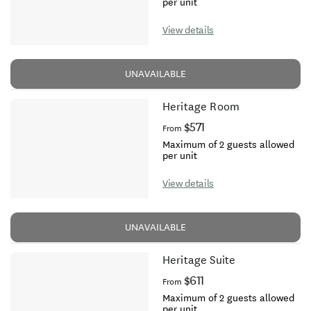
per unit
View details
UNAVAILABLE
Heritage Room
$571
From
Maximum of 2 guests allowed
per unit
View details
UNAVAILABLE
Heritage Suite
$611
From
Maximum of 2 guests allowed
per unit