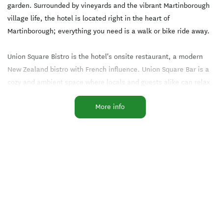
garden. Surrounded by vineyards and the vibrant Martinborough
village life, the hotel is located right in the heart of
Martinborough; everything you need is a walk or bike ride away.
Union Square Bistro is the hotel's onsite restaurant, a modern
New Zealand bistro with French influence. Union Square Bar is a
cozy and ambient space where locals and guests alike can relax
in front of the fire. The wine list includes a selection of wines
More info
that have been grown and made within walking distance of the
hotel, as well as local beer from Martinborough Brewery and
local gins.
Facilities
Accessible Facilities
Amex
Complimentary Tea/Coffee
EFTPOS
Families Welcome
Freeview TV