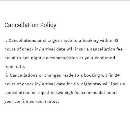
Cancellation Policy
i. Cancellations or changes made to a booking within 48
hours of check in/ arrival date will incur a cancellation fee
equal to one night’s accommodation at your confirmed
room rate.
ii. Cancellations or changes made to a booking within 24
hours of check in/ arrival date for a 2-night stay will incur a
cancellation fee equal to two night’s accommodation at
your confirmed room rates.