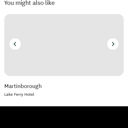
You might also like
Martinborough
Lake Ferry Hotel