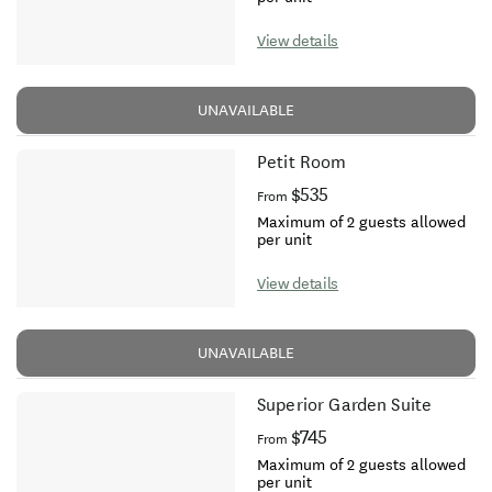
View details
UNAVAILABLE
Petit Room
$535
From
Maximum of 2 guests allowed
per unit
View details
UNAVAILABLE
Superior Garden Suite
$745
From
Maximum of 2 guests allowed
per unit