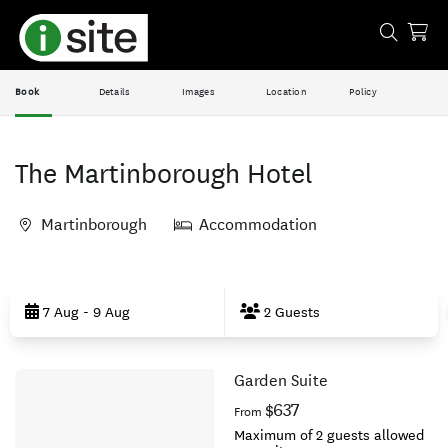
Book
Details
Images
Location
Policy
The Martinborough Hotel
Martinborough
Accommodation
Skip
to
7 Aug - 9 Aug
2 Guests
Results
Garden Suite
Results
$637
From
Maximum of 2 guests allowed