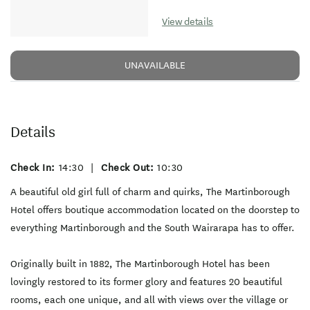
View details
UNAVAILABLE
Details
Check In:
14:30
|
Check Out:
10:30
A beautiful old girl full of charm and quirks, The Martinborough
Hotel offers boutique accommodation located on the doorstep to
everything Martinborough and the South Wairarapa has to offer.
Originally built in 1882, The Martinborough Hotel has been
lovingly restored to its former glory and features 20 beautiful
rooms, each one unique, and all with views over the village or