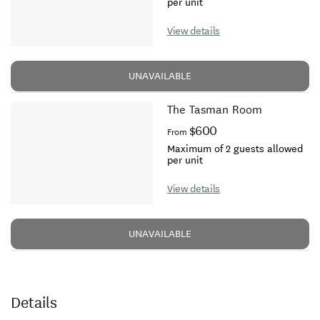
per unit
View details
UNAVAILABLE
The Tasman Room
$600
From
Maximum of 2 guests allowed
per unit
View details
UNAVAILABLE
Details