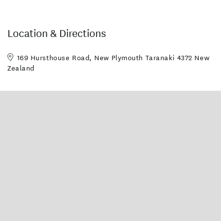
Location & Directions
169 Hursthouse Road, New Plymouth Taranaki 4372 New
Zealand