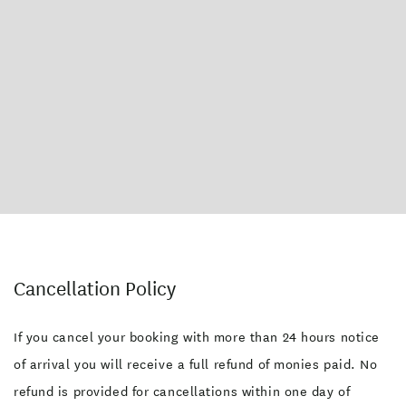
Cancellation Policy
If you cancel your booking with more than 24 hours notice
of arrival you will receive a full refund of monies paid. No
refund is provided for cancellations within one day of