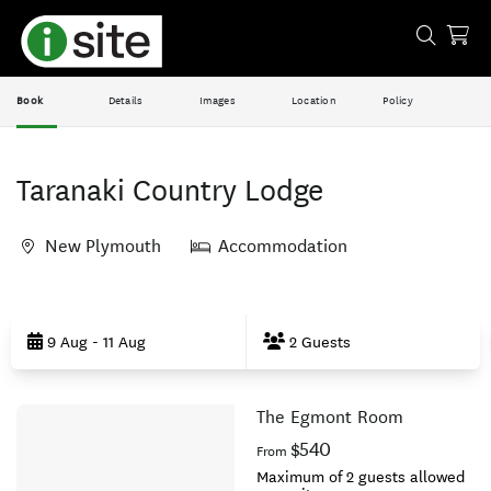
Book
Details
Images
Location
Policy
Taranaki Country Lodge
New Plymouth
Accommodation
Skip
to
9 Aug - 11 Aug
2 Guests
Results
The Egmont Room
Results
$540
From
Maximum of 2 guests allowed