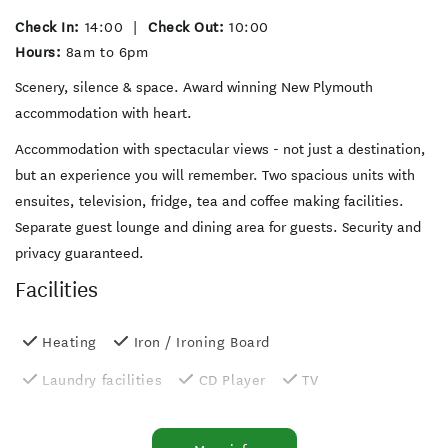
Check In:
14:00
|
Check Out:
10:00
Hours:
8am to 6pm
Scenery, silence & space. Award winning New Plymouth
accommodation with heart.
Accommodation with spectacular views - not just a destination,
but an experience you will remember. Two spacious units with
ensuites, television, fridge, tea and coffee making facilities.
Separate guest lounge and dining area for guests. Security and
privacy guaranteed.
Facilities
Heating
Iron / Ironing Board
Laundry facilities
CD Player
TV
On-site parking
Wheelchair accessible