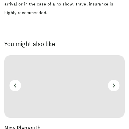
arrival or in the case of a no show. Travel insurance is
highly recommended.
You might also like
New Plymouth