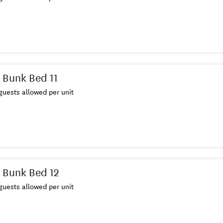
 Bunk Bed 11
uests allowed per unit
 Bunk Bed 12
uests allowed per unit