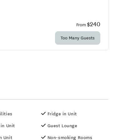
$240
From
Too Many Guests
lities
Fridge in Unit
 in Unit
Guest Lounge
n Unit
Non-smoking Rooms