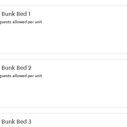
 Bunk Bed 1
uests allowed per unit
 Bunk Bed 2
uests allowed per unit
 Bunk Bed 3