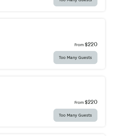
$220
From
Too Many Guests
$220
From
Too Many Guests