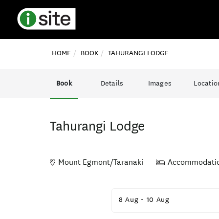
HOME
BOOK
TAHURANGI LODGE
Book
Details
Images
Locatio
Tahurangi Lodge
Mount Egmont/Taranaki
Accommodati
Skip
to
8 Aug
-
10 Aug
Results