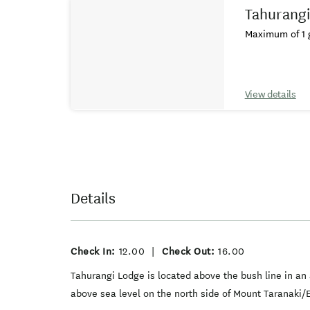
Tahurangi
Maximum of 1 g
View details
Details
Check In:
12.00
|
Check Out:
16.00
Tahurangi Lodge is located above the bush line in an
above sea level on the north side of Mount Taranaki