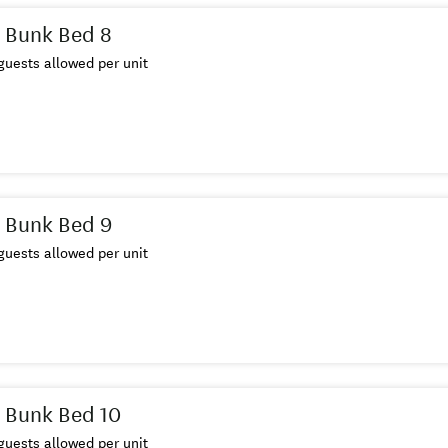
 Bunk Bed 8
uests allowed per unit
 Bunk Bed 9
uests allowed per unit
 Bunk Bed 10
uests allowed per unit