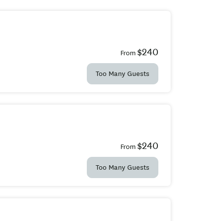
$240
From
Too Many Guests
$240
From
Too Many Guests