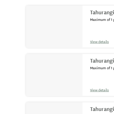
Results
Tahurangi
Maximum of 1 g
View details
Tahurangi
Maximum of 1 g
View details
Tahurangi