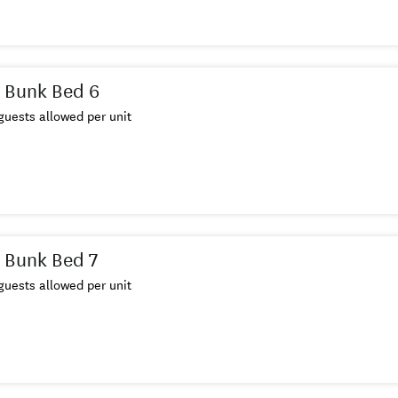
 Bunk Bed 6
uests allowed per unit
 Bunk Bed 7
uests allowed per unit