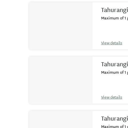
Tahurangi
Maximum of 1 g
View details
Tahurangi
Maximum of 1 g
View details
Tahurangi
Maximum of 1 g