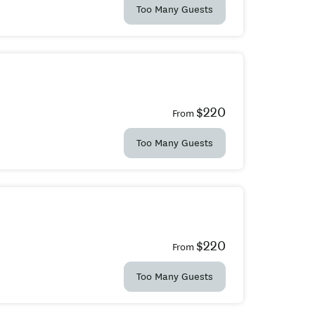
Too Many Guests
$220
From
Too Many Guests
$220
From
Too Many Guests