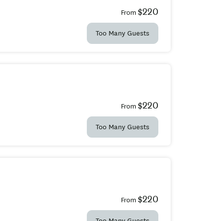
$220
From
Too Many Guests
$220
From
Too Many Guests
$220
From
Too Many Guests