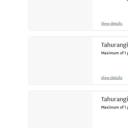
View details
Tahurangi
Maximum of 1 g
View details
Tahurangi
Maximum of 1 g