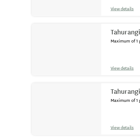
View details
Tahurangi
Maximum of 1 g
View details
Tahurangi
Maximum of 1 g
View details