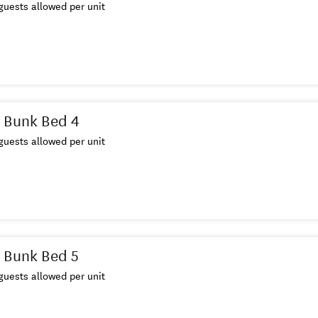
uests allowed per unit
 Bunk Bed 4
uests allowed per unit
 Bunk Bed 5
uests allowed per unit