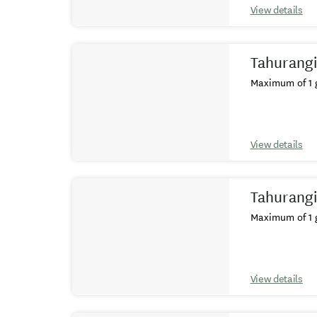
View details
Tahurangi
Maximum of 1 g
View details
Tahurangi
Maximum of 1 g
View details