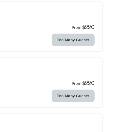
$220
From
Too Many Guests
$220
From
Too Many Guests