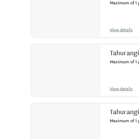
Maximum of 1 g
View details
Tahurangi
Maximum of 1 g
View details
Tahurangi
Maximum of 1 g