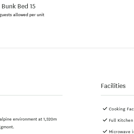
 Bunk Bed 15
uests allowed per unit
Facilities
Cooking Faci
 alpine environment at 1,520m
Full Kitchen
/Egmont.
Microwave i