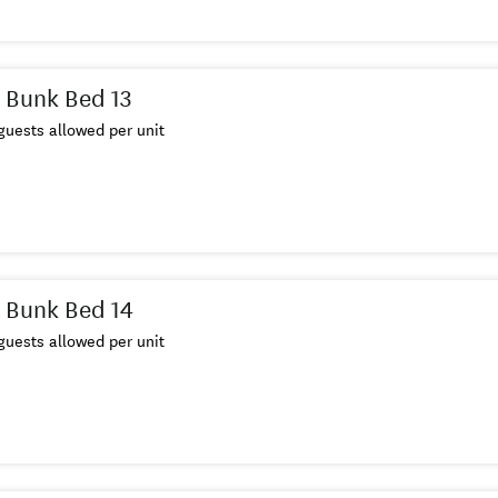
 Bunk Bed 13
uests allowed per unit
 Bunk Bed 14
uests allowed per unit