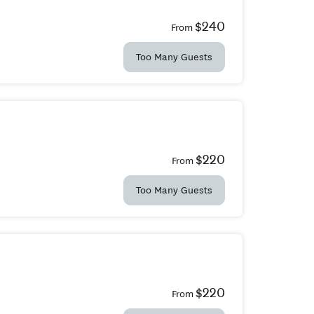
$240
From
Too Many Guests
$220
From
Too Many Guests
$220
From