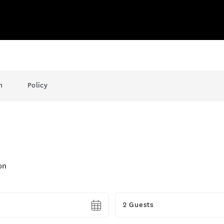
n
Policy
on
Guests
2 Guests