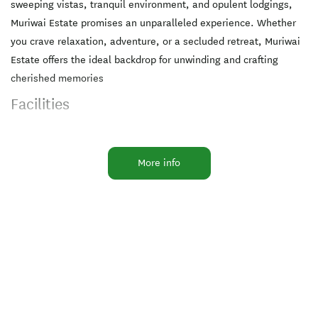
sweeping vistas, tranquil environment, and opulent lodgings,
Muriwai Estate promises an unparalleled experience. Whether
you crave relaxation, adventure, or a secluded retreat, Muriwai
Estate offers the ideal backdrop for unwinding and crafting
cherished memories
Facilities
Air Conditioning
BBQ & Gas
More info
Bike Racks