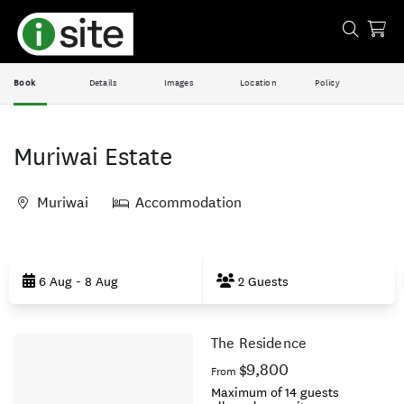
Book
Details
Images
Location
Policy
Muriwai Estate
Muriwai
Accommodation
Skip
to
6 Aug - 8 Aug
2 Guests
Results
The Residence
Results
$9,800
From
Maximum of 14 guests