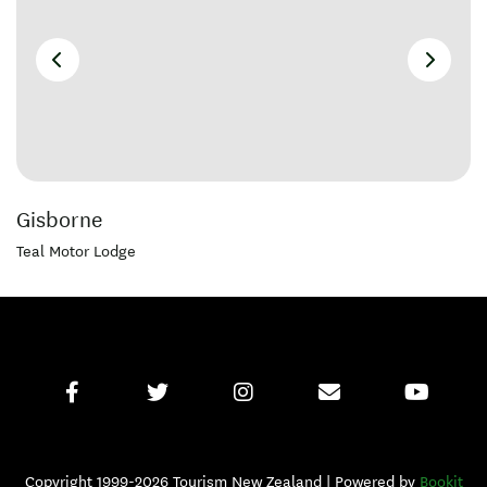
Gisborne
Teal Motor Lodge
Copyright 1999-2026 Tourism New Zealand | Powered by
Bookit