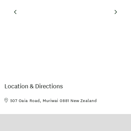
Location & Directions
507 Oaia Road, Muriwai 0881 New Zealand