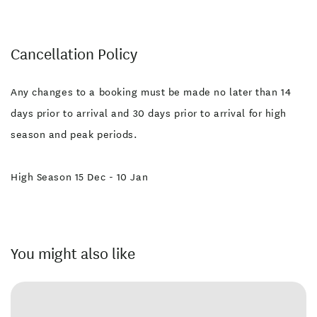
Cancellation Policy
Any changes to a booking must be made no later than 14
days prior to arrival and 30 days prior to arrival for high
season and peak periods.
High Season 15 Dec - 10 Jan
You might also like