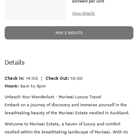
allowed per unit
View details
MIN 3 NIGHTS
Details
Check In:
14:00
|
Check Out:
10:00
Hours:
8am to 6pm
Unleash Your Wanderlust - Muriwai Luxury Travel
Embark on a journey of discovery and immerse yourself in the
breathtaking beauty of the Muriwai Estate nestled in Auckland.
Welcome to Muriwai Estate, a haven of luxury and comfort
nestled within the breathtaking landscape of Muriwai. With its