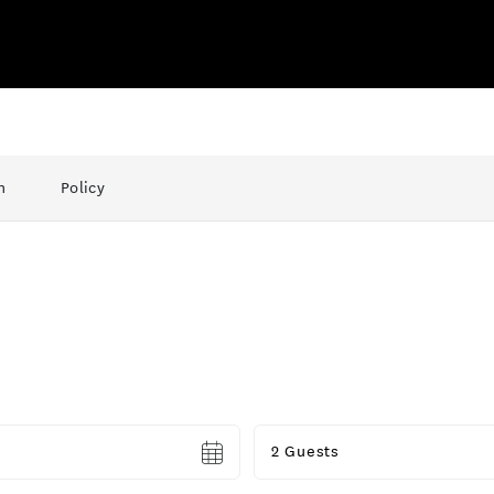
n
Policy
Guests
2 Guests