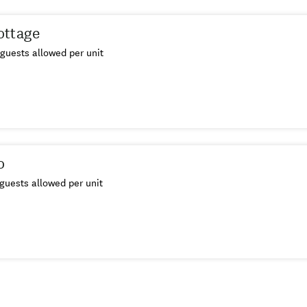
ottage
guests allowed per unit
o
guests allowed per unit