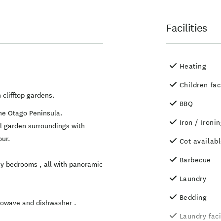
Facilities
Heating
Children fac
 clifftop gardens.
BBQ
he Otago Peninsula.
Iron / Ironi
ul garden surroundings with
our.
Cot availab
Barbecue
ny bedrooms , all with panoramic
Laundry
Bedding
crowave and dishwasher .
Laundry faci