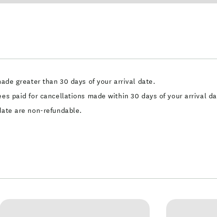
made greater than 30 days of your arrival date.
ees paid for cancellations made within 30 days of your arrival da
 date are non-refundable.