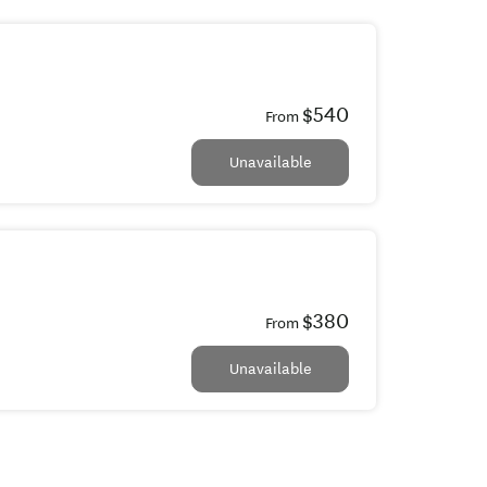
$540
From
Unavailable
$380
From
Unavailable