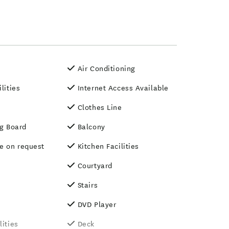
Air Conditioning
ilities
Internet Access Available
Clothes Line
ng Board
Balcony
le on request
Kitchen Facilities
Courtyard
Stairs
DVD Player
lities
Deck