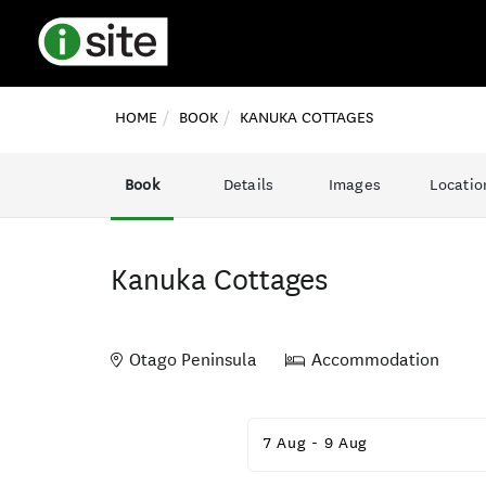
HOME
BOOK
KANUKA COTTAGES
Book
Details
Images
Locatio
Kanuka Cottages
Otago Peninsula
Accommodation
Skip
to
7 Aug
-
9 Aug
Results