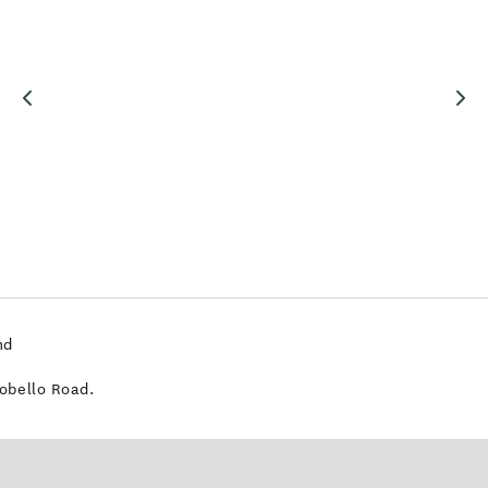
nd
tobello Road.