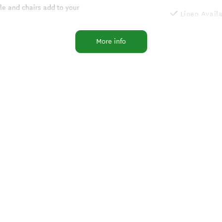
le and chairs add to your
Linen Avail
Non-Smokin
d garden, with lawns and outside
More info
Wood Fire
Non-smokin
uple with a comfortable queen size
Luggage st
rs and cooking facilities.
Internet Ac
h garden and sea views.
Self Contai
Gas Barbeq
Flush Toilet
Garden
Dishwasher
Outdoor Fur