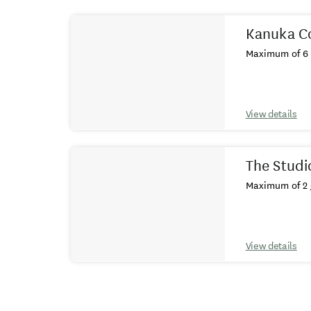
Results
Kanuka C
Maximum of 6 
View details
The Studi
Maximum of 2 
View details