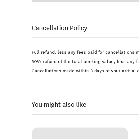
Cancellation Policy
Full refund, less any fees paid for cancellations 
50% refund of the total booking value, less any f
Cancellations made within 3 days of your arrival
You might also like