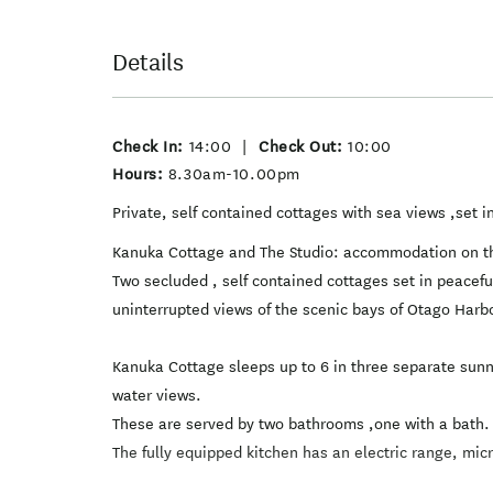
Details
Check In:
14:00
|
Check Out:
10:00
Hours:
8.30am-10.00pm
Private, self contained cottages with sea views ,set in
Kanuka Cottage and The Studio: accommodation on t
Two secluded , self contained cottages set in peacef
uninterrupted views of the scenic bays of Otago Harb
Kanuka Cottage sleeps up to 6 in three separate sun
water views.
These are served by two bathrooms ,one with a bath.
The fully equipped kitchen has an electric range, mi