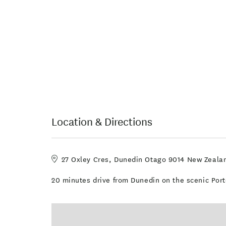
Location & Directions
27 Oxley Cres, Dunedin Otago 9014 New Zeala
20 minutes drive from Dunedin on the scenic Por