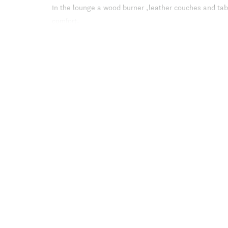
In the lounge a wood burner ,leather couches and tab
comfort.
Glass doors lead to the private deck and the terrace
sitting areas overlooking the water.
The Studio , in a courtyard setting , is ideal for a co
bed with linen supplied and an en suite shower .
The lounge offers a couch and armchair, table and chai
From here the glass doors lead to a private deck wit