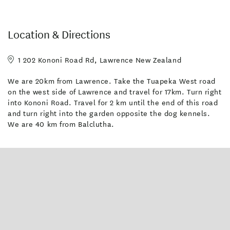
Location & Directions
1 202 Kononi Road Rd, Lawrence New Zealand
We are 20km from Lawrence. Take the Tuapeka West road
on the west side of Lawrence and travel for 17km. Turn right
into Kononi Road. Travel for 2 km until the end of this road
and turn right into the garden opposite the dog kennels.
We are 40 km from Balclutha.