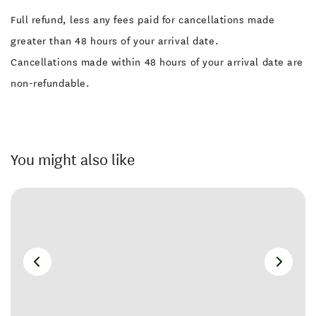
Full refund, less any fees paid for cancellations made
greater than 48 hours of your arrival date.
Cancellations made within 48 hours of your arrival date are
non-refundable.
You might also like