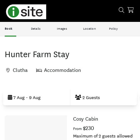
Book
Details
Images
Location
Policy
Hunter Farm Stay
Clutha
Accommodation
Skip
to
7 Aug - 9 Aug
2 Guests
Results
Cosy Cabin
Results
$230
From
Maximum of 2 guests allowed