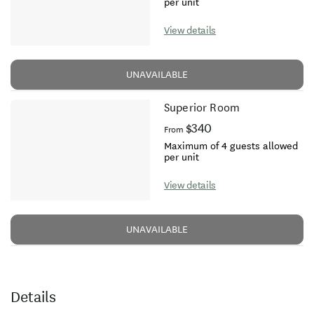
per unit
View details
UNAVAILABLE
Superior Room
$340
From
Maximum of 4 guests allowed
per unit
View details
UNAVAILABLE
Details