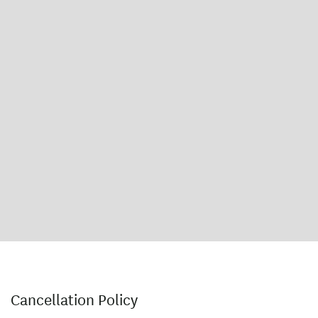
Cancellation Policy