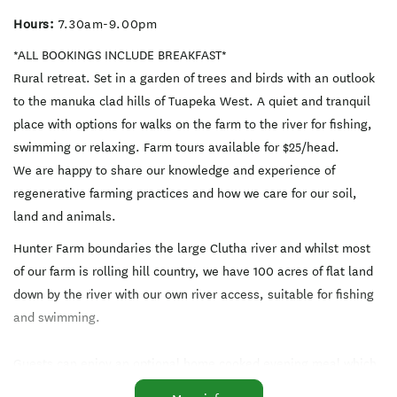
Hours:
7.30am-9.00pm
*ALL BOOKINGS INCLUDE BREAKFAST*
Rural retreat. Set in a garden of trees and birds with an outlook
to the manuka clad hills of Tuapeka West. A quiet and tranquil
place with options for walks on the farm to the river for fishing,
swimming or relaxing. Farm tours available for $25/head.
We are happy to share our knowledge and experience of
regenerative farming practices and how we care for our soil,
land and animals.
Hunter Farm boundaries the large Clutha river and whilst most
of our farm is rolling hill country, we have 100 acres of flat land
down by the river with our own river access, suitable for fishing
and swimming.
Guests can enjoy an optional home cooked evening meal which
is available by arrangement (please note the nearest restaurant