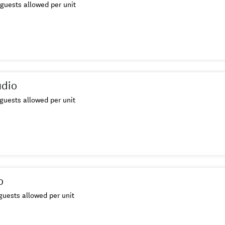
guests allowed per unit
udio
guests allowed per unit
o
uests allowed per unit