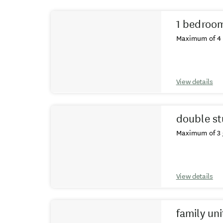
Results
1 bedroom
Maximum of 4 
View details
double st
Maximum of 3 
View details
family uni