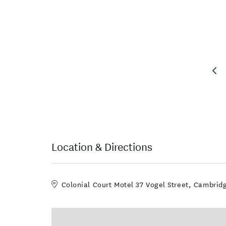
Location & Directions
Colonial Court Motel 37 Vogel Street, Cambri