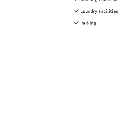
Laundry Facilities
Parking