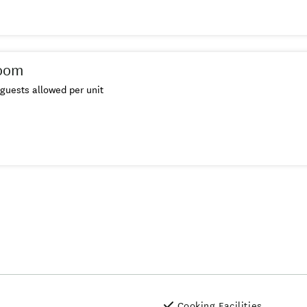
oom
guests allowed per unit
Cooking Facilities