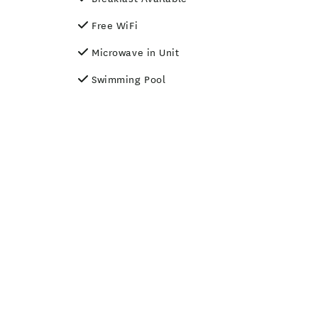
Free WiFi
Microwave in Unit
Swimming Pool