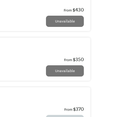
$430
From
Unavailable
$350
From
Unavailable
$370
From