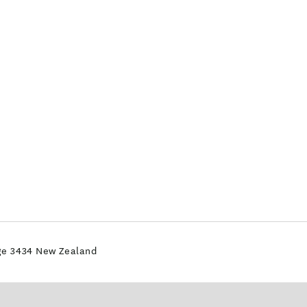
dge 3434 New Zealand