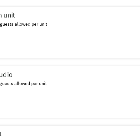
 unit
guests allowed per unit
udio
guests allowed per unit
t