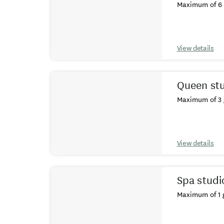
Maximum of 6 
View details
Queen st
Maximum of 3 
View details
Spa studi
Maximum of 1 g