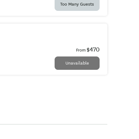
Too Many Guests
$470
From
Unavailable