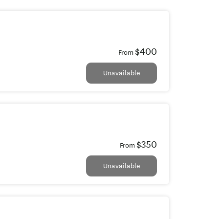
$400
From
Unavailable
$350
From
Unavailable