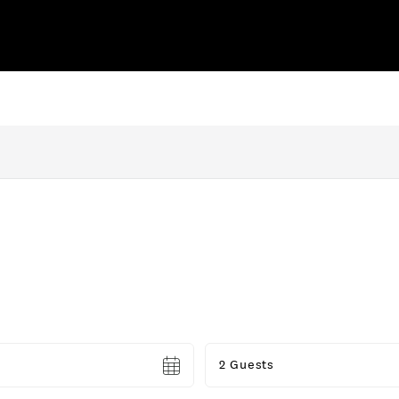
Guests
2 Guests