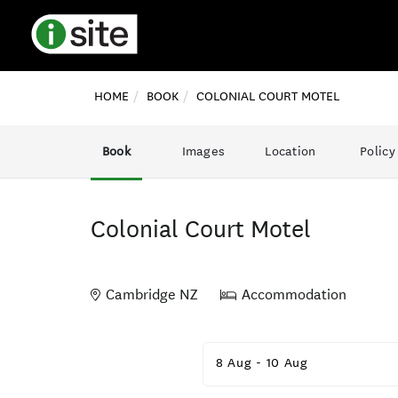
HOME
BOOK
COLONIAL COURT MOTEL
Book
Images
Location
Policy
Colonial Court Motel
Cambridge NZ
Accommodation
Skip
to
8 Aug
-
10 Aug
Results