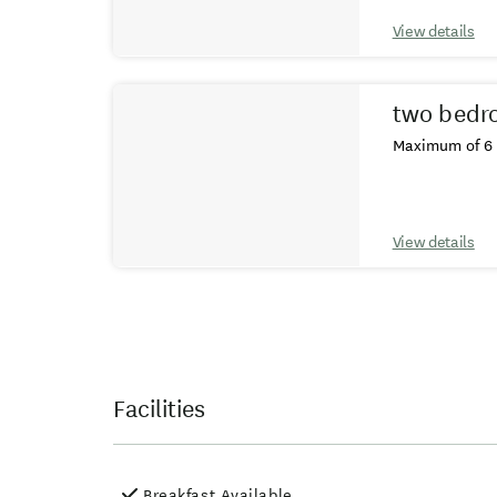
View details
two bedr
Maximum of 6 
View details
Facilities
Breakfast Available