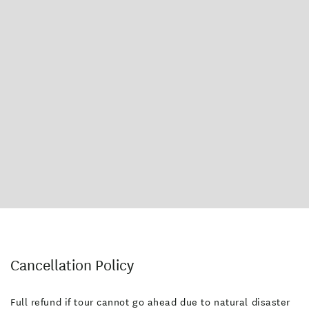
Cancellation Policy
Full refund if tour cannot go ahead due to natural disaster