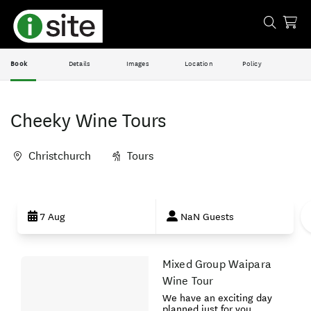
Book
Details
Images
Location
Policy
Cheeky Wine Tours
Christchurch
Tours
Skip
to
7 Aug
NaN Guests
Results
Mixed Group Waipara
Results
Wine Tour
We have an exciting day
planned just for you