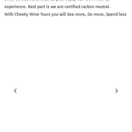
Springs is included.
experience. Best part is we are certified carbon neutral.
Vegetarian? Vegan? Gluten-
free? No worries! We can
With Cheeky Wine Tours you will See more, Do more, Spend less
accommodate different
dietary and allergy
requirements. This option
includes:?? -Transport
(modern comfortable
vehicle with rear a/c,
heating, bluetooth audio &
more -Flexible pick up and
drop off locations -Tastings
at 3 wineries (5-8 tastings
at each location) -Lunch
(individual platters that
cater to most dietary
requirements) -Light
snacks -Exclusive Cheeky
Wine Tours cellar door
discounts -Free delivery of
all purchases (if you have a
night out planned) -Photos
on request of your day out
:)