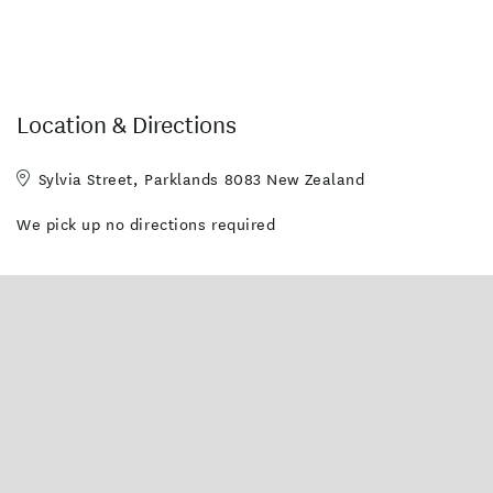
Location & Directions
Sylvia Street, Parklands 8083 New Zealand
We pick up no directions required