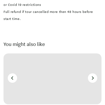
or Covid 19 restrictions
Full refund if tour cancelled more then 48 hours before
start time.
You might also like