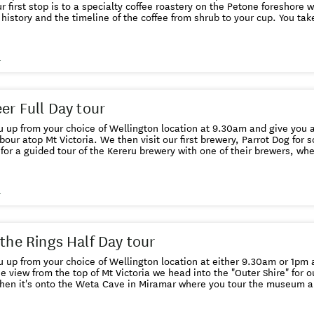
r first stop is to a specialty coffee roastery on the Petone foreshore w
 history and the timeline of the coffee from shrub to your cup. You take
tasting session. Next stop is Zany Zeus diary and cheese factory where you will
nge of cheese, yogurts and organic icecreams. this is followed by a vi
aking lesson. Lunch is next at La Bella Italia, our own version of Parma in Petone.
s
ste a range of cured meats served with pizza bread and a glass of wi
you taste their full range of locally produced craft beers. Before we drop you back to your
location of choice at 4.30pm we have time for a visit to either anothe
t food in Wellington's Eva Street which hosts both a peanut butter, 
eer Full Day tour
 up from your choice of Wellington location at 9.30am and give you a
bour atop Mt Victoria. We then visit our first brewery, Parrot Dog for some "
for a guided tour of the Kereru brewery with one of their brewers, wh
r and of course we get to sample their product. By now you will be rea
h Kereru beer on tap. After lunch we do a Panhead driveby, then call into Baylands
ay back into town. The two final Wellington breweries we visit are Garage Project,
s
ted NZ's best craft beer brewery, followed by last orders at Tuatara T
r your craft beer bar of choice in the Wellington CBD at 4.30pm
 the Rings Half Day tour
 up from your choice of Wellington location at either 9.30am or 1pm an
e view from the top of Mt Victoria we head into the "Outer Shire" for ou
hen it's onto the Weta Cave in Miramar where you tour the museum a
 showing the film making exploits of Peter Jackson and his remarkab
film props and weaponary with the artists