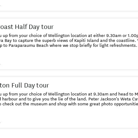
g how the artefacts were created. We return you to your home base at either 1pm or
s
Coast Half Day tour
 up from your choice of Wellington location at either 9.30am or 1.0
a Bay to capture the superb views of Kapiti Island and the coastline.
p to Paraparaumu Beach where we stop briefly for light refreshments. 
ally acclaimed Southwards Car Museum to view the best private collec
ra Beer factory or
the Chocolate factory - the choice is yours. We drop you back 
s
ton Full Day tour
 up from your choice of Wellington location at 9.30am and head to Mt
d harbour and to give you the lie of the land. Peter Jackson's Weta Ca
to check out the museum and shop with some great photo opportunitie
colate Fish cafe. After lunch (included in the tour price) we continue to follow the
tline around to Red Rocks and head off road to see the seal colony 
he city and take you on a cable car ride and walk down through the p
s
rwood rose gardens.Then we head to the iconic Beehive and Parliamen
s oldest church, Old St Pauls. Finally we head out West to the Wright Hi
nding views of the greater Wellington region.