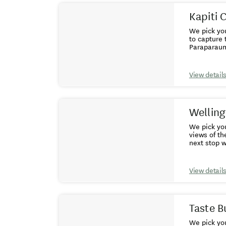
Kapiti 
We pick yo
to capture 
Paraparaumu
Museum, fo
Reserve off
brown kiwi 
View detail
feeding end
drive north
church.We s
Welling
We pick you
views of th
next stop with a brief 
Rocks and t
Botanical 
buildings b
View detail
4.30pm.
Taste B
We pick you