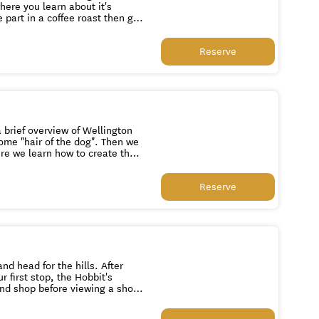
here you learn about it's
 part in a coffee roast then get
sit to the resident chocolatier,
Reserve
ne. Baylands Brewery is the
r craft beer brewery or savour
and chocolate factory.
 brief overview of Wellington
hair of the dog". Then we
ere we learn how to create the
dy for lunch at the trendy Art
Reserve
hird Eye. We return you to your
d head for the hills. After
r first stop, the Hobbit's
nd shop before viewing a short
le team. This is followed up