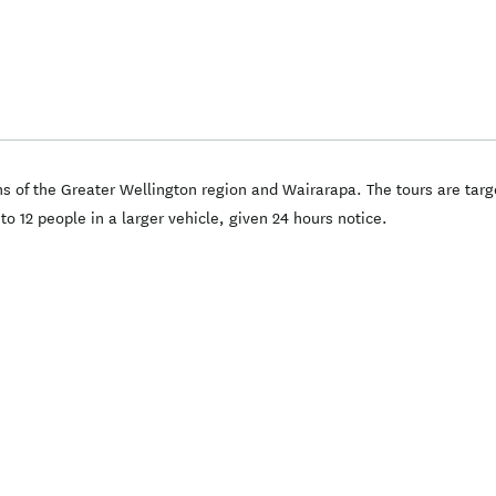
ns of the Greater Wellington region and Wairarapa. The tours are targ
 12 people in a larger vehicle, given 24 hours notice.