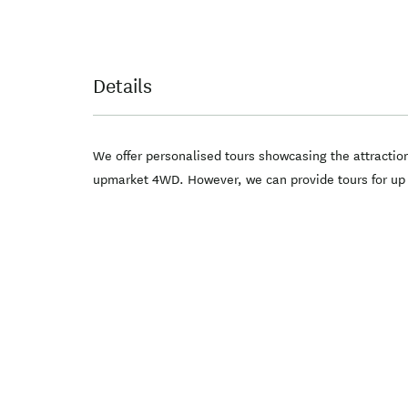
Details
We offer personalised tours showcasing the attractio
upmarket 4WD. However, we can provide tours for up to