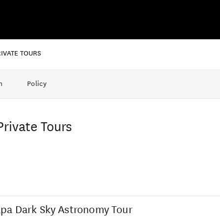
RIVATE TOURS
n
Policy
Private Tours
pa Dark Sky Astronomy Tour