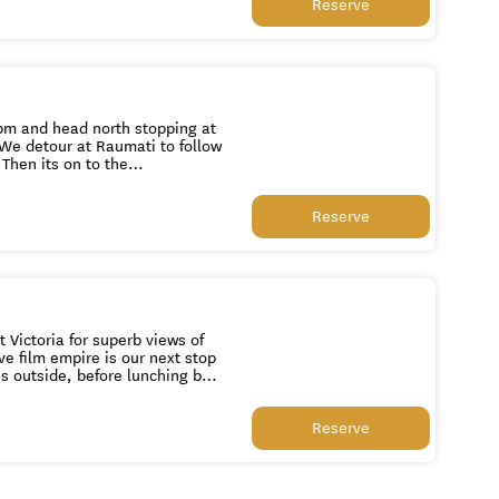
Reserve
0pm and head north stopping at
 We detour at Raumati to follow
Then its on to the
tion of cars in the Southern
Reserve
in Wellington at 1pm or 4.30pm respectively.
 Victoria for superb views of
ve film empire is our next stop
s outside, before lunching by
when in season. We then drive
Reserve
icturesque Botanical Gardens to
t buildings before visiting
ll, a historic military site