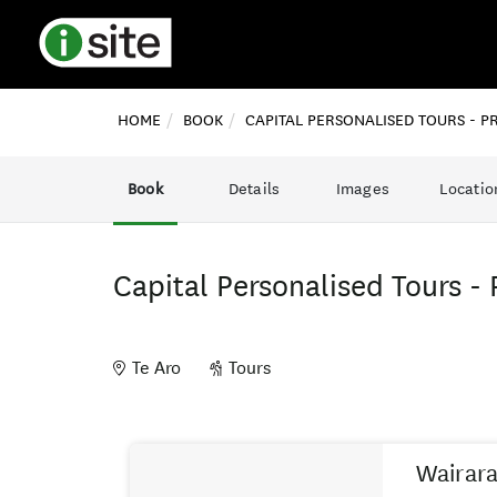
HOME
BOOK
CAPITAL PERSONALISED TOURS - P
Book
Details
Images
Locatio
Capital Personalised Tours - 
Te Aro
Tours
Skip
Results
to
Wairara
Results