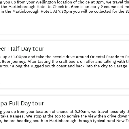
ng you up from your Wellington location of choice at 3pm, we travel 
rough Hotel to Check in. 6pm is an early 2 course set menu dinner at the Union Square
h Hotel. At 7.30pm you will be collected for the Star Safari Dark Sky Tour that
the Martinborough Hotel. The
ng at 8pm breakfast is served in the Union Square Restaurant. At 10am, you will be collected
el and after a short drive there is cheese tasting at C'est Cheese in Featherst
s
 your Wellington location of choice.
eer Half Day tour
 up at 1.00pm and take the scenic drive around Oriental Parade to Par
t Beer journey. After tasting the craft beers on offer and talking with 
r tour along the rugged south coast and back into the city to Garage 
ntry's top Craft Beer brewery we taste from their extensive and experimental ran
ory St brewery to taste amongst other beers, their Supercharger APA, 
 orders are at The Fork and Brewer who have over 30 of their beers on 
s
k at 5pm at your Wellington location of choice, which may just
e another craft beer bar.
pa Full Day tour
ng you up from your location of choice at 9.30am, we travel leisurely 
taka Ranges. We stop at the top to admire the view then drive down 
, before heading south to Martinborough through typical rural New Z
gh we tour the town and have the option of visiting a local