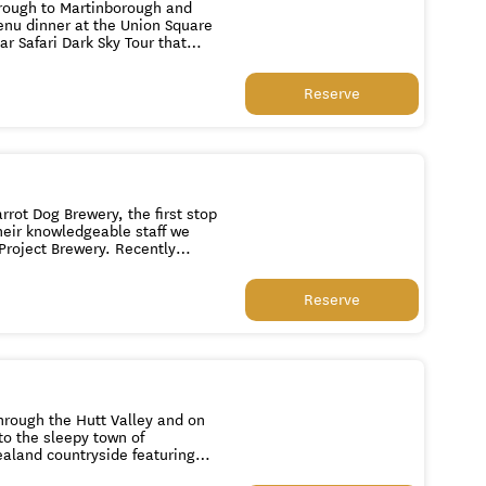
through to Martinborough and
Reserve
on. 12pm Guests
rot Dog Brewery, the first stop
their knowledgeable staff we
Project Brewery. Recently
ge. Next it's off to
regularly voted NZ's best craft
Reserve
tap as well as special beers on
through the Hutt Valley and on
to the sleepy town of
ealand countryside featuring