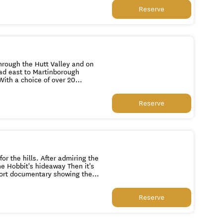
 Pinot Noir variety. We then
Reserve
he
eal colony featuring grey fur
 the light house at Cape
through the Hutt Valley and on
ad east to Martinborough
e region is renowned for. You
y of whom are entertainers in
Reserve
vely a coffee stop and some
r the hills. After admiring the
the Hobbit's hideaway Then it's
hort documentary showing the
h a fascinating 'Window
ts themselves describing how
Reserve
 Deep, before stopping at the