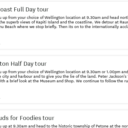
Coast Full Day tour
u up from your choice of Wellington location at 9.30am and head nort
the superb views of Kapiti Island and the coastline. We detour at Raum
 Beach where we stop briefly. Then its on to the internationally ac
llowed by lunch at Long Beach Cafe in Waikanae (price included). Aft
ers you a unique opportunity to have a hands-on experience with nat
in our nocturnal house and meet native birds in our walk-through avia
s
angered long-fin eels, spot native geckos and get up close to the an
 and you have a choice of shopping in the sleepy township of Otaki or 
aunter back to Wellington with a stop off in Paraparaumu at either th
Chocolate factory - the choice is yours. We drop you back in Wellington at 4.
ton Half Day tour
 up from your choice of Wellington location at 9.30am or 1.00pm and 
e city and harbour and to give you the lie of the land. Peter Jackson'
look at the Museum and Shop. We continue to follow the rugged coastline around to Red
hen drive back into the city and take you on a cable car ride and wa
Gardens to the Lady Norwood rose gardens.Then we head to the iconi
efore visiting Wellington's oldest church, Old St Pauls. We return yo
s
uds for Foodies tour
 up at 9.30am and head to the historic township of Petone at the nor