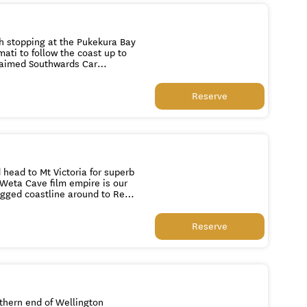
h stopping at the Pukekura Bay
ati to follow the coast up to
claimed Southwards Car
er lunch we visit Nga Manu
ure. See New Zealand’s rare
Reserve
ries. Watch or participate in
cient Tuatara. We continue to
visit a restored Maori
e Tuatara Beer factory or the
30pm.
head to Mt Victoria for superb
s Weta Cave film empire is our
lk down through the picturesque
c Beehive and Parliament
Reserve
u to your home base at 1pm or
thern end of Wellington