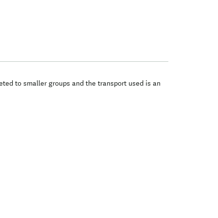
eted to smaller groups and the transport used is an