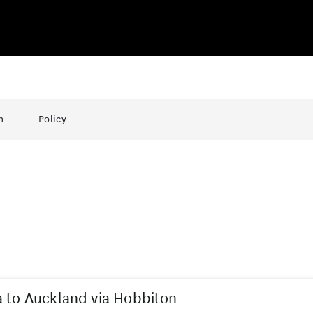
n
Policy
 to Auckland via Hobbiton