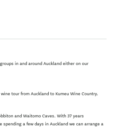
 groups in and around Auckland either on our
 a wine tour from Auckland to Kumeu Wine Country.
 Hobbiton and Waitomo Caves. With 37 years
 are spending a few days in Auckland we can arrange a