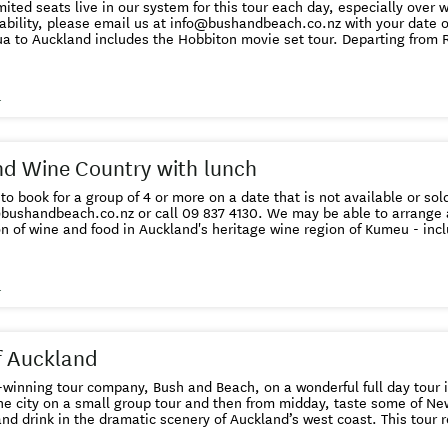
ited seats live in our system for this tour each day, especially over wi
bility, please email us at info@bushandbeach.co.nz with your date of travel
a to Auckland includes the Hobbiton movie set tour. Departing from R
way to get to Auckland and include a magical journey through Middle-
the Rings” and “The Hobbit” films. On arrival at Shire’s Rest you embark on your Hobbiton
our. This location is the largest “green set” in the world and the only 
s
. You see 44 hobbit holes, the Mill and double arch bridge and the pa
u can take a photo at the gate to Bilbo’s house, “Bag End”, looking out
ere you can enjoy a complimentary
tour, enjoy a buffet lunch at the Party Marquee. After lunch we
d Wine Country with lunch
 through lush Waikato dairy farms and over the Bombay Hills before ar
d inner-city accommodation. Minimum age - 5 years
 to book for a group of 4 or more on a date that is not available or sol
il us at info@bushandbeach.co.nz
n of wine and food in Auckland's heritage wine region of Kumeu - incl
unch with a glass of wine. This tour requires a minimum of 2 adults to run - if you are a
r and want to check availability before you book please email us at info@bushandbeach.co.nz A
ou can cancel up to 24 hours in advance of the booked tour
s
for a full refund. Details here .
f Auckland
nning tour company, Bush and Beach, on a wonderful full day tour in Auckland. Sp
he city on a small group tour and then from midday, taste some of Ne
ink in the dramatic scenery of Auckland’s west coast. This tour requires a minimum of 2 adults
will advise alternate dates for single travellers if others are not book