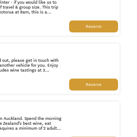
nter - if you would like us to
 & group size. This trip
otorua at 8am, this is a
earth to the Hobbiton Movie
Reserve
part of the set remaining in
rty tree. At this stunning
 over the whole set to the hills
riving in Auckland at
d out, please get in touch with
udes wine tastings at 3
ll
Reserve
end the morning
w Zealand’s best wine, eat
ed on a date you book. If you