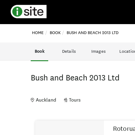
HOME
BOOK
BUSH AND BEACH 2013 LTD
Book
Details
Images
Locatio
Bush and Beach 2013 Ltd
Auckland
Tours
Skip
Results
to
Rotorua
Results