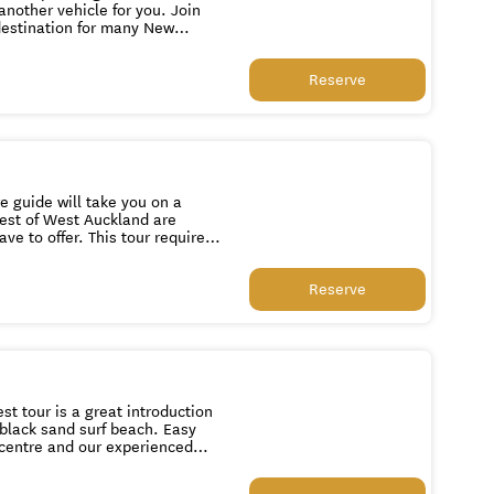
destination for many New
 Beach and Cathedral Cove.
es on the east and sheltered
Reserve
the best that the Coromandel
re guide will take you on a
st of West Auckland are
s tour requires
ilability before you book please
Reserve
t tour is a great introduction
 black sand surf beach. Easy
 centre and our experienced