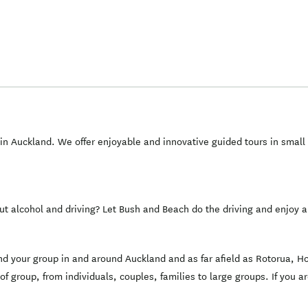
n Auckland. We offer enjoyable and innovative guided tours in small
ut alcohol and driving? Let Bush and Beach do the driving and enjoy
 and your group in and around Auckland and as far afield as Rotorua,
 of group, from individuals, couples, families to large groups. If you