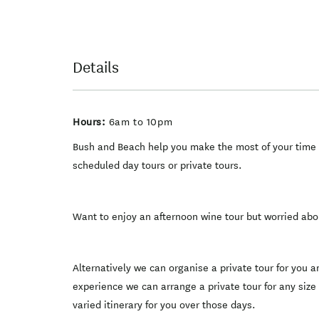
Details
Hours:
6am to 10pm
Bush and Beach help you make the most of your time i
scheduled day tours or private tours.
Want to enjoy an afternoon wine tour but worried abo
Alternatively we can organise a private tour for you
experience we can arrange a private tour for any size
varied itinerary for you over those days.