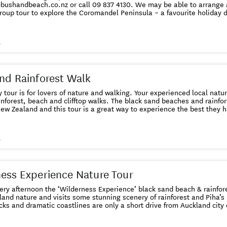
roup tour to explore the Coromandel Peninsula – a favourite holiday 
. This Coromandel tour from Auckland includes the famous Hot Water
cludes amazing ancient native kauri trees, stunning white sand beach
 west. Spend the day with your experienced guide finding out about 
s
2 adults to run - if you are a single traveller and want to
check availability before you book please email us at info@bushandbeach.co.nz
nd Rainforest Walk
ay tour is for lovers of nature and walking. Your experienced local natu
inforest, beach and clifftop walks. The black sand beaches and rainfore
 Zealand and this tour is a great way to experience the best they have to offer. Thi
f 2 adults to run - if you are a single traveller and want to check ava
el up
nce of the booked tour for a full refund. Details here . If you want to book for a group of 4 or
s
that is not available or sold out, please get in touch with us at info@bushandbeach.co.nz or
call 09 837 4130. We may be able to arrange another vehicle for you.
ess Experience Nature Tour
ry afternoon the ‘Wilderness Experience’ black sand beach & rainfores
and nature and visits some stunning scenery of rainforest and Piha’s
cks and dramatic coastlines are only a short drive from Auckland city
oup size means you will be well looked after. All bookings come with our Free Cancellation