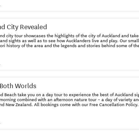
king system accepts Visa or MasterCard.
s
d City Revealed
nd city tour showcases the highlights of the city of Auckland and take
 and sights as well as to see how Aucklanders live and play. Our small
ri history of the area and the legends and stories behind some of the place na
 tour start time for a full
 is not available or sold out,
ushandbeach.co.nz or call 09 837 4130. We may be able to arrange
s
another vehicle for you. This online booking system accepts Visa or MasterCard.
 Both Worlds
d Beach take you on a day tour to experience the best of Auckland si
 morning combined with an afternoon nature tour – a day of variety an
 with our Free Cancellation Policy. You can cancel up to 24 hours
in advance of the booked tour for a full refund. Details here .
s