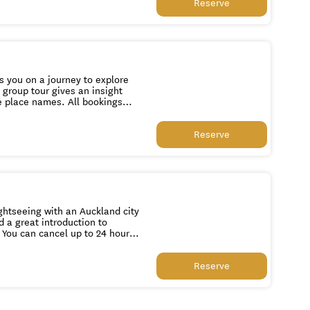
Reserve
s you on a journey to explore
 group tour gives an insight
mes. All bookings
Reserve
ghtseeing with an Auckland city
d a great introduction to
Reserve