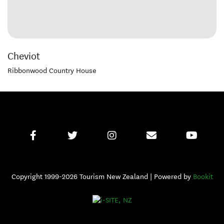
Cheviot
Ribbonwood Country House
Copyright 1999-2026 Tourism New Zealand | Powered by
Bookit