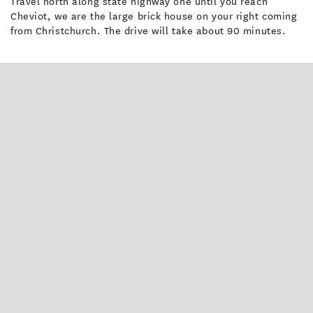
Travel north along state highway one until you reach
Cheviot, we are the large brick house on your right coming
from Christchurch. The drive will take about 90 minutes.