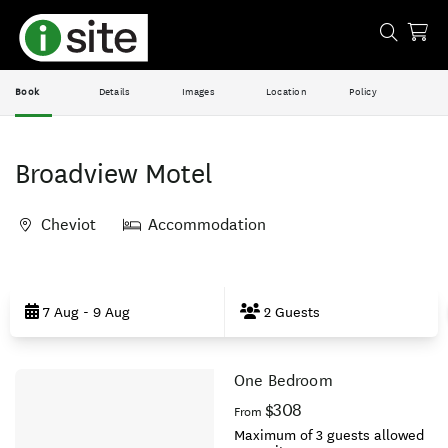
Book
Details
Images
Location
Policy
Broadview Motel
Cheviot
Accommodation
Skip
to
7 Aug - 9 Aug
2 Guests
Results
One Bedroom
Results
$308
From
Maximum of 3 guests allowed