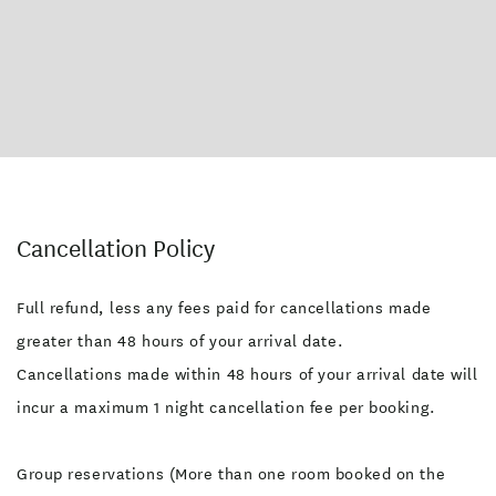
Cancellation Policy
Full refund, less any fees paid for cancellations made
greater than 48 hours of your arrival date.
Cancellations made within 48 hours of your arrival date will
incur a maximum 1 night cancellation fee per booking.
Group reservations (More than one room booked on the