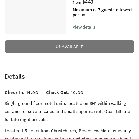
$443
From
Maximum of 7 guests allowed
per unit
View details
UNAVAILABLE
Details
Check In:
14:00
|
Check Out:
10:00
Single ground floor motel units located on SH1 within walking
distance of several cafes and small supermarket. Open till late
for late night arrivals.
Located 1.5 hours from Christchurch, Broadview Motel is ideally
positioned for travelers seeking a rest stop, or guests wishing to