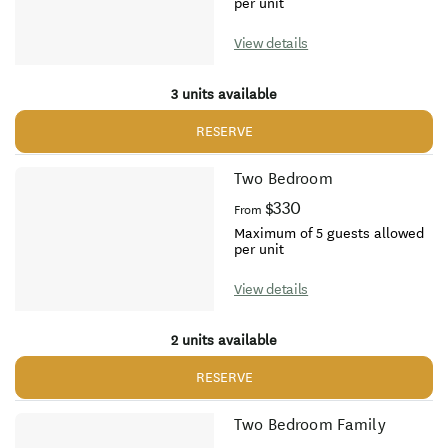
per unit
View details
3 units available
RESERVE
Two Bedroom
$330
From
Maximum of 5 guests allowed
per unit
View details
2 units available
RESERVE
Two Bedroom Family