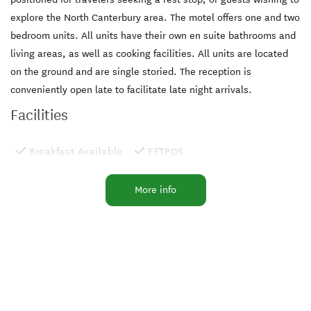
explore the North Canterbury area. The motel offers one and two
bedroom units. All units have their own en suite bathrooms and
living areas, as well as cooking facilities. All units are located
on the ground and are single storied. The reception is
conveniently open late to facilitate late night arrivals.
Facilities
Breakfast Available
EFTPOS
Laundry Facilities
Microwave in Unit
More info
Pets by Arrangement
Sky Sports
TV
Widescreen TV
Cooking Facilities
Free WiFi
MasterCard
Parking
Sky Digital 50+ channels
Sky TV
Visa