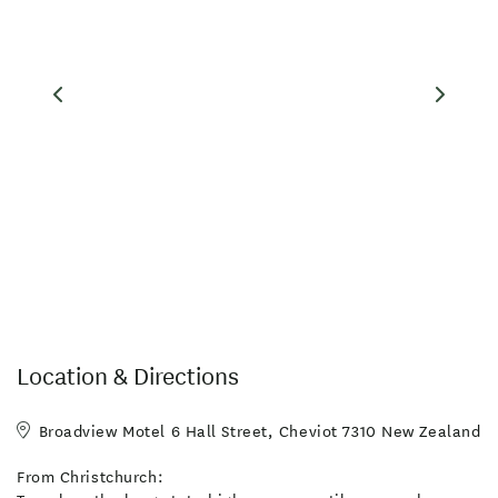
Location & Directions
Broadview Motel 6 Hall Street, Cheviot 7310 New Zealand
From Christchurch: