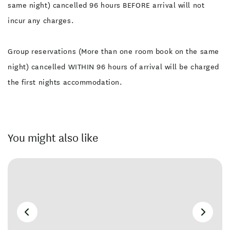
same night) cancelled 96 hours BEFORE arrival will not
incur any charges.
Group reservations (More than one room book on the same
night) cancelled WITHIN 96 hours of arrival will be charged
the first nights accommodation.
You might also like