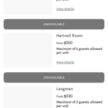
View details
UNAVAILABLE
Hartnell Room
$350
From
Maximum of 2 guests allowed
per unit
View details
UNAVAILABLE
Langman
$330
From
Maximum of 3 guests allowed
per unit