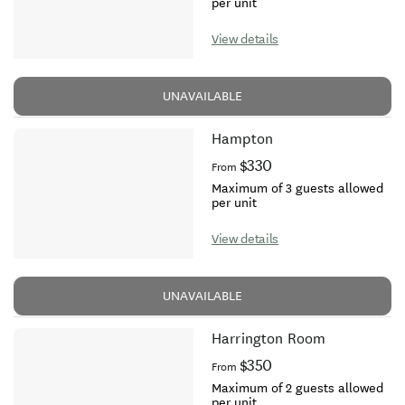
per unit
View details
UNAVAILABLE
Hampton
$330
From
Maximum of 3 guests allowed
per unit
View details
UNAVAILABLE
Harrington Room
$350
From
Maximum of 2 guests allowed
per unit