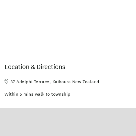
Location & Directions
37 Adelphi Terrace, Kaikoura New Zealand
Within 5 mins walk to township