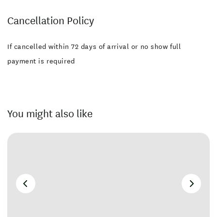
Cancellation Policy
If cancelled within 72 days of arrival or no show full
payment is required
You might also like