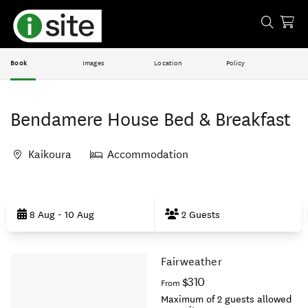
Book
Images
Location
Policy
Bendamere House Bed & Breakfast
Kaikoura
Accommodation
Skip
to
8 Aug - 10 Aug
2 Guests
Results
Fairweather
Results
$310
From
Maximum of 2 guests allowed