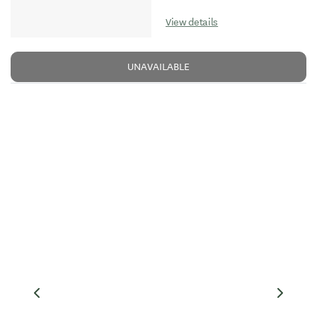
View details
UNAVAILABLE