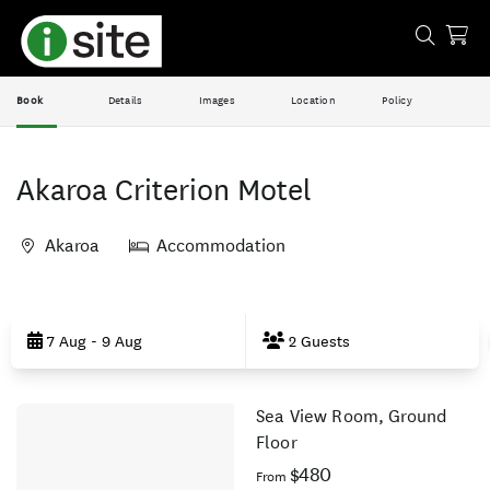
Book
Details
Images
Location
Policy
Akaroa Criterion Motel
Akaroa
Accommodation
Skip
to
7 Aug - 9 Aug
2 Guests
Results
Sea View Room, Ground
Results
Floor
$480
From