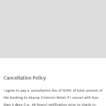
Cancellation Policy
I agree to pay a cancellation fee of 100% of total amount of
the booking to Akaroa Criterion Motel if I cancel with less
than 2 days (i.e. 48 hours) notification prior to check-in.