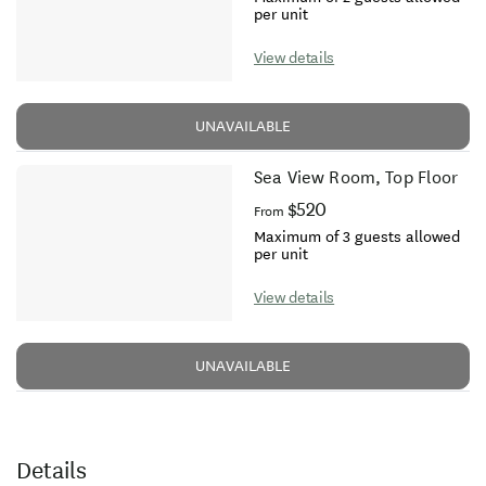
per unit
View details
UNAVAILABLE
Sea View Room, Top Floor
$520
From
Maximum of 3 guests allowed
per unit
View details
UNAVAILABLE
Details