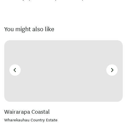
You might also like
Wairarapa Coastal
Wharekauhau Country Estate