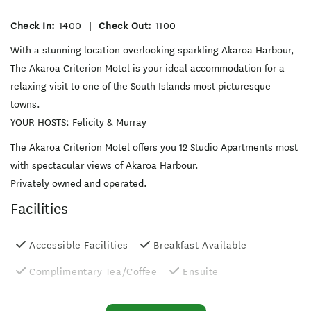
Check In:
1400
|
Check Out:
1100
With a stunning location overlooking sparkling Akaroa Harbour,
The Akaroa Criterion Motel is your ideal accommodation for a
relaxing visit to one of the South Islands most picturesque
towns.
YOUR HOSTS: Felicity & Murray
The Akaroa Criterion Motel offers you 12 Studio Apartments most
with spectacular views of Akaroa Harbour.
Privately owned and operated.
Facilities
Accessible Facilities
Breakfast Available
Complimentary Tea/Coffee
Ensuite
Free WiFi
Fridge in Unit
Internet Access