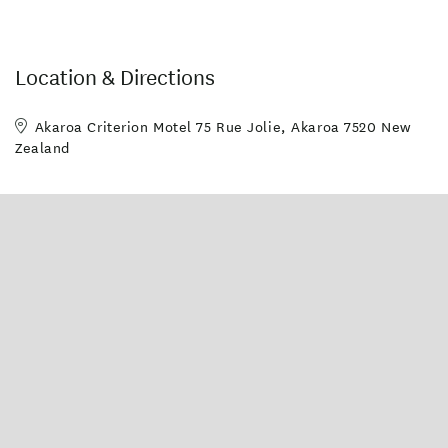
Location & Directions
Akaroa Criterion Motel 75 Rue Jolie, Akaroa 7520 New
Zealand