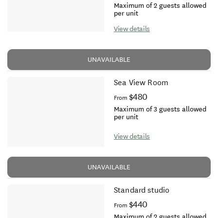
Maximum of 2 guests allowed
per unit
View details
UNAVAILABLE
Sea View Room
$480
From
Maximum of 3 guests allowed
per unit
View details
UNAVAILABLE
Standard studio
$440
From
Maximum of 2 guests allowed