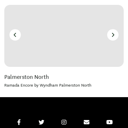
Palmerston North
Ramada Encore by Wyndham Palmerston North