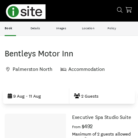
Book
Details
Images
Location
Policy
Bentleys Motor Inn
Palmerston North
Accommodation
Skip
to
9 Aug - 11 Aug
2 Guests
Results
Executive Spa Studio Suite
Results
$492
From
Maximum of 2 guests allowed