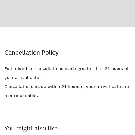
Cancellation Policy
Full refund for cancellations made greater than 24 hours of
your arrival date.
Cancellations made within 24 hours of your arrival date are
non-refundable.
You might also like