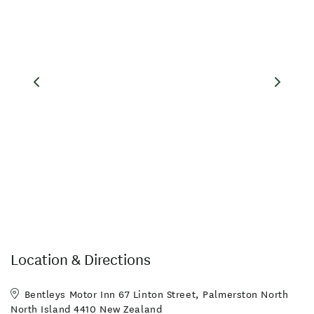
Location & Directions
Bentleys Motor Inn 67 Linton Street, Palmerston North
North Island 4410 New Zealand