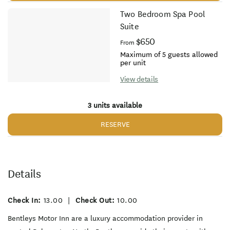
Two Bedroom Spa Pool
Suite
$650
From
Maximum of 5 guests allowed
per unit
View details
3 units available
RESERVE
Details
Check In:
13.00
|
Check Out:
10.00
Bentleys Motor Inn are a luxury accommodation provider in