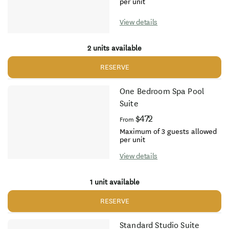
per unit
View details
2 units available
RESERVE
One Bedroom Spa Pool
Suite
$472
From
Maximum of 3 guests allowed
per unit
View details
1 unit available
RESERVE
Standard Studio Suite