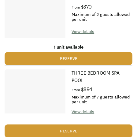
$370
From
Maximum of 2 guests allowed
per unit
View details
1 unit available
RESERVE
THREE BEDROOM SPA
POOL
$894
From
Maximum of 7 guests allowed
per unit
View details
RESERVE