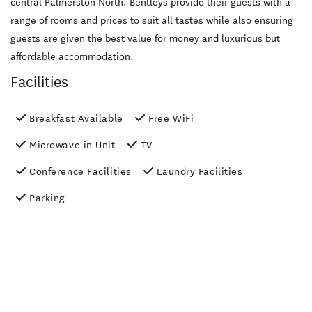
central Palmerston North. Bentleys provide their guests with a
range of rooms and prices to suit all tastes while also ensuring
guests are given the best value for money and luxurious but
affordable accommodation.
Facilities
Breakfast Available
Free WiFi
Microwave in Unit
TV
Conference Facilities
Laundry Facilities
Parking