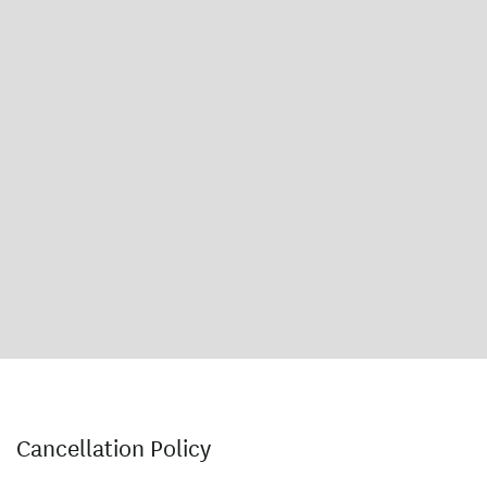
Cancellation Policy