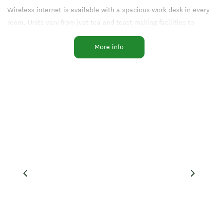
Wireless internet is available with a spacious work desk in every
room. Units vary from just tea and toast making facilities to
those with cooking facilities. We offer continental breakfasts
More info
and evening meals charge back facilities, dine in or dine out.
You can be assured of a warm welcome at reception where we
will assist you in every way possible.
Facilities
Internet Access