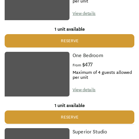
per unit
View details
1 unit available
RESERVE
One Bedroom
$477
From
Maximum of 4 guests allowed
per unit
View details
1 unit available
RESERVE
Superior Studio