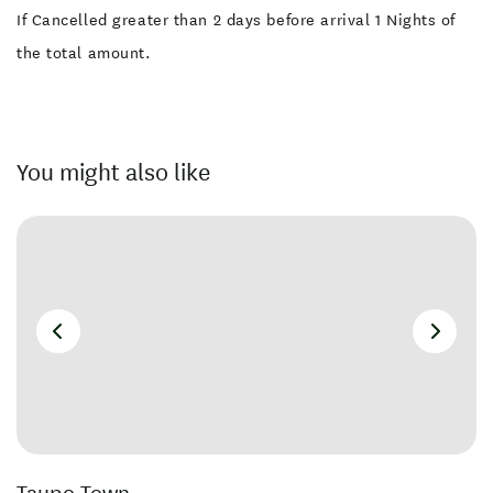
If Cancelled greater than 2 days before arrival 1 Nights of
the total amount.
You might also like