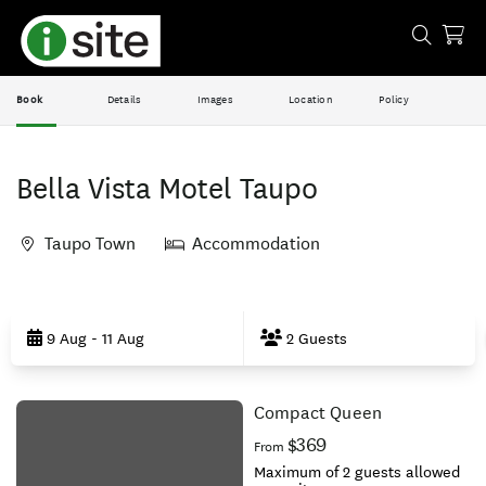
Book
Details
Images
Location
Policy
Bella Vista Motel Taupo
Taupo Town
Accommodation
Skip
to
9 Aug - 11 Aug
2 Guests
Results
Compact Queen
Results
$369
From
Maximum of 2 guests allowed