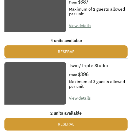
$387
From
Maximum of 2 guests allowed
per unit
View details
4 units available
RESERVE
Twin/Triple Studio
$396
From
Maximum of 3 guests allowed
per unit
View details
2 units available
RESERVE