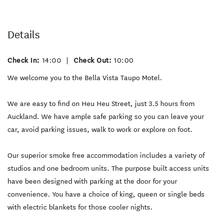
Details
Check In:
14:00
|
Check Out:
10:00
We welcome you to the Bella Vista Taupo Motel.
We are easy to find on Heu Heu Street, just 3.5 hours from
Auckland. We have ample safe parking so you can leave your
car, avoid parking issues, walk to work or explore on foot.
Our superior smoke free accommodation includes a variety of
studios and one bedroom units. The purpose built access units
have been designed with parking at the door for your
convenience. You have a choice of king, queen or single beds
with electric blankets for those cooler nights.