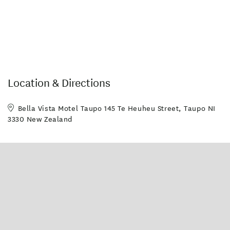
Location & Directions
Bella Vista Motel Taupo 145 Te Heuheu Street, Taupo NI
3330 New Zealand