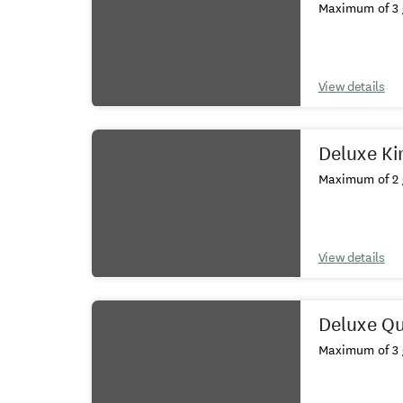
Maximum of 3 
View details
Deluxe Ki
Maximum of 2 
View details
Deluxe Q
Maximum of 3 