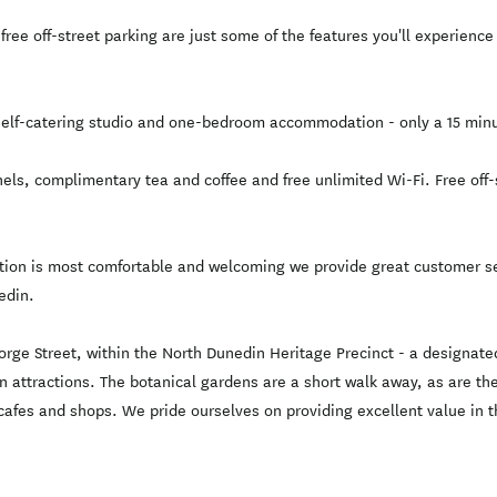
free off-street parking are just some of the features you'll experien
lf-catering studio and one-bedroom accommodation - only a 15 minut
els, complimentary tea and coffee and free unlimited Wi-Fi. Free off-s
on is most comfortable and welcoming we provide great customer ser
edin.
e Street, within the North Dunedin Heritage Precinct - a designated 
main attractions. The botanical gardens are a short walk away, as are
afes and shops. We pride ourselves on providing excellent value in the