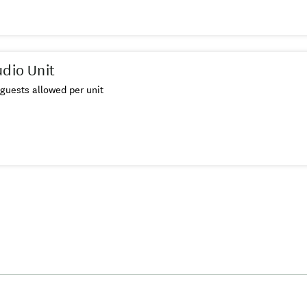
udio Unit
guests allowed per unit