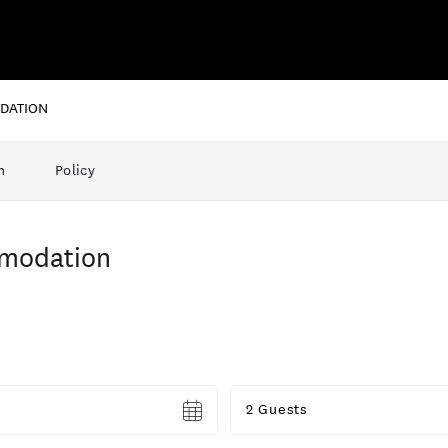
DATION
n
Policy
modation
Guests
2 Guests