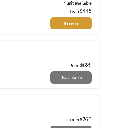
1 unit available
$445
From
Reserve
$625
From
Unavailable
$760
From