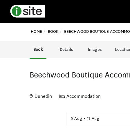
HOME
BOOK
BEECHWOOD BOUTIQUE ACCOMMO
Book
Details
Images
Locatio
Beechwood Boutique Accom
Dunedin
Accommodation
Skip
to
9 Aug
-
11 Aug
Results