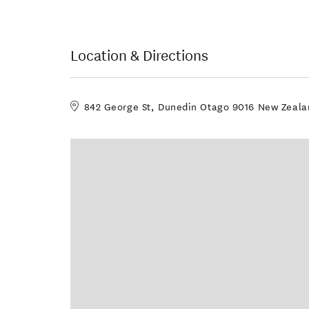
Location & Directions
842 George St, Dunedin Otago 9016 New Zeala