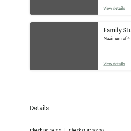
View details
Family St
Maximum of 4 
View details
Details
Check In:
14:00
|
Check Out:
10:00