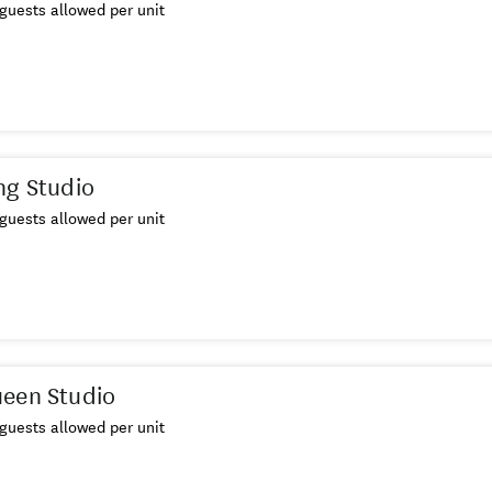
guests allowed per unit
ng Studio
guests allowed per unit
ueen Studio
guests allowed per unit