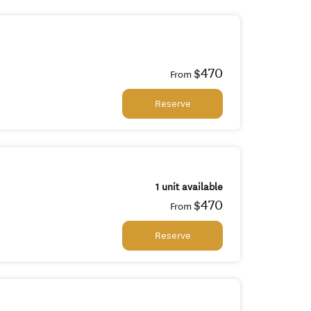
$470
From
Reserve
1 unit available
$470
From
Reserve