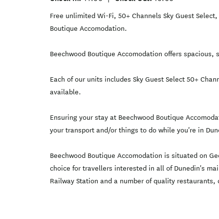
Free unlimited Wi-Fi, 50+ Channels Sky Guest Select, 
Boutique Accomodation.
Beechwood Boutique Accomodation offers spacious, se
Each of our units includes Sky Guest Select 50+ Chann
available.
Ensuring your stay at Beechwood Boutique Accomodati
your transport and/or things to do while you're in Dun
Beechwood Boutique Accomodation is situated on Georg
choice for travellers interested in all of Dunedin's 
Railway Station and a number of quality restaurants, c