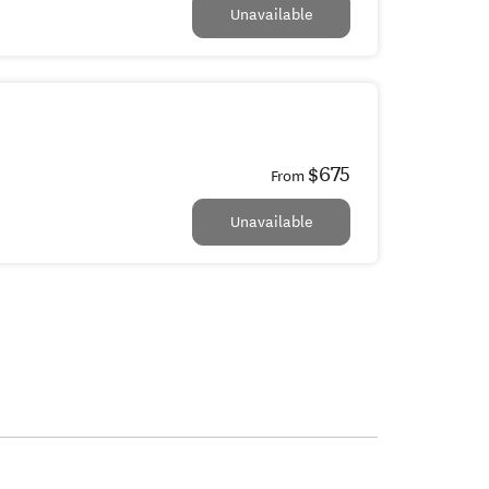
Unavailable
$675
From
Unavailable