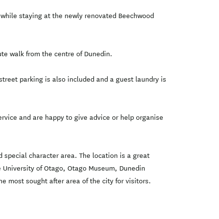
ce while staying at the newly renovated Beechwood
e walk from the centre of Dunedin.
treet parking is also included and a guest laundry is
vice and are happy to give advice or help organise
special character area. The location is a great
 the University of Otago, Otago Museum, Dunedin
 most sought after area of the city for visitors.