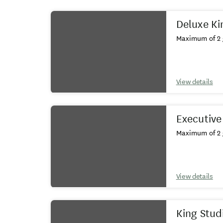
Results
Deluxe Ki
Maximum of 2 
View details
Executive
Maximum of 2 
View details
King Stud