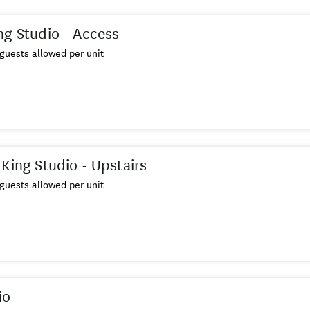
ng Studio - Access
guests allowed per unit
 King Studio - Upstairs
guests allowed per unit
io