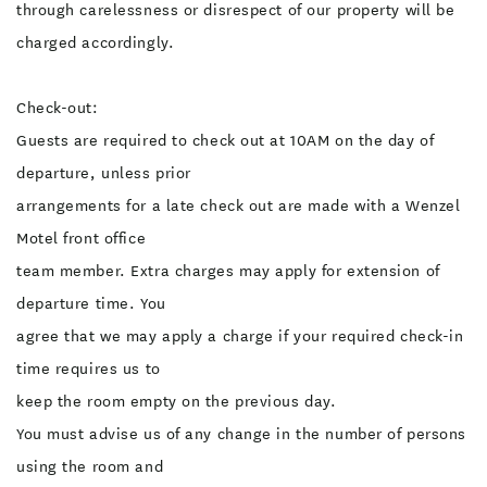
through carelessness or disrespect of our property will be
charged accordingly.
Check-out:
Guests are required to check out at 10AM on the day of
departure, unless prior
arrangements for a late check out are made with a Wenzel
Motel front office
team member. Extra charges may apply for extension of
departure time. You
agree that we may apply a charge if your required check-in
time requires us to
keep the room empty on the previous day.
You must advise us of any change in the number of persons
using the room and