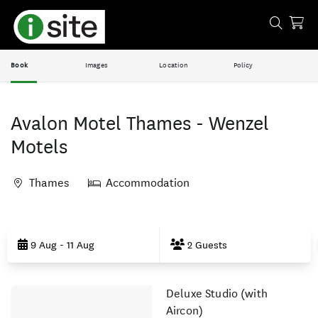
Book
Images
Location
Policy
Avalon Motel Thames - Wenzel
Motels
Thames
Accommodation
Skip
to
9 Aug - 11 Aug
2 Guests
Results
Deluxe Studio (with
Results
Aircon)