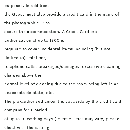
purposes. In addition,
the Guest must also provide a credit card in the name of
the photographic ID to
secure the accommodation. A Credit Card pre-
authorisation of up to $300 is
required to cover incidental items including (but not
limited to): mini bar,
telephone calls, breakages/damages, excessive cleaning
charges above the
normal level of cleaning due to the room being left in an
unacceptable state, etc.
The pre-authorised amount is set aside by the credit card
company for a period
of up to 10 working days (release times may vary, please
check with the issuing