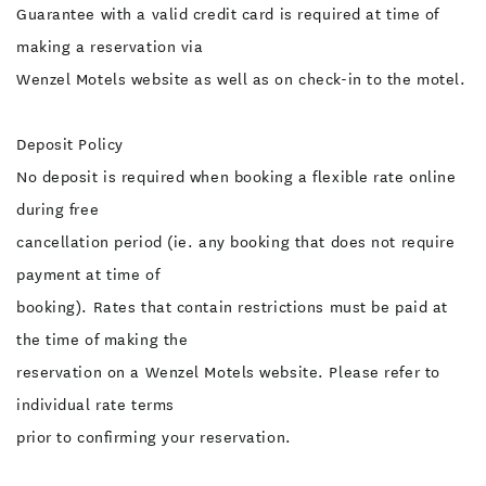
Guarantee with a valid credit card is required at time of
making a reservation via
Wenzel Motels website as well as on check-in to the motel.
Deposit Policy
No deposit is required when booking a flexible rate online
during free
cancellation period (ie. any booking that does not require
payment at time of
booking). Rates that contain restrictions must be paid at
the time of making the
reservation on a Wenzel Motels website. Please refer to
individual rate terms
prior to confirming your reservation.