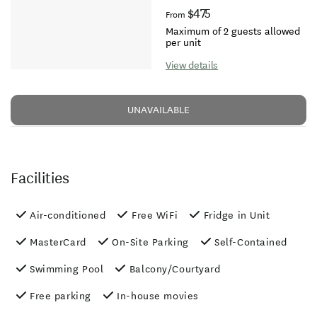
$475
From
Maximum of 2 guests allowed
per unit
View details
UNAVAILABLE
Facilities
Air-conditioned
Free WiFi
Fridge in Unit
MasterCard
On-Site Parking
Self-Contained
Swimming Pool
Balcony/Courtyard
Free parking
In-house movies