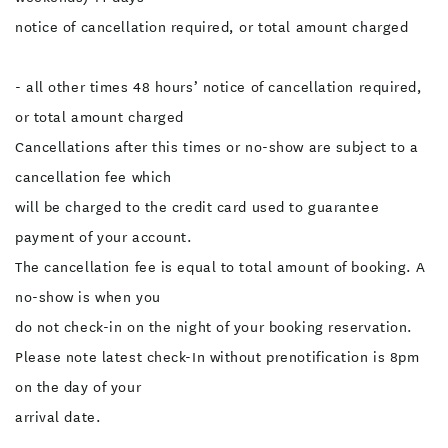
notice of cancellation required, or total amount charged
- all other times 48 hours’ notice of cancellation required,
or total amount charged
Cancellations after this times or no-show are subject to a
cancellation fee which
will be charged to the credit card used to guarantee
payment of your account.
The cancellation fee is equal to total amount of booking. A
no-show is when you
do not check-in on the night of your booking reservation.
Please note latest check-In without prenotification is 8pm
on the day of your
arrival date.