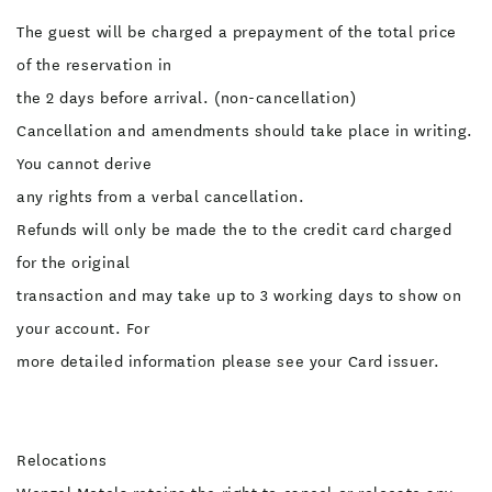
The guest will be charged a prepayment of the total price
of the reservation in
the 2 days before arrival. (non-cancellation)
Cancellation and amendments should take place in writing.
You cannot derive
any rights from a verbal cancellation.
Refunds will only be made the to the credit card charged
for the original
transaction and may take up to 3 working days to show on
your account. For
more detailed information please see your Card issuer.
Relocations