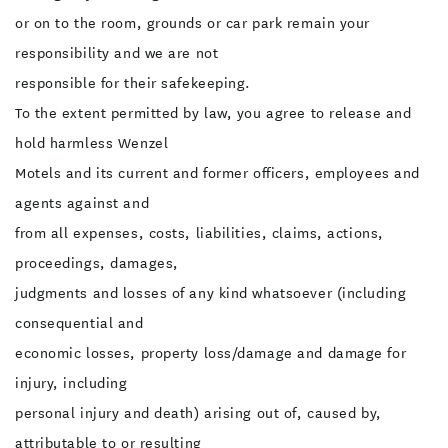
or on to the room, grounds or car park remain your
responsibility and we are not
responsible for their safekeeping.
To the extent permitted by law, you agree to release and
hold harmless Wenzel
Motels and its current and former officers, employees and
agents against and
from all expenses, costs, liabilities, claims, actions,
proceedings, damages,
judgments and losses of any kind whatsoever (including
consequential and
economic losses, property loss/damage and damage for
injury, including
personal injury and death) arising out of, caused by,
attributable to or resulting