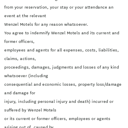
from your reservation, your stay or your attendance an
event at the relevant
Wenzel Motels for any reason whatsoever.
You agree to indemnify Wenzel Motels and its current and
former officers,
employees and agents for all expenses, costs, liabilities,
claims, actions,
proceedings, damages, judgments and losses of any kind
whatsoever (including
consequential and economic losses, property loss/damage
and damage for
injury, including personal injury and death) incurred or
suffered by Wenzel Motels
or its current or former officers, employees or agents
arising out of, caused by,