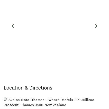
Location & Directions
Avalon Motel Thames - Wenzel Motels 104 Jellicoe
Crescent, Thames 3500 New Zealand