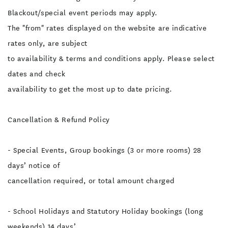
Blackout/special event periods may apply.
The "from" rates displayed on the website are indicative
rates only, are subject
to availability & terms and conditions apply. Please select
dates and check
availability to get the most up to date pricing.
Cancellation & Refund Policy
- Special Events, Group bookings (3 or more rooms) 28
days’ notice of
cancellation required, or total amount charged
- School Holidays and Statutory Holiday bookings (long
weekends) 14 days’