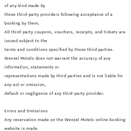
of any kind made by
those third-party providers following acceptance of a
booking by them.
All third-party coupons, vouchers, receipts, and tickets are
issued subject to the
terms and conditions specified by those third parties.
Wenzel Motels does not warrant the accuracy of any
information, statements or
representations made by third parties and is not liable for
any act or omission,
default or negligence of any third-party provider.
Errors and Omissions
Any reservation made on the Wenzel Motels online booking
website is made