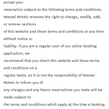
accept your
reservation subject to the following terms and conditions.
Wenzel Motels reserves the right to change, modify, add,
or remove sections
of this website and these terms and conditions at any time
without notice or
liability. If you are a regular user of our online booking
application, we
recommend that you check this website and these terms
and conditions on a
regular basis, as it is not the responsibility of Wenzel
Motels to inform you of
any changes and any future reservations you make will be
made subject to
the terms and conditions which apply at the time a booking