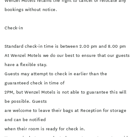
Wenzel Motels retains the right to cancel or relocate any
bookings without notice.
Check-in
Standard check-in time is between 2.00 pm and 8.00 pm
At Wenzel Motels we do our best to ensure that our guests
have a flexible stay.
Guests may attempt to check in earlier than the
guaranteed check in time of
2PM, but Wenzel Motels is not able to guarantee this will
be possible. Guests
are welcome to leave their bags at Reception for storage
and can be notified
when their room is ready for check in.