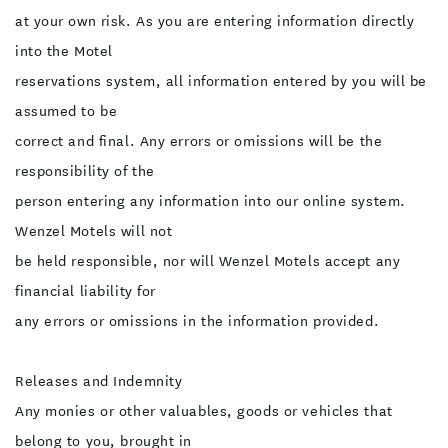
at your own risk. As you are entering information directly
into the Motel
reservations system, all information entered by you will be
assumed to be
correct and final. Any errors or omissions will be the
responsibility of the
person entering any information into our online system.
Wenzel Motels will not
be held responsible, nor will Wenzel Motels accept any
financial liability for
any errors or omissions in the information provided.
Releases and Indemnity
Any monies or other valuables, goods or vehicles that
belong to you, brought in