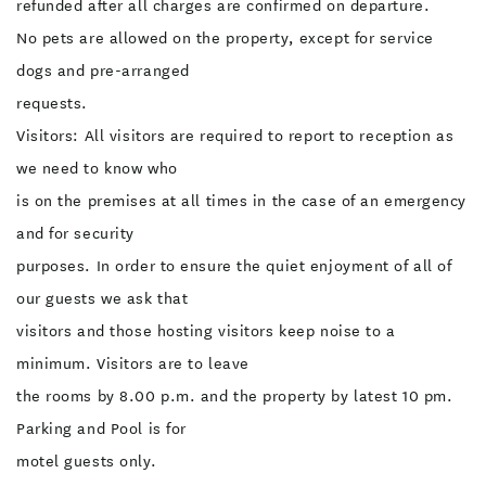
refunded after all charges are confirmed on departure.
No pets are allowed on the property, except for service
dogs and pre-arranged
requests.
Visitors: All visitors are required to report to reception as
we need to know who
is on the premises at all times in the case of an emergency
and for security
purposes. In order to ensure the quiet enjoyment of all of
our guests we ask that
visitors and those hosting visitors keep noise to a
minimum. Visitors are to leave
the rooms by 8.00 p.m. and the property by latest 10 pm.
Parking and Pool is for
motel guests only.