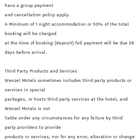
have a group payment
and cancellation policy apply.
A Minimum of 1 night accommodation or 50% of the total
booking will be charged
at the time of booking (deposit) full payment will be due 28
days before arrival.
Third Party Products and Services
Wenzel Motels sometimes includes third party products or
services in special
packages, or hosts third party services at the hotel, and
Wenzel Motels is not
liable under any circumstances for any failure by third
party providers to provide
products or services, nor for any error, alteration or change