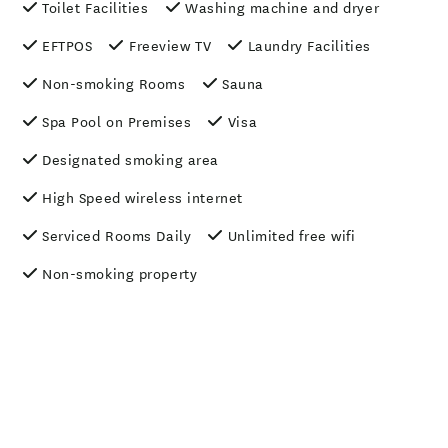
Toilet Facilities
Washing machine and dryer
EFTPOS
Freeview TV
Laundry Facilities
Non-smoking Rooms
Sauna
Spa Pool on Premises
Visa
Designated smoking area
High Speed wireless internet
Serviced Rooms Daily
Unlimited free wifi
Non-smoking property