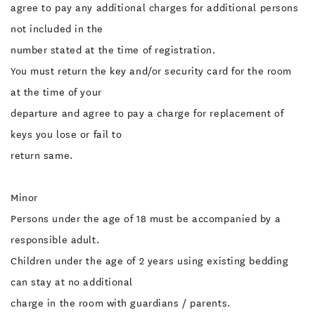
agree to pay any additional charges for additional persons
not included in the
number stated at the time of registration.
You must return the key and/or security card for the room
at the time of your
departure and agree to pay a charge for replacement of
keys you lose or fail to
return same.
Minor
Persons under the age of 18 must be accompanied by a
responsible adult.
Children under the age of 2 years using existing bedding
can stay at no additional
charge in the room with guardians / parents.