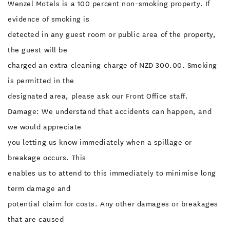
Wenzel Motels is a 100 percent non-smoking property. If
evidence of smoking is
detected in any guest room or public area of the property,
the guest will be
charged an extra cleaning charge of NZD 300.00. Smoking
is permitted in the
designated area, please ask our Front Office staff.
Damage: We understand that accidents can happen, and
we would appreciate
you letting us know immediately when a spillage or
breakage occurs. This
enables us to attend to this immediately to minimise long
term damage and
potential claim for costs. Any other damages or breakages
that are caused