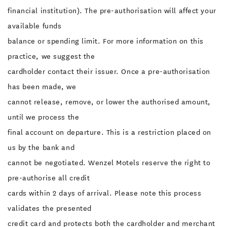
financial institution). The pre-authorisation will affect your
available funds
balance or spending limit. For more information on this
practice, we suggest the
cardholder contact their issuer. Once a pre-authorisation
has been made, we
cannot release, remove, or lower the authorised amount,
until we process the
final account on departure. This is a restriction placed on
us by the bank and
cannot be negotiated. Wenzel Motels reserve the right to
pre-authorise all credit
cards within 2 days of arrival. Please note this process
validates the presented
credit card and protects both the cardholder and merchant