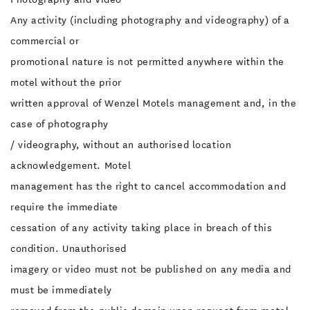
Any activity (including photography and videography) of a
commercial or
promotional nature is not permitted anywhere within the
motel without the prior
written approval of Wenzel Motels management and, in the
case of photography
/ videography, without an authorised location
acknowledgement. Motel
management has the right to cancel accommodation and
require the immediate
cessation of any activity taking place in breach of this
condition. Unauthorised
imagery or video must not be published on any media and
must be immediately