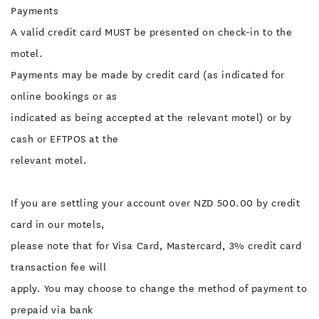
Payments
A valid credit card MUST be presented on check-in to the
motel.
Payments may be made by credit card (as indicated for
online bookings or as
indicated as being accepted at the relevant motel) or by
cash or EFTPOS at the
relevant motel.
If you are settling your account over NZD 500.00 by credit
card in our motels,
please note that for Visa Card, Mastercard, 3% credit card
transaction fee will
apply. You may choose to change the method of payment to
prepaid via bank