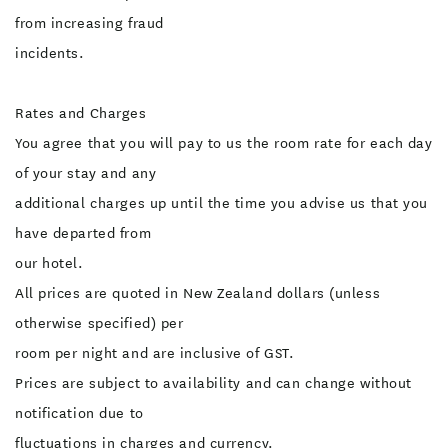
from increasing fraud
incidents.
Rates and Charges
You agree that you will pay to us the room rate for each day
of your stay and any
additional charges up until the time you advise us that you
have departed from
our hotel.
All prices are quoted in New Zealand dollars (unless
otherwise specified) per
room per night and are inclusive of GST.
Prices are subject to availability and can change without
notification due to
fluctuations in charges and currency.