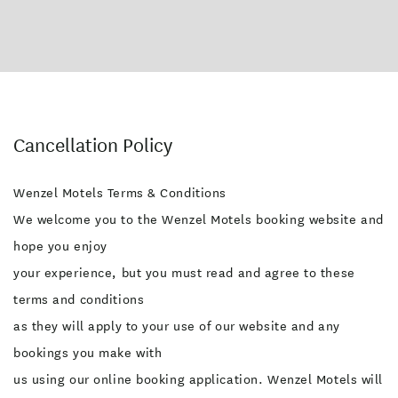
Cancellation Policy
Wenzel Motels Terms & Conditions
We welcome you to the Wenzel Motels booking website and
hope you enjoy
your experience, but you must read and agree to these
terms and conditions
as they will apply to your use of our website and any
bookings you make with
us using our online booking application. Wenzel Motels will