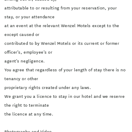
attributable to or resulting from your reservation, your
stay, or your attendance
at an event at the relevant Wenzel Motels except to the
except caused or
contributed to by Wenzel Motels or its current or former
officer's, employee's or
agent's negligence.
You agree that regardless of your length of stay there is no
tenancy or other
proprietary rights created under any laws.
We grant you a licence to stay in our hotel and we reserve
the right to terminate
the licence at any time.
Photography and Video