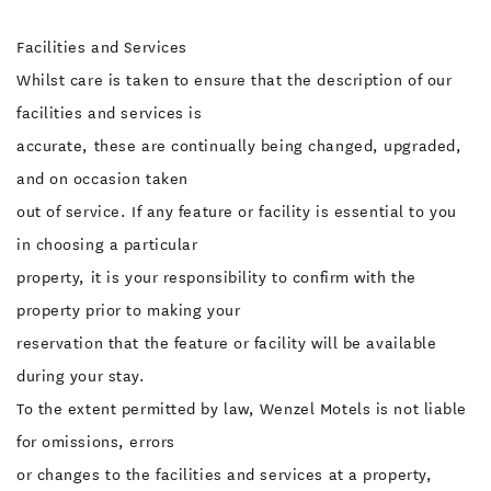
Facilities and Services
Whilst care is taken to ensure that the description of our
facilities and services is
accurate, these are continually being changed, upgraded,
and on occasion taken
out of service. If any feature or facility is essential to you
in choosing a particular
property, it is your responsibility to confirm with the
property prior to making your
reservation that the feature or facility will be available
during your stay.
To the extent permitted by law, Wenzel Motels is not liable
for omissions, errors
or changes to the facilities and services at a property,