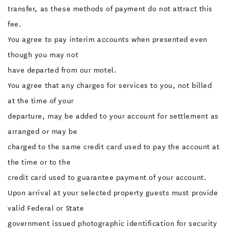
transfer, as these methods of payment do not attract this
fee.
You agree to pay interim accounts when presented even
though you may not
have departed from our motel.
You agree that any charges for services to you, not billed
at the time of your
departure, may be added to your account for settlement as
arranged or may be
charged to the same credit card used to pay the account at
the time or to the
credit card used to guarantee payment of your account.
Upon arrival at your selected property guests must provide
valid Federal or State
government issued photographic identification for security