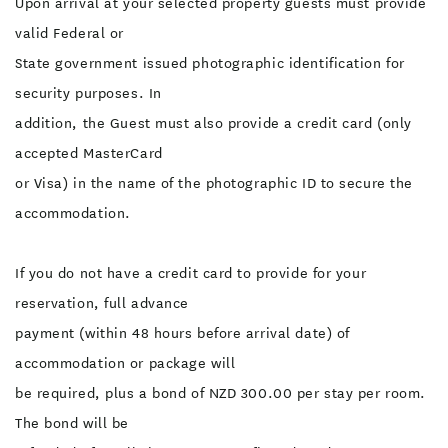
Upon arrival at your selected property guests must provide
valid Federal or
State government issued photographic identification for
security purposes. In
addition, the Guest must also provide a credit card (only
accepted MasterCard
or Visa) in the name of the photographic ID to secure the
accommodation.
If you do not have a credit card to provide for your
reservation, full advance
payment (within 48 hours before arrival date) of
accommodation or package will
be required, plus a bond of NZD 300.00 per stay per room.
The bond will be