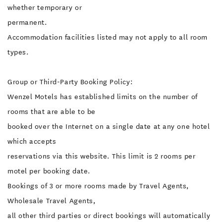
whether temporary or
permanent.
Accommodation facilities listed may not apply to all room
types.
Group or Third-Party Booking Policy:
Wenzel Motels has established limits on the number of
rooms that are able to be
booked over the Internet on a single date at any one hotel
which accepts
reservations via this website. This limit is 2 rooms per
motel per booking date.
Bookings of 3 or more rooms made by Travel Agents,
Wholesale Travel Agents,
all other third parties or direct bookings will automatically