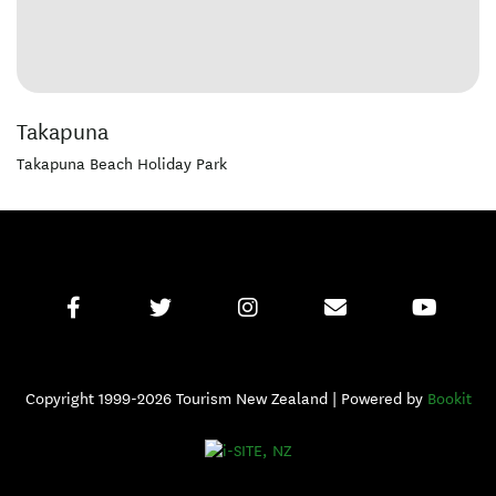
Takapuna
Takapuna Beach Holiday Park
Copyright 1999-2026 Tourism New Zealand | Powered by
Bookit