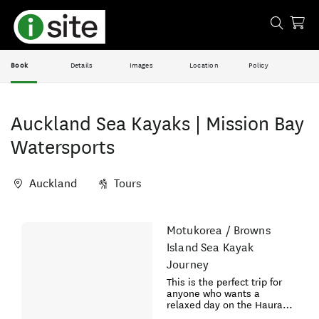
Book
Details
Images
Location
Policy
Auckland Sea Kayaks | Mission Bay
Watersports
Auckland
Tours
Skip
Motukorea / Browns
Results
to
Island Sea Kayak
Results
Journey
This is the perfect trip for
anyone who wants a
relaxed day on the Hauraki
Gulf. No previous kayaking