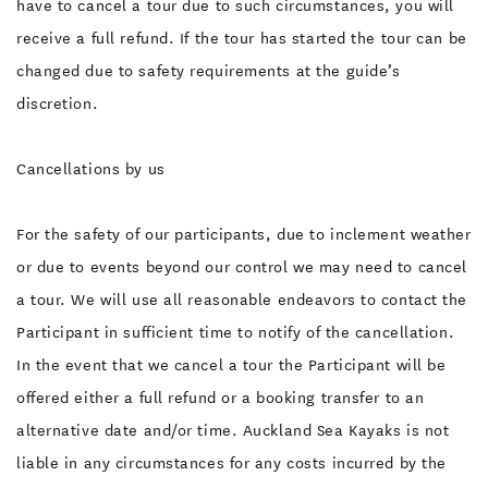
have to cancel a tour due to such circumstances, you will
receive a full refund. If the tour has started the tour can be
changed due to safety requirements at the guide’s
discretion.
Cancellations by us
For the safety of our participants, due to inclement weather
or due to events beyond our control we may need to cancel
a tour. We will use all reasonable endeavors to contact the
Participant in sufficient time to notify of the cancellation.
In the event that we cancel a tour the Participant will be
offered either a full refund or a booking transfer to an
alternative date and/or time. Auckland Sea Kayaks is not
liable in any circumstances for any costs incurred by the