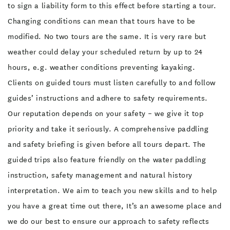
to sign a liability form to this effect before starting a tour.
Changing conditions can mean that tours have to be
modified. No two tours are the same. It is very rare but
weather could delay your scheduled return by up to 24
hours, e.g. weather conditions preventing kayaking.
Clients on guided tours must listen carefully to and follow
guides’ instructions and adhere to safety requirements.
Our reputation depends on your safety – we give it top
priority and take it seriously. A comprehensive paddling
and safety briefing is given before all tours depart. The
guided trips also feature friendly on the water paddling
instruction, safety management and natural history
interpretation. We aim to teach you new skills and to help
you have a great time out there, It’s an awesome place and
we do our best to ensure our approach to safety reflects