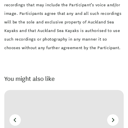
recordings that may include the Participant’s voice and/or
image. Participants agree that any and all such recordings
will be the sole and exclusive property of Auckland Sea
Kayaks and that Auckland Sea Kayaks is authorised to use
such recordings or photography in any manner it so
chooses without any further agreement by the Participant.
You might also like