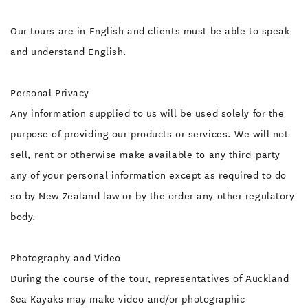
Our tours are in English and clients must be able to speak
and understand English.
Personal Privacy
Any information supplied to us will be used solely for the
purpose of providing our products or services. We will not
sell, rent or otherwise make available to any third-party
any of your personal information except as required to do
so by New Zealand law or by the order any other regulatory
body.
Photography and Video
During the course of the tour, representatives of Auckland
Sea Kayaks may make video and/or photographic