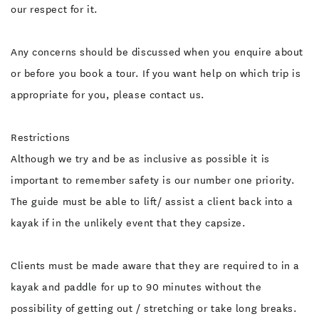
our respect for it.
Any concerns should be discussed when you enquire about
or before you book a tour. If you want help on which trip is
appropriate for you, please contact us.
Restrictions
Although we try and be as inclusive as possible it is
important to remember safety is our number one priority.
The guide must be able to lift/ assist a client back into a
kayak if in the unlikely event that they capsize.
Clients must be made aware that they are required to in a
kayak and paddle for up to 90 minutes without the
possibility of getting out / stretching or take long breaks.