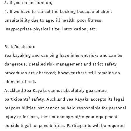
3. If you do not turn up;
4. If we have to cancel the booking because of client
unsuitability due to age, ill health, poor fitness,
inappropriate physical size, intoxication, etc.
Risk Disclosure
Sea kayaking and camping have inherent risks and can be
dangerous. Detailed risk management and strict safety
procedures are observed; however there still remains an
element of risk.
Auckland Sea Kayaks cannot absolutely guarantee
participants’ safety. Auckland Sea Kayaks accepts its legal
responsibilities but cannot be held responsible for personal
injury or for loss, theft or damage of/to your equipment
outside legal responsibilities. Participants will be required