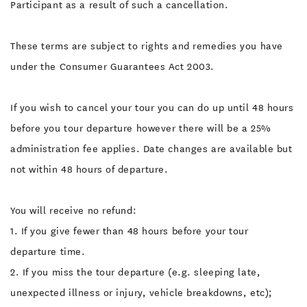
Participant as a result of such a cancellation.
These terms are subject to rights and remedies you have
under the Consumer Guarantees Act 2003.
If you wish to cancel your tour you can do up until 48 hours
before you tour departure however there will be a 25%
administration fee applies. Date changes are available but
not within 48 hours of departure.
You will receive no refund:
1. If you give fewer than 48 hours before your tour
departure time.
2. If you miss the tour departure (e.g. sleeping late,
unexpected illness or injury, vehicle breakdowns, etc);