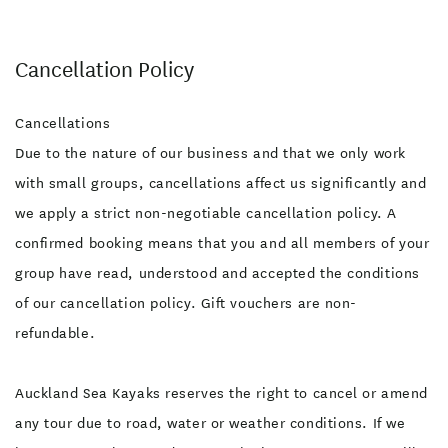
Cancellation Policy
Cancellations
Due to the nature of our business and that we only work
with small groups, cancellations affect us significantly and
we apply a strict non-negotiable cancellation policy. A
confirmed booking means that you and all members of your
group have read, understood and accepted the conditions
of our cancellation policy. Gift vouchers are non-
refundable.
Auckland Sea Kayaks reserves the right to cancel or amend
any tour due to road, water or weather conditions. If we