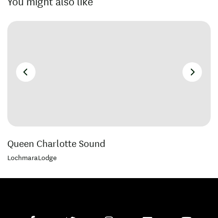
You might also like
Queen Charlotte Sound
LochmaraLodge