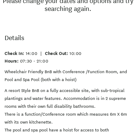
Please change your dates and options and try
searching again.
Details
Check In:
14:00
|
Check Out:
10:00
Hours:
07:30 - 21:00
Wheelchair Friendly BnB with Conference /Function Room, and
Pool and Spa Pool (both with a hoist)
A resort Style BnB on a fully accessible site, with sub-tropical
plantings and water features. Accommodation is in 2 supreme
rooms with their own full disability bathrooms.
There is a function/Conference room which measures 6m X 6m
with its own kitchenette.
The pool and spa pool have a hoist for access to both