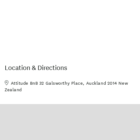
Cot available on request
Laundry
Laundry facilities
Deck
Disabled Access
Pets Allowed (by arrangement)
Non-smoking property
On-site parking
Ice machine
Wifi access
Internet Access
Off Street Parking/Garage Available
Location & Directions
Wheelchair Access
Attitude BnB 32 Galsworthy Place, Auckland 2014 New
Zealand