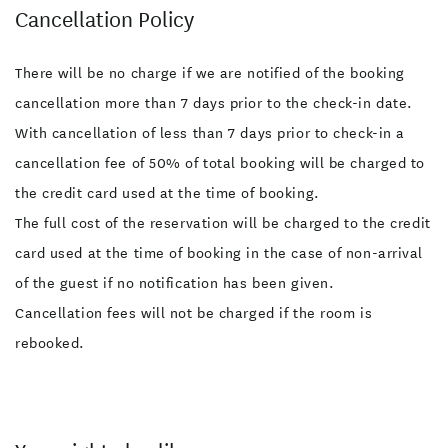
Cancellation Policy
There will be no charge if we are notified of the booking
cancellation more than 7 days prior to the check-in date.
With cancellation of less than 7 days prior to check-in a
cancellation fee of 50% of total booking will be charged to
the credit card used at the time of booking.
The full cost of the reservation will be charged to the credit
card used at the time of booking in the case of non-arrival
of the guest if no notification has been given.
Cancellation fees will not be charged if the room is
rebooked.