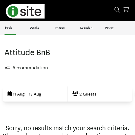
Book
Details
Images
Location
Policy
Attitude BnB
Accommodation
Skip
to
11 Aug - 13 Aug
2 Guests
Results
Results
Sorry, no results match your search criteria.