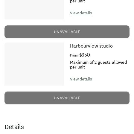
per unit
View details
UNAVAILABLE
Harbourview studio
$350
From
Maximum of 2 guests allowed
per unit
View details
UNAVAILABLE
Details