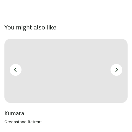
You might also like
Kumara
Greenstone Retreat