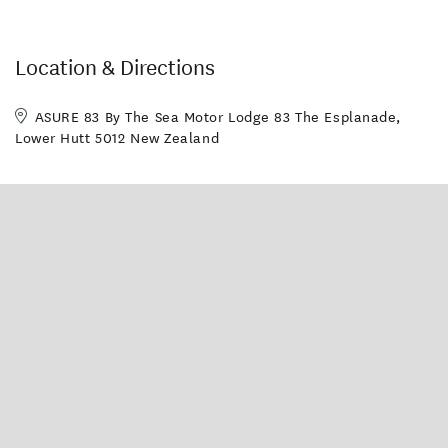
Location & Directions
ASURE 83 By The Sea Motor Lodge 83 The Esplanade,
Lower Hutt 5012 New Zealand