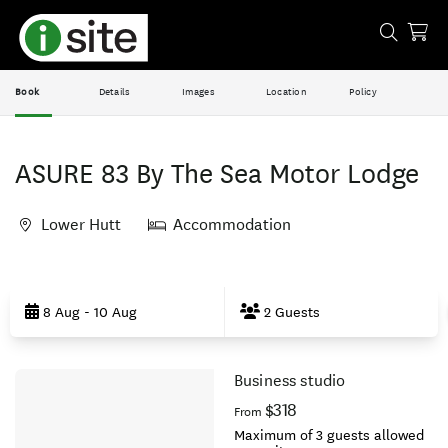
Book
Details
Images
Location
Policy
ASURE 83 By The Sea Motor Lodge
Lower Hutt
Accommodation
Skip
to
8 Aug - 10 Aug
2 Guests
Results
Business studio
Results
$318
From
Maximum of 3 guests allowed