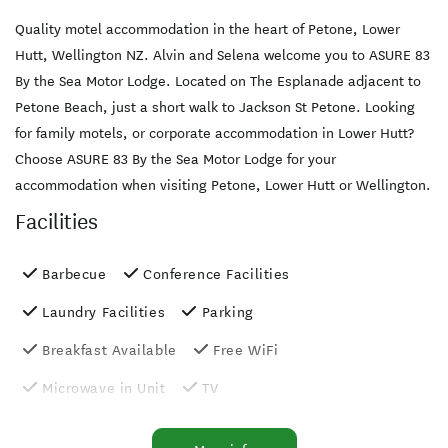
Quality motel accommodation in the heart of Petone, Lower
Hutt, Wellington NZ. Alvin and Selena welcome you to ASURE 83
By the Sea Motor Lodge. Located on The Esplanade adjacent to
Petone Beach, just a short walk to Jackson St Petone. Looking
for family motels, or corporate accommodation in Lower Hutt?
Choose ASURE 83 By the Sea Motor Lodge for your
accommodation when visiting Petone, Lower Hutt or Wellington.
Facilities
Barbecue
Conference Facilities
Laundry Facilities
Parking
Breakfast Available
Free WiFi
Microwave in Unit
TV