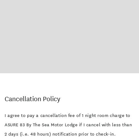
Cancellation Policy
I agree to pay a cancellation fee of 1 night room charge to
ASURE 83 By The Sea Motor Lodge if I cancel with less than
2 days (i.e. 48 hours) notification prior to check-in.