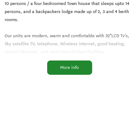
10 persons / a four bedroomed Town house that sleeps upto 14
persons, and a backpackers lodge made up of 2, 3 and 4 berth
rooms.
Our units are modern, warm and comfortable with 32"LCD Tv's,
Sky satellite TV, telephone, Wireless internet, good heating,
electric blankets, and most have kitchen facilities.
More info
Should you do not wish to cook after a tiring day of skiing /
hiking etc...there's nothing like soaking in our hot spa, then
enjoying a meal in our fully licensed restaurant, "Lemongrass"
located onsite with a popular and ever changing menu to suit
most tastes.
Other onsite facilities include an 8 person spa, laundry/drying
room.