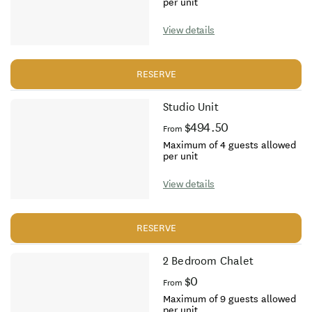
per unit
View details
RESERVE
Studio Unit
$494.50
From
Maximum of 4 guests allowed
per unit
View details
RESERVE
2 Bedroom Chalet
$0
From
Maximum of 9 guests allowed
per unit