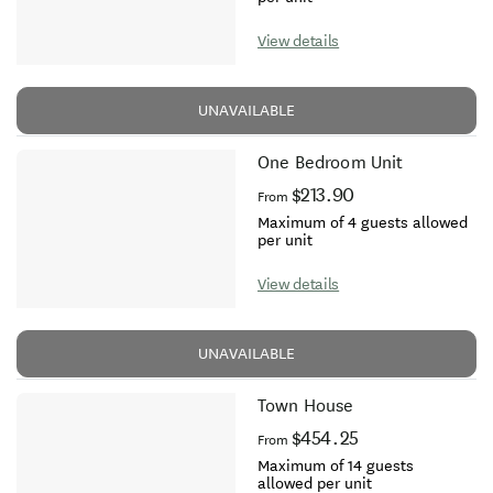
View details
UNAVAILABLE
One Bedroom Unit
$213.90
From
Maximum of 4 guests allowed
per unit
View details
UNAVAILABLE
Town House
$454.25
From
Maximum of 14 guests
allowed per unit