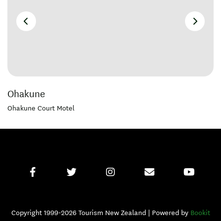
Ohakune
Ohakune Court Motel
Copyright 1999-2026 Tourism New Zealand | Powered by
Bookit