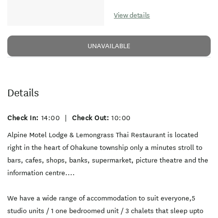
View details
UNAVAILABLE
Details
Check In:
14:00
|
Check Out:
10:00
Alpine Motel Lodge & Lemongrass Thai Restaurant is located
right in the heart of Ohakune township only a minutes stroll to
bars, cafes, shops, banks, supermarket, picture theatre and the
information centre....
We have a wide range of accommodation to suit everyone,5
studio units / 1 one bedroomed unit / 3 chalets that sleep upto