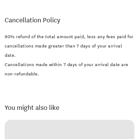
Cancellation Policy
90% refund of the total amount paid, less any fees paid for
cancellations made greater than 7 days of your arrival
date.
Cancellations made within 7 days of your arrival date are
non-refundable.
You might also like