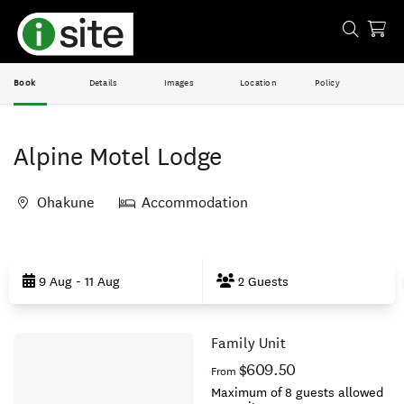
Book
Details
Images
Location
Policy
Alpine Motel Lodge
Ohakune
Accommodation
Skip
to
9 Aug - 11 Aug
2 Guests
Results
Family Unit
Results
$609.50
From
Maximum of 8 guests allowed