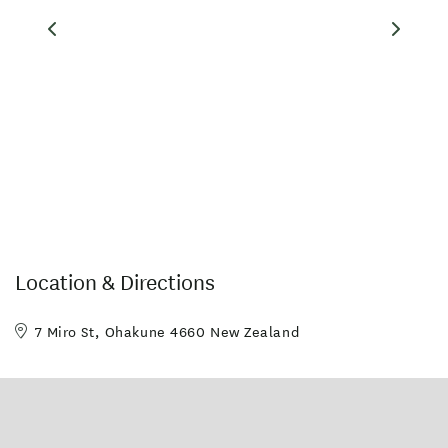
-Hot Spa
-Storage facilities
-On site restaurant - open 7 days for breakfast
-Wireless internet
-Central location
-Guest Laundry & drying room
-Mountain transfers available by arrangement
Our units are both warm and comfortable with good heating,
electric blankets, Sky satellite TV, telephone, wireless internet
available, and most have kitchen facilities.
Location & Directions
Facilities
7 Miro St, Ohakune 4660 New Zealand
Spa