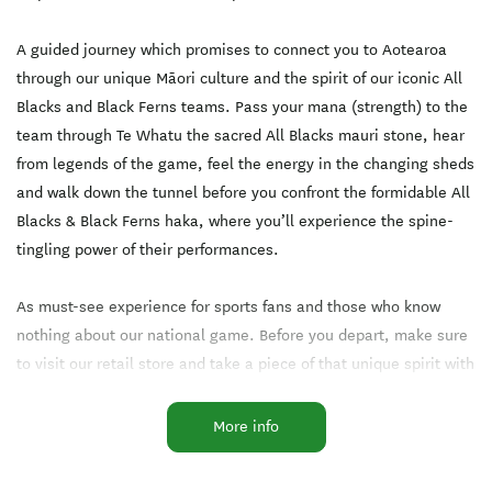
AGE: 0-5 years old
A guided journey which promises to connect you to Aotearoa
through our unique Māori culture and the spirit of our iconic All
Blacks and Black Ferns teams. Pass your mana (strength) to the
team through Te Whatu the sacred All Blacks mauri stone, hear
from legends of the game, feel the energy in the changing sheds
and walk down the tunnel before you confront the formidable All
Blacks & Black Ferns haka, where you’ll experience the spine-
tingling power of their performances.
As must-see experience for sports fans and those who know
nothing about our national game. Before you depart, make sure
to visit our retail store and take a piece of that unique spirit with
you.
More info