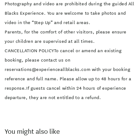
Photography and video are prohibited during the guided All
Blacks Experience. You are welcome to take photos and
video in the “Step Up” and retail areas.
Parents, for the comfort of other visitors, please ensure
your children are supervised at all times.
CANCELLATION POLICYTo cancel or amend an existing
booking, please contact us on
reservations@experienceallblacks.com with your booking
reference and full name. Please allow up to 48 hours for a
response.If guests cancel within 24 hours of experience
departure, they are not entitled to a refund.
You might also like