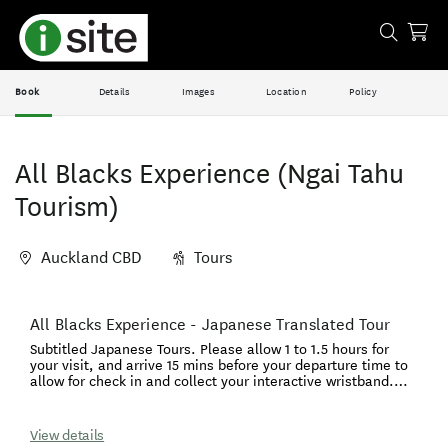
Book
Details
Images
Location
Policy
All Blacks Experience (Ngai Tahu
Tourism)
Auckland CBD
Tours
Skip
All Blacks Experience - Japanese Translated Tour
Results
to
Subtitled Japanese Tours. Please allow 1 to 1.5 hours for
Results
your visit, and arrive 15 mins before your departure time to
allow for check in and collect your interactive wristband.
Your time at the All Blacks Experience will connect you to
Aotearoa through our unique Maori culture and the spirit of
our iconic teams, the All Blacks and Black Ferns. Hear from
View details
legends of the game, feel the energy in the changing