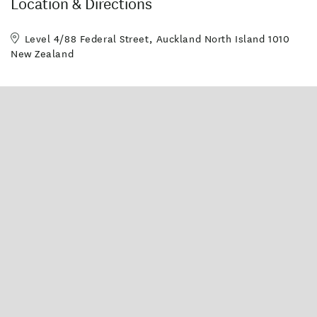
Location & Directions
Level 4/88 Federal Street, Auckland North Island 1010
New Zealand