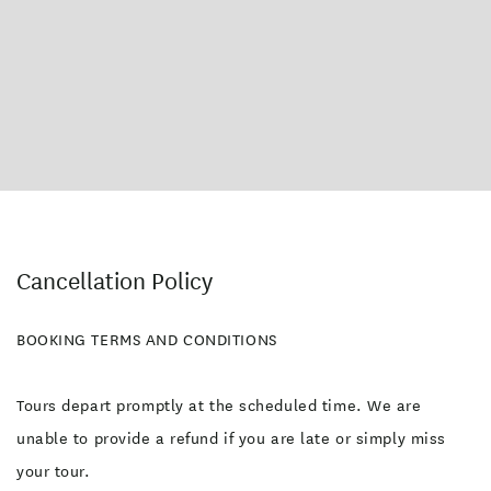
Cancellation Policy
BOOKING TERMS AND CONDITIONS
Tours depart promptly at the scheduled time. We are
unable to provide a refund if you are late or simply miss
your tour.