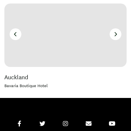
Auckland
Bavaria Boutique Hotel