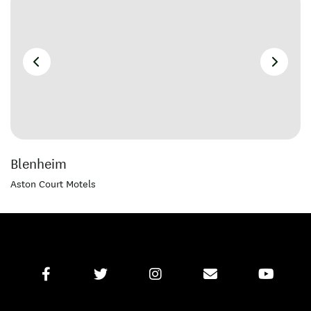
Blenheim
Aston Court Motels