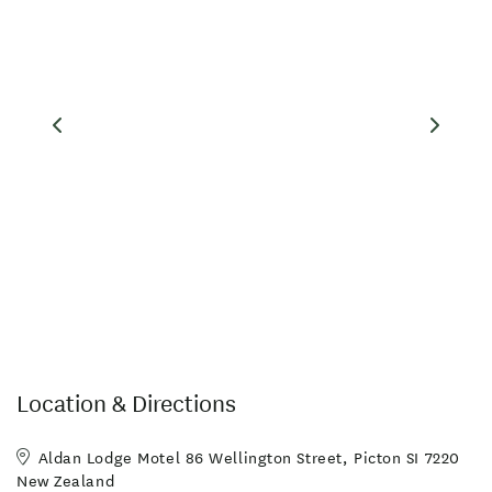
Location & Directions
Aldan Lodge Motel 86 Wellington Street, Picton SI 7220
New Zealand