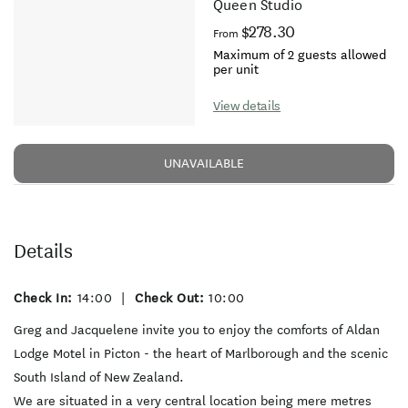
Queen Studio
$278.30
From
Maximum of 2 guests allowed
per unit
View details
UNAVAILABLE
Details
Check In:
14:00
|
Check Out:
10:00
Greg and Jacquelene invite you to enjoy the comforts of Aldan
Lodge Motel in Picton - the heart of Marlborough and the scenic
South Island of New Zealand.
We are situated in a very central location being mere metres