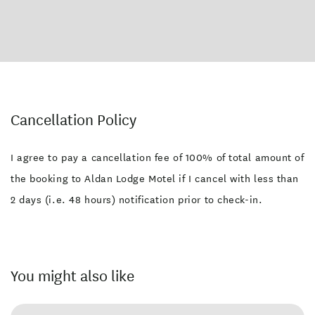
Cancellation Policy
I agree to pay a cancellation fee of 100% of total amount of
the booking to Aldan Lodge Motel if I cancel with less than
2 days (i.e. 48 hours) notification prior to check-in.
You might also like