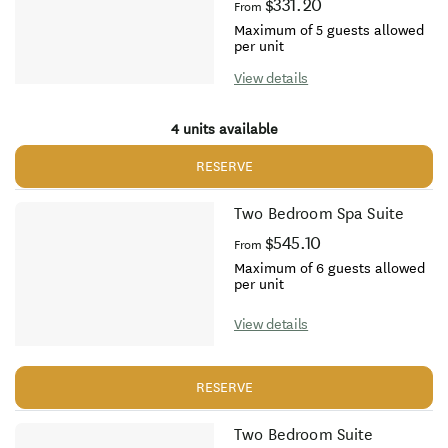
$331.20
From
Maximum of 5 guests allowed
per unit
View details
4 units available
RESERVE
Two Bedroom Spa Suite
$545.10
From
Maximum of 6 guests allowed
per unit
View details
RESERVE
Two Bedroom Suite