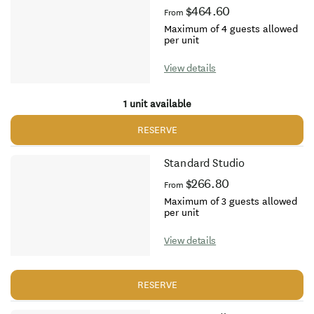
$464.60
From
Maximum of 4 guests allowed
per unit
View details
1 unit available
RESERVE
Standard Studio
$266.80
From
Maximum of 3 guests allowed
per unit
View details
RESERVE