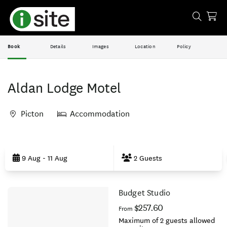
Book
Details
Images
Location
Policy
Aldan Lodge Motel
Picton
Accommodation
Skip
to
9 Aug - 11 Aug
2 Guests
Results
Budget Studio
Results
$257.60
From
Maximum of 2 guests allowed