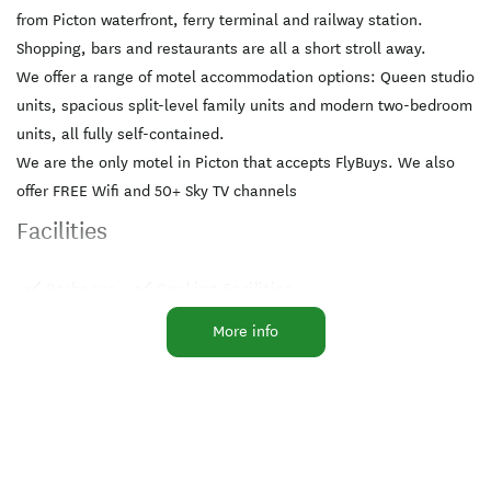
from Picton waterfront, ferry terminal and railway station.
Shopping, bars and restaurants are all a short stroll away.
We offer a range of motel accommodation options: Queen studio
units, spacious split-level family units and modern two-bedroom
units, all fully self-contained.
We are the only motel in Picton that accepts FlyBuys. We also
offer FREE Wifi and 50+ Sky TV channels
Facilities
Barbecue
Cooking Facilities
Laundry Facilities
Parking
TV
More info
Breakfast Available
Free WiFi
Microwave in Unit
Playground