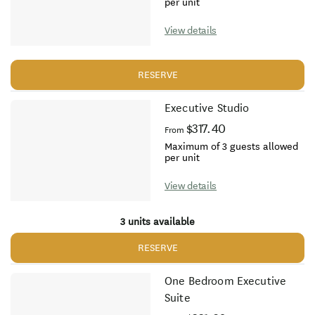
per unit
View details
RESERVE
Executive Studio
$317.40
From
Maximum of 3 guests allowed
per unit
View details
3 units available
RESERVE
One Bedroom Executive
Suite