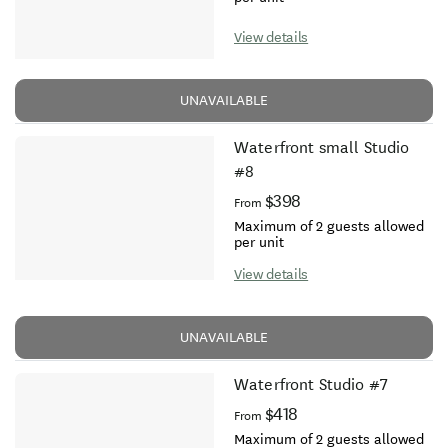
View details
UNAVAILABLE
Waterfront small Studio
#8
$398
From
Maximum of 2 guests allowed
per unit
View details
UNAVAILABLE
Waterfront Studio #7
$418
From
Maximum of 2 guests allowed