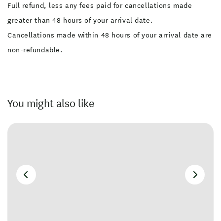
Full refund, less any fees paid for cancellations made
greater than 48 hours of your arrival date.
Cancellations made within 48 hours of your arrival date are
non-refundable.
You might also like