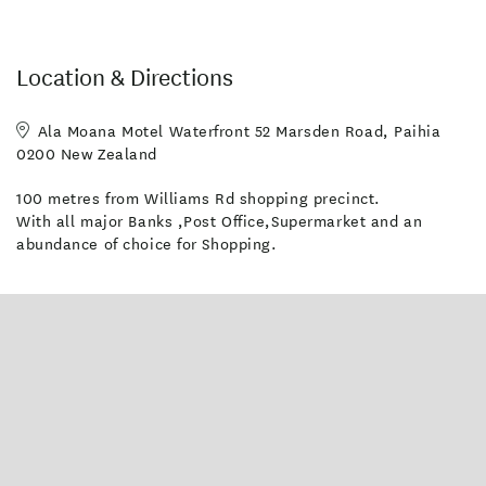
Location & Directions
Ala Moana Motel Waterfront 52 Marsden Road, Paihia
0200 New Zealand
100 metres from Williams Rd shopping precinct.
With all major Banks ,Post Office,Supermarket and an
abundance of choice for Shopping.