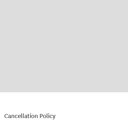
Cancellation Policy