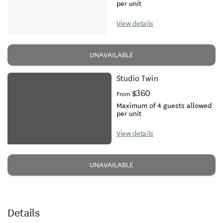
per unit
View details
UNAVAILABLE
Studio Twin
$360
From
Maximum of 4 guests allowed
per unit
View details
UNAVAILABLE
Details