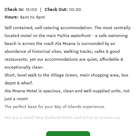
Check In:
13:00
|
Check Out:
10:00
Hours:
8am to 8pm
Self contained, self catering accommodation. The most centrally
located motel on the main Paihia waterfront - a safe swimming
beach is across the road! Ala Moana is surrounded by an
abundance of historical sites, walking tracks, cafes & good
restaurants, yet our accommodations are quiet, affordable &
exceptionally clean.
Short, level walk to the Village Green, main shopping area, bus
depot & wharf.
Ala Moana Motel is spacious, clean and well-supplied units, not
just a room!
The perfect base for your Bay of Islands experience.
We are a small New Zealand Motel and strive to ensure our
Guests have a rewarding visit to the fabulous Bay of Islands.