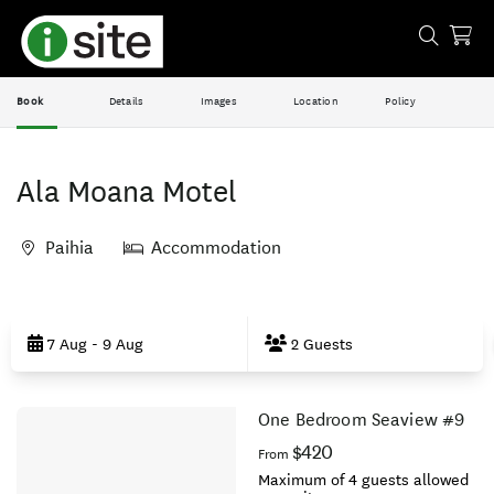
Book
Details
Images
Location
Policy
Ala Moana Motel
Paihia
Accommodation
Skip
to
7 Aug - 9 Aug
2 Guests
Results
One Bedroom Seaview #9
Results
$420
From
Maximum of 4 guests allowed