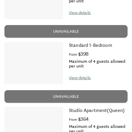
per unit
View details
UNAVAILABLE
Standard 1-Bedroom
$398
From
Maximum of 4 guests allowed
per unit
View details
UNAVAILABLE
Studio Apartment(Queen)
$364
From
Maximum of 4 guests allowed
per unit