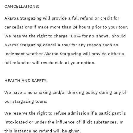
CANCELLATIONS:
Akaroa Stargazing will provide a full refund or credit for
cancellations if made more than 24 hours prior to your tour.
We reserve the right to charge 100% for no-shows. Should
Akaroa Stargazing cancel a tour for any reason such as
inclement weather Akaroa Stargazing will provide either a
full refund or will reschedule at your option.
HEALTH AND SAFETY:
We have a no smoking and/or drinking policy during any of
our stargazing tours.
We reserve the right to refuse admission if a participant is
intoxicated or under the influence of illicit substances. In
this instance no refund will be given.