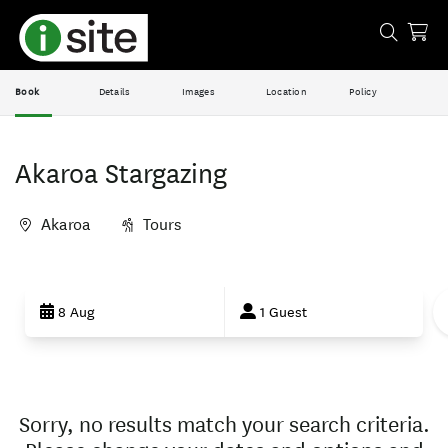
Book
Details
Images
Location
Policy
Akaroa Stargazing
Akaroa
Tours
Skip
to
8 Aug
1 Guest
Results
Results
Sorry, no results match your search criteria.