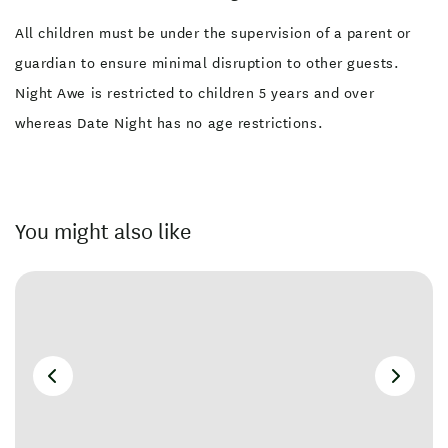
All children must be under the supervision of a parent or
guardian to ensure minimal disruption to other guests.
Night Awe is restricted to children 5 years and over
whereas Date Night has no age restrictions.
You might also like