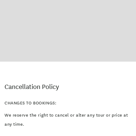
Cancellation Policy
CHANGES TO BOOKINGS:
We reserve the right to cancel or alter any tour or price at
any time.