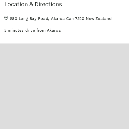
Location & Directions
280 Long Bay Road, Akaroa Can 7520 New Zealand
5 minutes drive from Akaroa