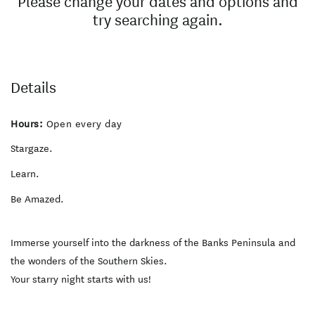
Please change your dates and options and
try searching again.
Details
Hours:
Open every day
Stargaze.
Learn.
Be Amazed.
Immerse yourself into the darkness of the Banks Peninsula and
the wonders of the Southern Skies.
Your starry night starts with us!